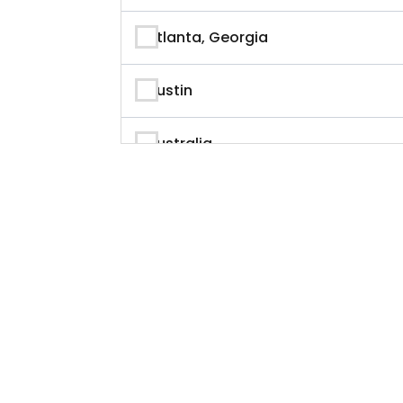
Author
Atlanta, Georgia
Author & Writer
Austin
Automation
Australia
Automotive
Beverly Hills, California
Aviation
British Columbia
Banking
Calgary
Banking & Finance
California
Branding