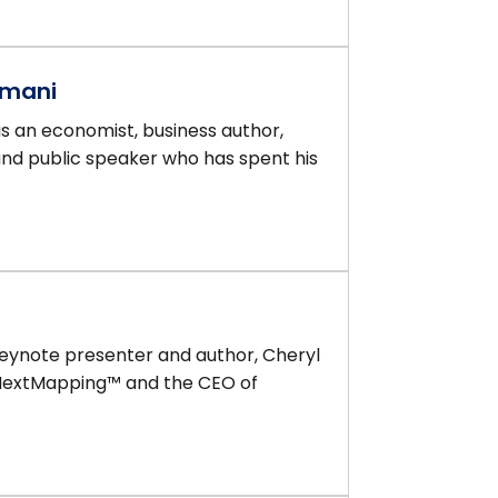
amani
 an economist, business author,
and public speaker who has spent his
keynote presenter and author, Cheryl
 NextMapping™ and the CEO of