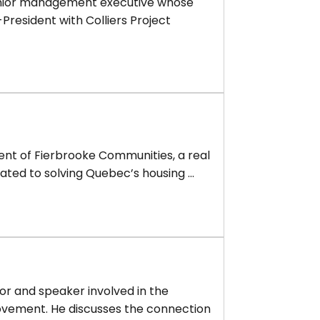
senior management executive whose
-President with Colliers Project
ident of Fierbrooke Communities, a real
ted to solving Quebec’s housing ...
or and speaker involved in the
ovement. He discusses the connection