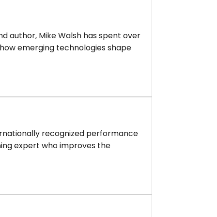
 and author, Mike Walsh has spent over
 how emerging technologies shape
ternationally recognized performance
ning expert who improves the