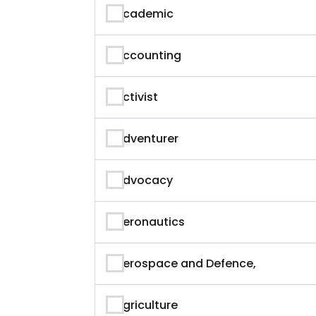
Academic
Accounting
Activist
Adventurer
Advocacy
Aeronautics
Aerospace and Defence,
Agriculture