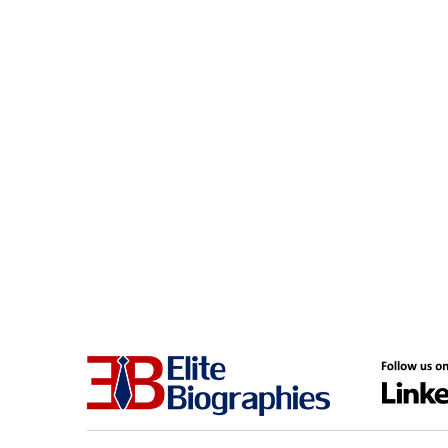
District of Columbia
Computers & Technology
Edmonton
Construction
Europe
Consultant
Florida
Consulting
Fort Myers
Consumer Goods
France
Corporate Security
Frisco
Cosmetics & Fashion
Germany