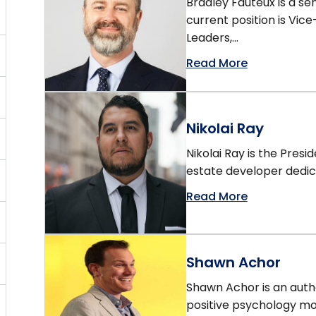
Bradley Fauteux is a 
current position is Vice
Leaders,...
Read More
Nikolai Ray
Nikolai Ray is the Pres
estate developer dedica
Read More
Shawn Achor
Shawn Achor is an auth
positive psychology m