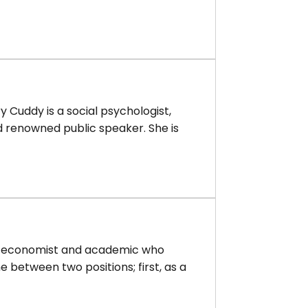
 Cuddy is a social psychologist,
d renowned public speaker. She is
sh economist and academic who
me between two positions; first, as a