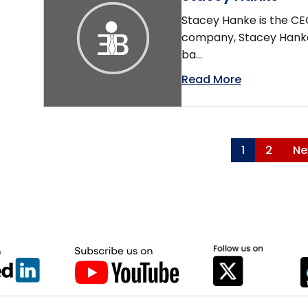
Stacey Hanke is the CEO
company, Stacey Hankey
ba...
Read More
1
2
Ne