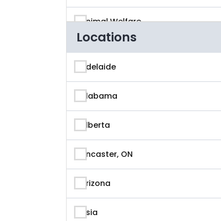
Animal Welfare
Locations
App Developer
Adelaide
Architecture
Alabama
Artificial Intelligence
Alberta
Arts & Entertainment
Ancaster, ON
Astronaut
Arizona
Athlete
Asia