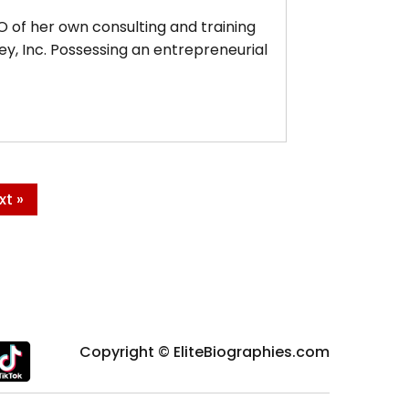
 of her own consulting and training
, Inc. Possessing an entrepreneurial
xt »
Copyright © EliteBiographies.com