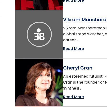
Read More
Vikram Manshar
Vikram Mansharamani is
global trend watcher, 
career ...
Read More
Cheryl Cran
An esteemed futurist, 
Cran is the founder of
Synthesi...
Read More