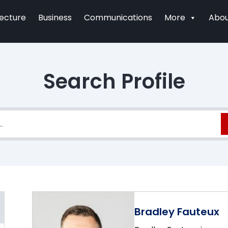
tecture
Business
Communications
More
Abou
Search Profile
Bradley Fauteux