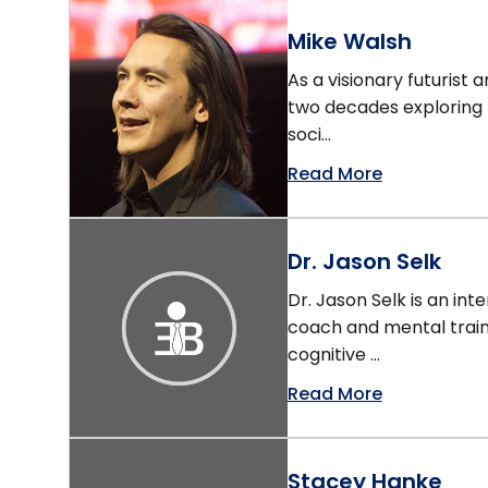
Mike Walsh
As a visionary futurist
two decades exploring
soci...
Read More
Dr. Jason Selk
Dr. Jason Selk is an in
coach and mental trai
cognitive ...
Read More
Stacey Hanke