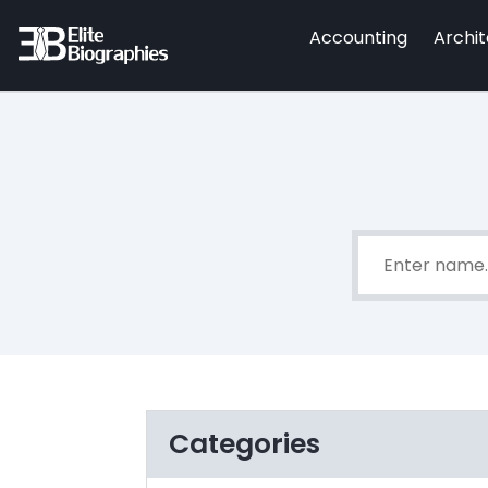
Accounting
Archi
Categories