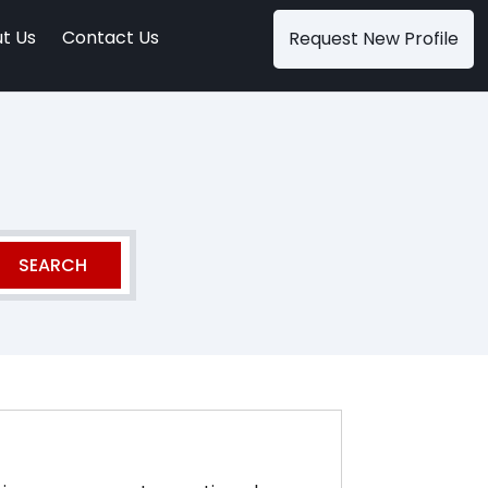
t Us
Contact Us
Request New Profile