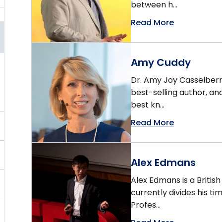
between h...
Read More
Amy Cuddy
Dr. Amy Joy Casselberry
best-selling author, an
best kn...
Read More
Alex Edmans
Alex Edmans is a Briti
currently divides his ti
Profes...