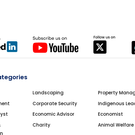
ategories
Landscaping
Property Mana
ment
Corporate Security
Indigenous Lea
lyst
Economic Advisor
Economist
&
Charity
Animal Welfare
on