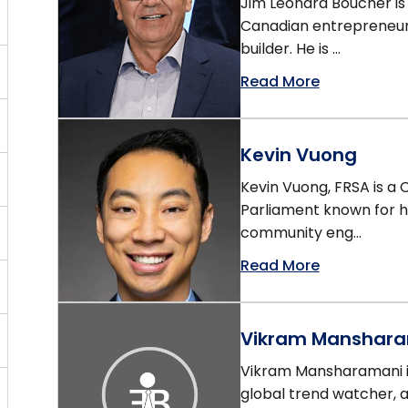
Jim Leonard Boucher is
Canadian entrepreneur,
builder. He is ...
Read More
Kevin Vuong
Kevin Vuong, FRSA is a
Parliament known for hi
community eng...
Read More
Vikram Manshar
Vikram Mansharamani is
global trend watcher, 