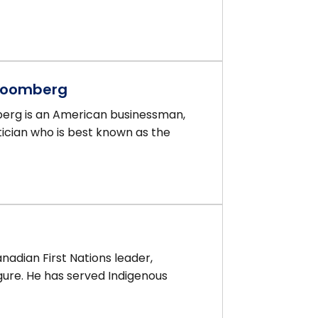
Bloomberg
erg is an American businessman,
itician who is best known as the
nadian First Nations leader,
gure. He has served Indigenous