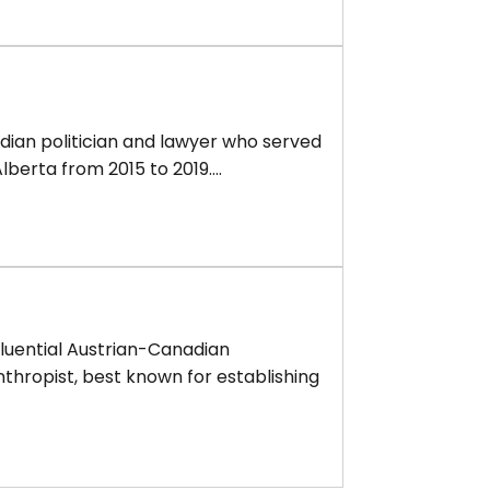
dian politician and lawyer who served
lberta from 2015 to 2019....
fluential Austrian-Canadian
thropist, best known for establishing