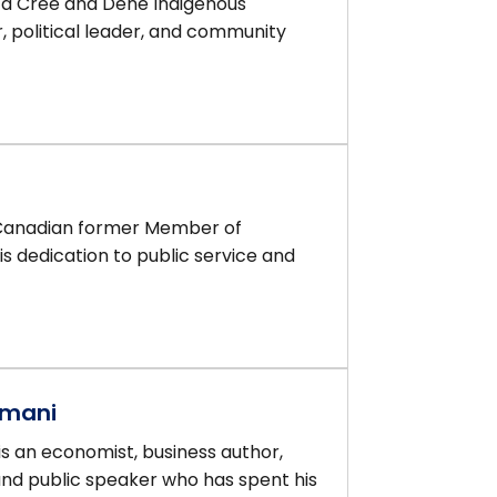
 a Cree and Dene Indigenous
 political leader, and community
 Canadian former Member of
s dedication to public service and
amani
 an economist, business author,
and public speaker who has spent his