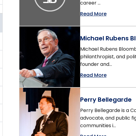
career ...
Read More
Michael Rubens 
Michael Rubens Bloomb
philanthropist, and pol
founder and...
Read More
Perry Bellegarde
Perry Bellegarde is a Ca
advocate, and public fi
communities i...