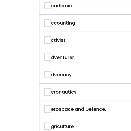
Academic
Accounting
Activist
Adventurer
Advocacy
Aeronautics
Aerospace and Defence,
Agriculture