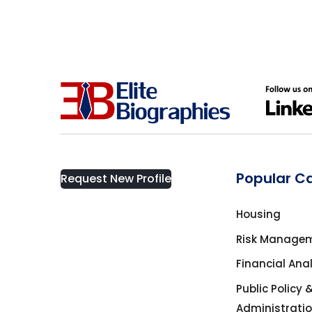
California
Business
Cambridge, ON
Business Management
Canada
Business Management Coach
Canmore
CEO
China
Popular C
Request New Profile
Charity
Dallas
Housing
Communications
Risk Manage
Denver, Colorado
Financial Ana
Community Service
Public Policy 
Detroit
Administrati
Computer science