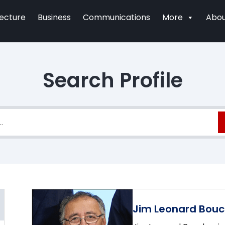
tecture
Business
Communications
More
Abou
Search Profile
Jim Leonard Bouc