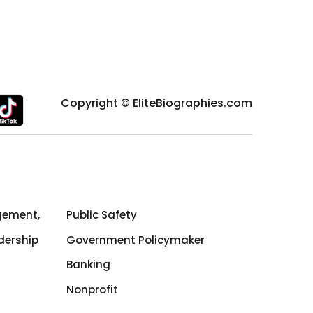
Copyright © EliteBiographies.com
gement,
Public Safety
dership
Government Policymaker
Banking
Nonprofit