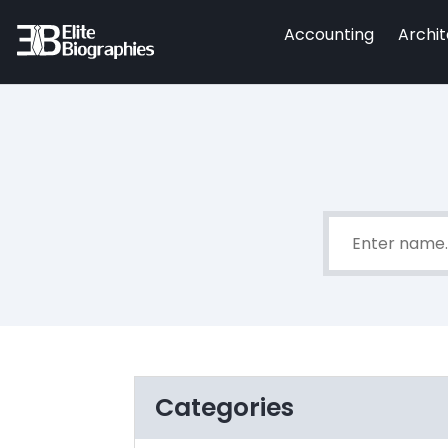
Accounting
Archi
Categories