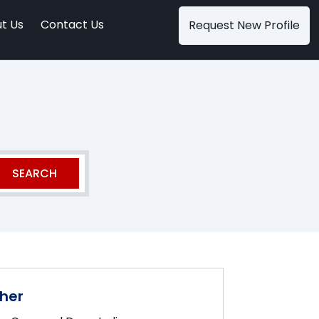
t Us
Contact Us
Request New Profile
her