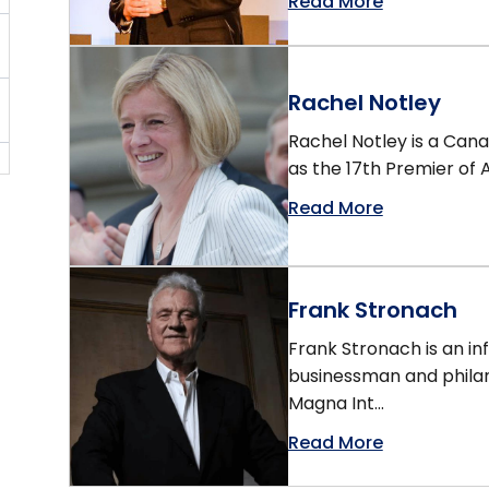
Read More
Rachel Notley
Rachel Notley is a Cana
as the 17th Premier of A
Read More
Frank Stronach
Frank Stronach is an in
businessman and philan
Magna Int...
Read More