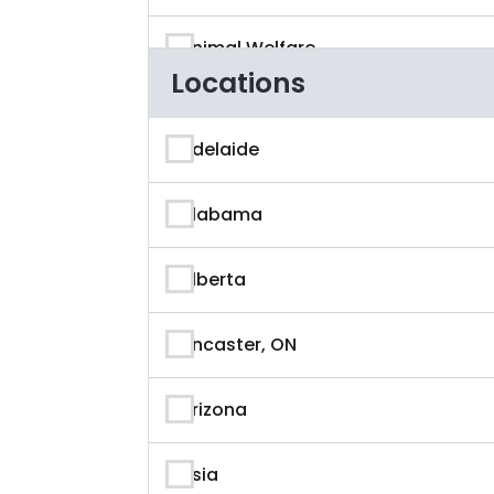
Animal Welfare
Locations
App Developer
Adelaide
Architecture
Alabama
Artificial Intelligence
Alberta
Arts & Entertainment
Ancaster, ON
Astronaut
Arizona
Athlete
Asia