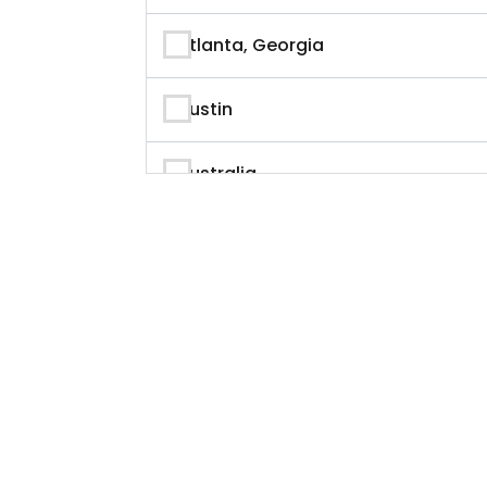
Author
Atlanta, Georgia
Author & Writer
Austin
Automation
Australia
Automotive
Beverly Hills, California
Aviation
British Columbia
Banking
Calgary
Banking & Finance
California
Branding