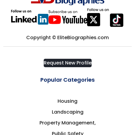
Computer science
District of Columbia
Computers & Technology
Edmonton
Copyright © EliteBiographies.com
Construction
Europe
Consultant
Request New Profile
Florida
Consulting
Popular Categories
Fort Myers
Consumer Goods
Housing
France
Landscaping
Corporate Security
Frisco
Property Management,
Cosmetics & Fashion
Public Safety