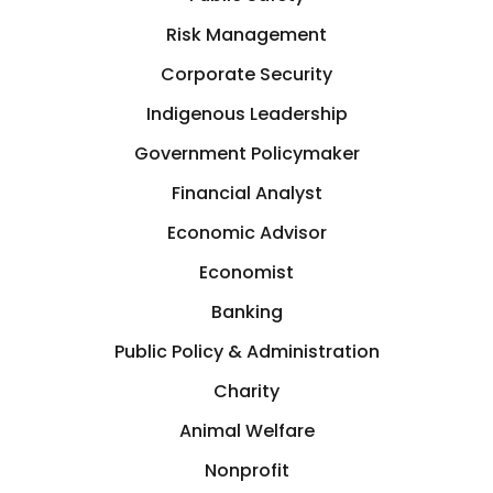
Germany
Risk Management
Crisis Management
Corporate Security
Greece
Indigenous Leadership
Cryptocurrency
GTA
Government Policymaker
Cyber Security
Financial Analyst
Hamilton
Economic Advisor
Data Analytics
Hastings-on-Hudson
Economist
Design
Banking
Hong Kong
Public Policy & Administration
Development
Charity
Houston
Animal Welfare
Diplomat
Illinois, USA
Nonprofit