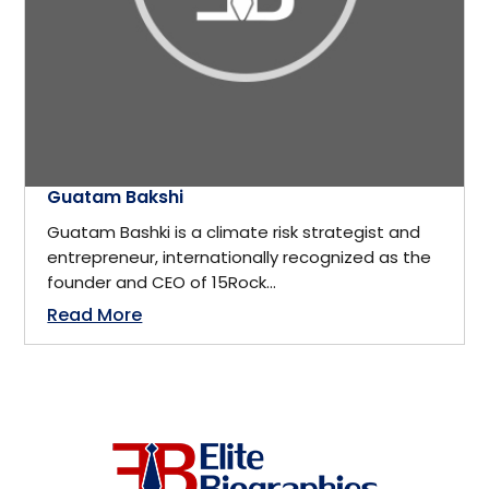
California
Business
Cambridge, ON
Business Management
Canada
Business Management Coach
Guatam Bakshi
Canmore
Guatam Bashki is a climate risk strategist and
CEO
entrepreneur, internationally recognized as the
China
founder and CEO of 15Rock...
Read More
Charity
Dallas
Communications
Denver, Colorado
Community Service
Detroit