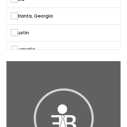
Author
Atlanta, Georgia
Author & Writer
Austin
Automation
Australia
Automotive
Beverly Hills, California
Aviation
British Columbia
Banking
Calgary
Banking & Finance
California
Branding