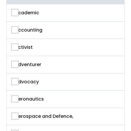
Academic
Accounting
Activist
Adventurer
Advocacy
Aeronautics
Aerospace and Defence,