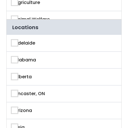
Agriculture
Animal Welfare
Locations
App Developer
Adelaide
Architecture
Alabama
Artificial Intelligence
Alberta
Arts & Entertainment
Ancaster, ON
Astronaut
Arizona
Athlete
Asia