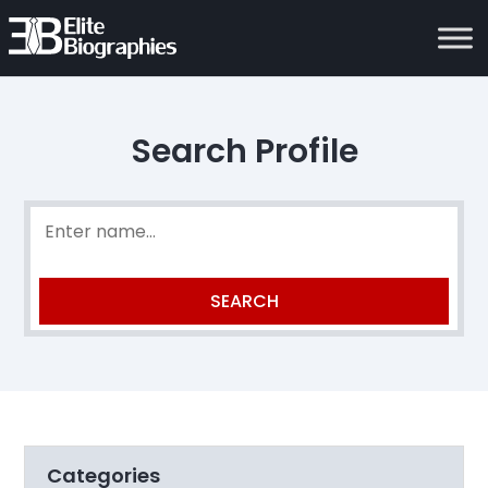
Search Profile
Categories