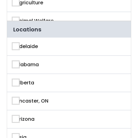
Agriculture
Animal Welfare
Locations
App Developer
Adelaide
Architecture
Alabama
Artificial Intelligence
Alberta
Arts & Entertainment
Ancaster, ON
Astronaut
Arizona
Athlete
Asia