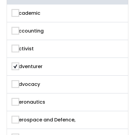
Academic
Accounting
Activist
Adventurer
Advocacy
Aeronautics
Aerospace and Defence,