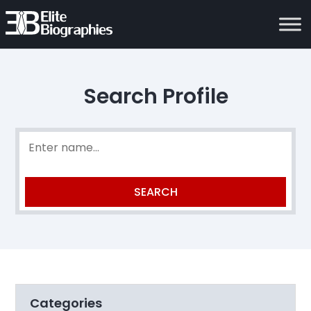
Search Profile
Categories