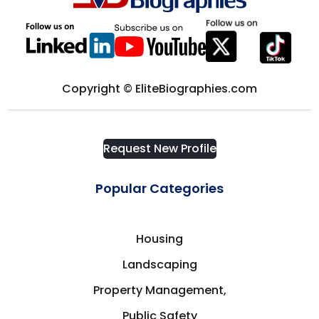
Computer science
District of Columbia
Computers & Technology
Edmonton
Copyright © EliteBiographies.com
Construction
Europe
Consultant
Request New Profile
Florida
Consulting
Popular Categories
Fort Myers
Consumer Goods
Housing
France
Landscaping
Corporate Security
Frisco
Property Management,
Cosmetics & Fashion
Public Safety