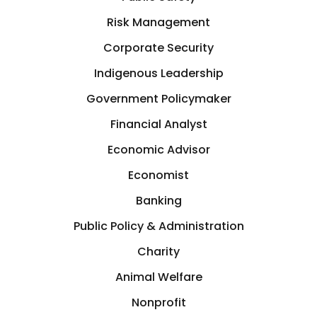
Germany
Risk Management
Crisis Management
Corporate Security
Greece
Indigenous Leadership
Cryptocurrency
GTA
Government Policymaker
Cyber Security
Financial Analyst
Hamilton
Economic Advisor
Data Analytics
Hastings-on-Hudson
Economist
Design
Banking
Hong Kong
Public Policy & Administration
Development
Charity
Houston
Animal Welfare
Diplomat
Illinois, USA
Nonprofit