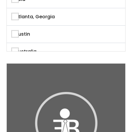
Author
Atlanta, Georgia
Author & Writer
Austin
Automation
Australia
Automotive
Beverly Hills, California
Aviation
British Columbia
Banking
Calgary
Banking & Finance
California
Branding