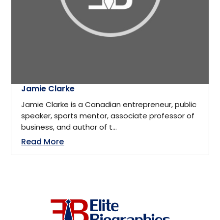
California
Business
Cambridge, ON
Business Management
Canada
Business Management Coach
Jamie Clarke
Canmore
Jamie Clarke is a Canadian entrepreneur, public
CEO
speaker, sports mentor, associate professor of
China
business, and author of t...
Read More
Charity
Dallas
Communications
Denver, Colorado
Community Service
Detroit