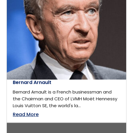
Computer science
District of Columbia
Computers & Technology
Edmonton
Construction
Europe
Consultant
Florida
Consulting
Bernard Arnault
Fort Myers
Bernard Arnault is a French businessman and
Consumer Goods
the Chairman and CEO of LVMH Moët Hennessy
France
Louis Vuitton SE, the world's la...
Corporate Security
Read More
Frisco
Cosmetics & Fashion