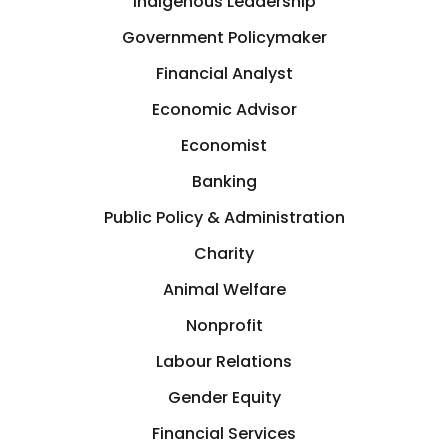
Indigenous Leadership
Investment
St. Catharines, Ontario
Government Policymaker
Investor
Financial Analyst
Taiwan
Economic Advisor
Journalism & Writing
Economist
Tampa, Florida
Banking
Labour Relations
Texas
Public Policy & Administration
Land Development
Charity
Texas
Animal Welfare
Landscaping
Nonprofit
TN
Labour Relations
Law
Toronto
Gender Equity
Leadership
Financial Services