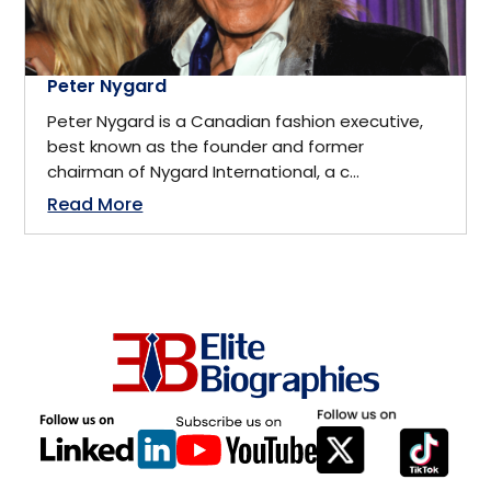
Financial Services
Oakville, Ontario
Peter Nygard
FMCG
Ohio
Peter Nygard is a Canadian fashion executive,
best known as the founder and former
Food & Hospitality
chairman of Nygard International, a c...
Omaha, Newbraska
Read More
Futurist
Ontario
Gender Equity
Ottawa
Government
Palo Alto, California
Government Policymaker
Park City
Hardware