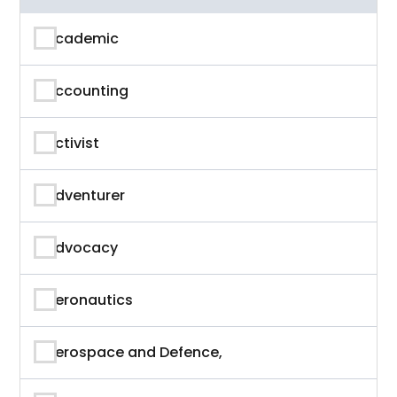
Academic
Accounting
Activist
Adventurer
Advocacy
Aeronautics
Aerospace and Defence,