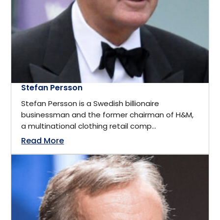
California
Business
Cambridge, ON
Business Management
Canada
Business Management Coach
Stefan Persson
Canmore
Stefan Persson is a Swedish billionaire
CEO
businessman and the former chairman of H&M,
China
a multinational clothing retail comp...
Read More
Charity
Dallas
Communications
Denver, Colorado
Community Service
Detroit