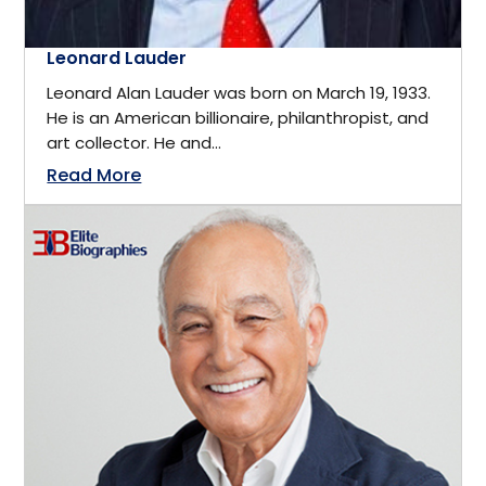
Engineering Manufacturing
Leonard Lauder
Markham, Ontario
Leonard Alan Lauder was born on March 19, 1933.
Entertainment
He is an American billionaire, philanthropist, and
Maryland
art collector. He and...
Entrepreneur
Read More
Melbourne
Entrepreneurship
Menlo Park
Environmental
Mexico
Environmental Protection
Michigan
Environmental Science
Moncton, New Brunswick
Estate Planner