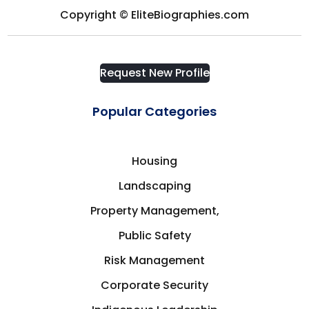
Quebec
Copyright © EliteBiographies.com
Health & Medicine
Russia
Request New Profile
Hospitality
San Francisco
Popular Categories
Housing
Saskatchewan
Human Resources
Housing
Saskatoon, SK
Landscaping
Indigenous Leadership
Property Management,
Sherbrooke
Public Safety
Infrastructure
Singapore
Risk Management
Insurance
Corporate Security
South Australia