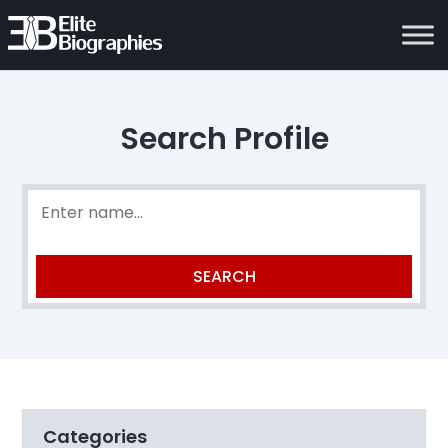
Search Profile
Categories