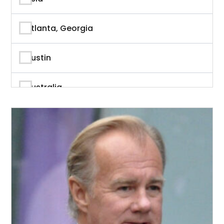
Author
Atlanta, Georgia
Author & Writer
Austin
Automation
Australia
Automotive
Beverly Hills, California
Aviation
British Columbia
Banking
Calgary
Banking & Finance
California
Branding