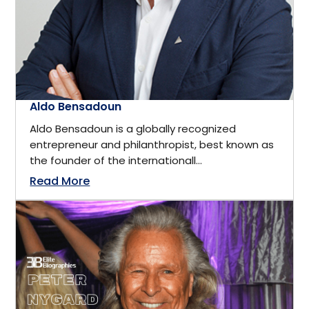
Montreal, Quebec
Executive
New Brunswick
Fashion & Apparel
New Hampshire
Aldo Bensadoun
Fashion Model
Aldo Bensadoun is a globally recognized
New Jersey
entrepreneur and philanthropist, best known as
the founder of the internationall...
Film & Media
New York
Read More
Finance
Newfoundland
Finance and Investment
North Palm Beach, Florida
Financial Analyst
Novi, Michigan