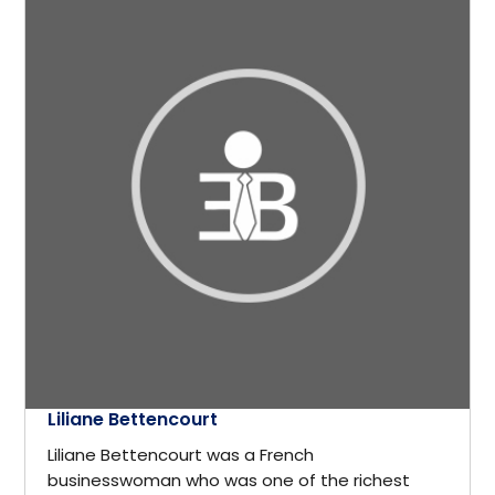
Germany
Crisis Management
Greece
Cryptocurrency
GTA
Cyber Security
Hamilton
Data Analytics
Hastings-on-Hudson
Design
Hong Kong
Development
Houston
Liliane Bettencourt
Diplomat
Liliane Bettencourt was a French
Illinois, USA
businesswoman who was one of the richest