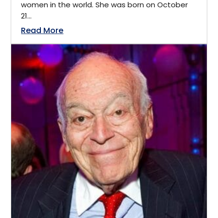
women in the world. She was born on October
E-commerce
21...
India
Read More
Economic Advisor
Kitchener, Ontario
Economics
Lansing, Michigan
Economist
Latin America
Education
Lincoln
Educator
London
Energy
Los Angeles
Engineering
Manitoba