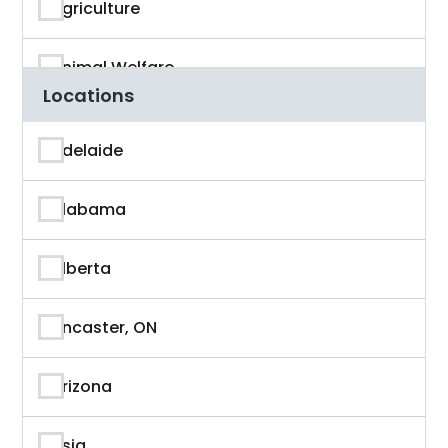
Agriculture
Animal Welfare
Locations
App Developer
Adelaide
Architecture
Alabama
Artificial Intelligence
Alberta
Arts & Entertainment
Ancaster, ON
Astronaut
Arizona
Athlete
Asia