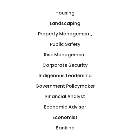
E-commerce
India
Housing
Economic Advisor
Landscaping
Kitchener, Ontario
Property Management,
Economics
Public Safety
Lansing, Michigan
Economist
Risk Management
Latin America
Corporate Security
Education
Indigenous Leadership
Lincoln
Government Policymaker
Educator
London
Financial Analyst
Energy
Economic Advisor
Los Angeles
Economist
Engineering
Banking
Manitoba