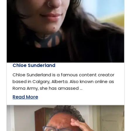
California
Business
Cambridge, ON
Business Management
Canada
Business Management Coach
Canmore
Chloe Sunderland
CEO
Chloe Sunderland is a famous content creator
China
based in Calgary, Alberta. Also known online as
Charity
Roma Army, she has amassed ...
Dallas
Read More
Communications
Denver, Colorado
Community Service
Detroit