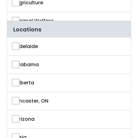
Agriculture
Animal Welfare
Locations
App Developer
Adelaide
Architecture
Alabama
Artificial Intelligence
Alberta
Arts & Entertainment
Ancaster, ON
Astronaut
Arizona
Athlete
Asia