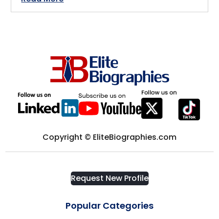
Germany
Crisis Management
Greece
Cryptocurrency
GTA
Cyber Security
Hamilton
Data Analytics
Hastings-on-Hudson
Copyright © EliteBiographies.com
Design
Hong Kong
Development
Houston
Request New Profile
Diplomat
Popular Categories
Illinois, USA