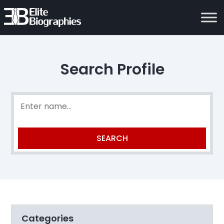
Search Profile
Categories