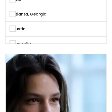
Author
Atlanta, Georgia
Author & Writer
Austin
Automation
Australia
Automotive
Beverly Hills, California
Aviation
British Columbia
Banking
Calgary
Banking & Finance
California
Branding