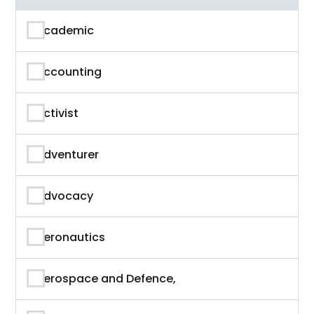
Academic
Accounting
Activist
Adventurer
Advocacy
Aeronautics
Aerospace and Defence,