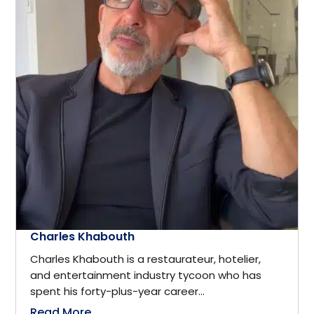
Computer science
District of Columbia
Computers & Technology
Edmonton
Construction
Europe
Consultant
Florida
Consulting
Fort Myers
Consumer Goods
Charles Khabouth
France
Charles Khabouth is a restaurateur, hotelier,
Corporate Security
and entertainment industry tycoon who has
Frisco
spent his forty-plus-year career...
Cosmetics & Fashion
Read More