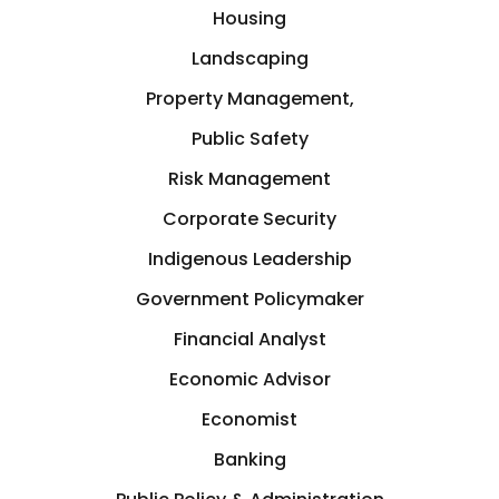
Germany
Housing
Crisis Management
Landscaping
Greece
Property Management,
Cryptocurrency
Public Safety
GTA
Risk Management
Cyber Security
Hamilton
Corporate Security
Data Analytics
Indigenous Leadership
Hastings-on-Hudson
Government Policymaker
Design
Financial Analyst
Hong Kong
Development
Economic Advisor
Houston
Economist
Diplomat
Banking
Illinois, USA