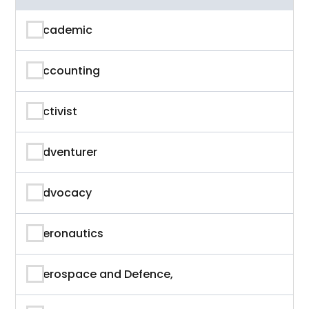
Academic
Accounting
Activist
Adventurer
Advocacy
Aeronautics
Aerospace and Defence,