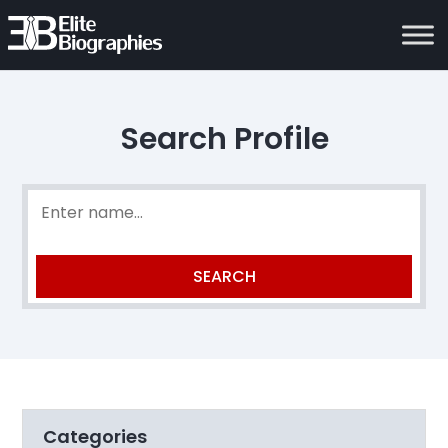
Search Profile
Categories