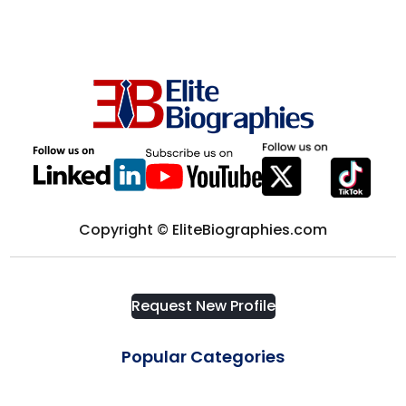
Computer science
District of Columbia
Computers & Technology
Edmonton
Construction
Europe
Consultant
Florida
Copyright © EliteBiographies.com
Consulting
Fort Myers
Consumer Goods
Request New Profile
France
Corporate Security
Popular Categories
Frisco
Cosmetics & Fashion