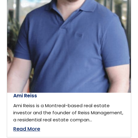
California
Business
Cambridge, ON
Business Management
Canada
Business Management Coach
Canmore
CEO
China
Charity
Ami Reiss
Dallas
Ami Reiss is a Montreal-based real estate
Communications
investor and the founder of Reiss Management,
Denver, Colorado
a residential real estate compan...
Community Service
Read More
Detroit