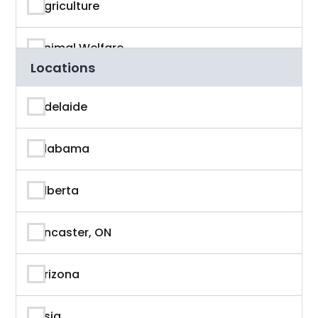
Agriculture
Animal Welfare
Locations
App Developer
Adelaide
Architecture
Alabama
Artificial Intelligence
Alberta
Arts & Entertainment
Ancaster, ON
Astronaut
Arizona
Athlete
Asia