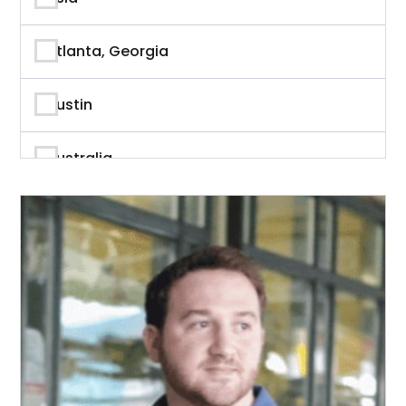
Author
Atlanta, Georgia
Author & Writer
Austin
Automation
Australia
Automotive
Beverly Hills, California
Aviation
British Columbia
Banking
Calgary
Banking & Finance
California
Branding