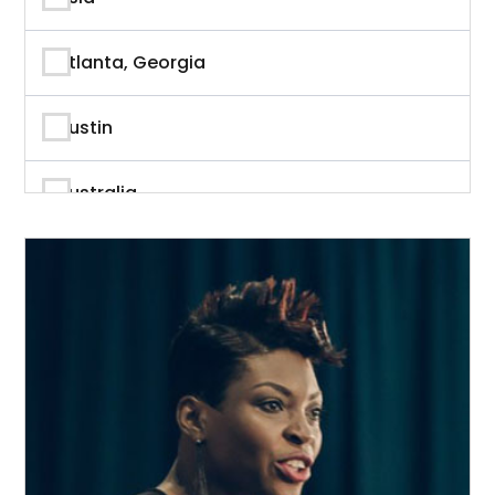
Author
Atlanta, Georgia
Author & Writer
Austin
Automation
Australia
Automotive
Beverly Hills, California
Aviation
British Columbia
Banking
Calgary
Banking & Finance
California
Branding