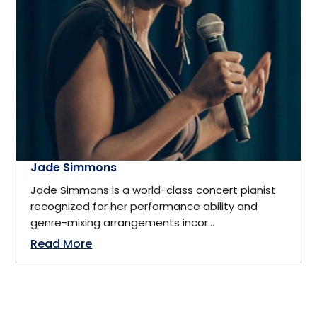
California
Business
Cambridge, ON
Business Management
Canada
Business Management Coach
Canmore
CEO
Jade Simmons
China
Jade Simmons is a world-class concert pianist
recognized for her performance ability and
Charity
genre-mixing arrangements incor...
Dallas
Read More
Communications
Denver, Colorado
Community Service
Detroit