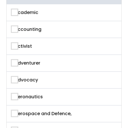
Academic
Accounting
Activist
Adventurer
Advocacy
Aeronautics
Aerospace and Defence,