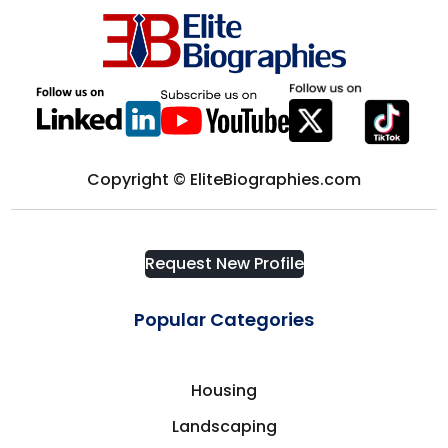
Computer science
District of Columbia
Computers & Technology
Edmonton
Construction
Europe
Copyright © EliteBiographies.com
Consultant
Florida
Consulting
Request New Profile
Fort Myers
Consumer Goods
Popular Categories
France
Corporate Security
Housing
Frisco
Landscaping
Cosmetics & Fashion