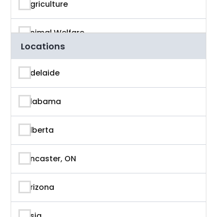
Agriculture
Animal Welfare
Locations
App Developer
Adelaide
Architecture
Alabama
Artificial Intelligence
Alberta
Arts & Entertainment
Ancaster, ON
Astronaut
Arizona
Athlete
Asia