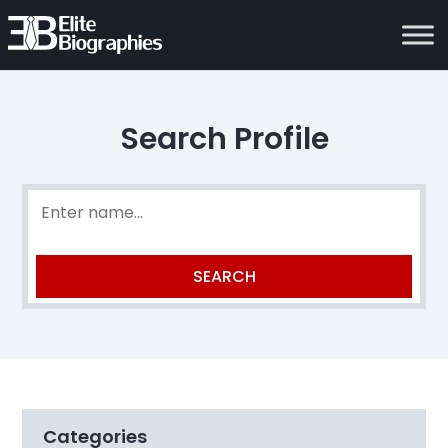
Search Profile
Categories