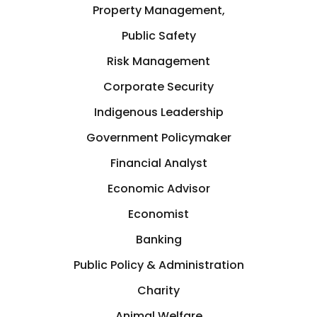
Germany
Property Management,
Crisis Management
Public Safety
Greece
Risk Management
Cryptocurrency
Corporate Security
GTA
Indigenous Leadership
Cyber Security
Hamilton
Government Policymaker
Data Analytics
Financial Analyst
Hastings-on-Hudson
Economic Advisor
Design
Economist
Hong Kong
Banking
Development
Houston
Public Policy & Administration
Diplomat
Charity
Illinois, USA
Animal Welfare