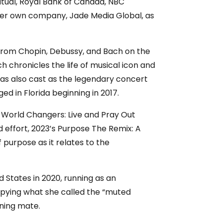
tual, Royal Bank of Canada, NBC
 her own company, Jade Media Global, as
 from Chopin, Debussy, and Bach on the
hronicles the life of musical icon and
was also cast as the legendary concert
ged in Florida beginning in 2017.
or World Changers: Live and Pray Out
 effort, 2023’s Purpose The Remix: A
purpose as it relates to the
 States in 2020, running as an
upying what she called the “muted
nning mate.