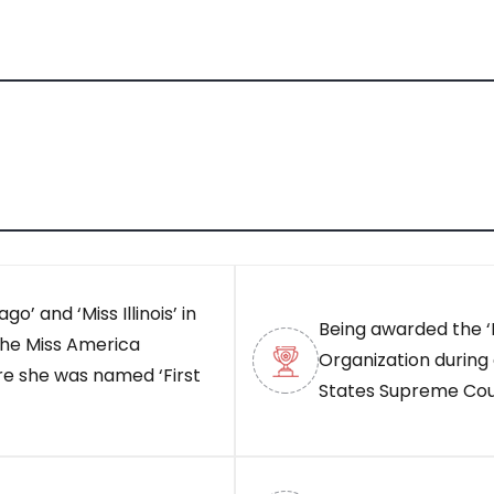
go’ and ‘Miss Illinois’ in
Being awarded the ‘
 the Miss America
Organization during 
e she was named ‘First
States Supreme Cou