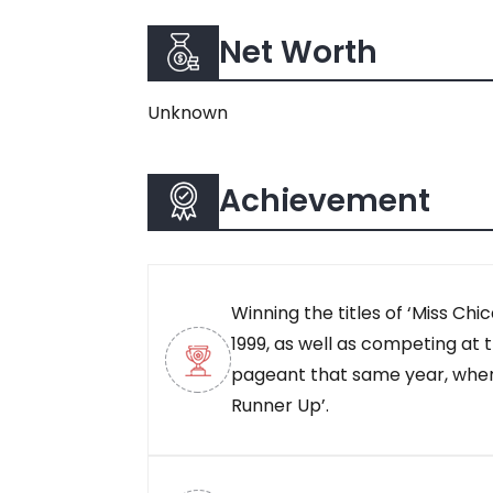
Net Worth
Unknown
Achievement
Winning the titles of ‘Miss Chica
1999, as well as competing at
pageant that same year, wher
Runner Up’.