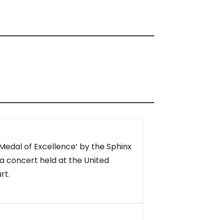
Medal of Excellence’ by the Sphinx
a concert held at the United
rt.