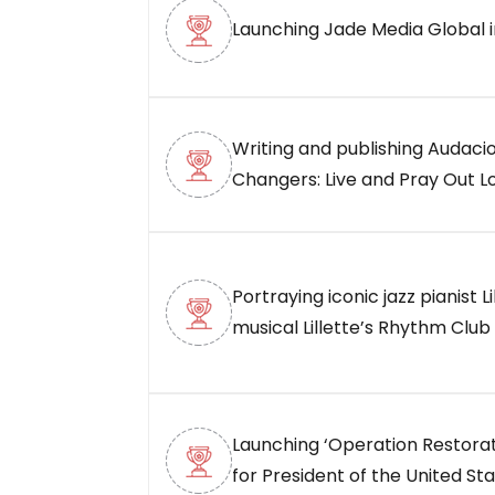
Launching Jade Media Global i
Writing and publishing Audaci
Changers: Live and Pray Out Lo
Portraying iconic jazz pianist Li
musical Lillette’s Rhythm Club 
Launching ‘Operation Restorat
for President of the United Sta