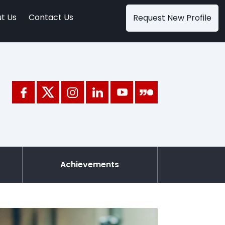
t Us
Contact Us
Request New Profile
Achievements