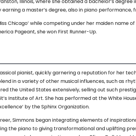
Evanston, Illinois, where she obtained a bachelor’s degre
 earning a master’s degree, also in piano performance, fr
‘Miss Chicago’ while competing under her maiden name of
 America Pageant, she won First Runner-Up.
ical pianist, quickly garnering a reputation for her tech
lend in a variety of other musical influences, such as rh
red the United States extensively, selling out such pres
t’s Institute of Art. She has performed at the White Hous
cellence’ by the Sphinx Organization.
areer, Simmons began integrating elements of inspirationa
ing the piano to giving transformational and uplifting pre