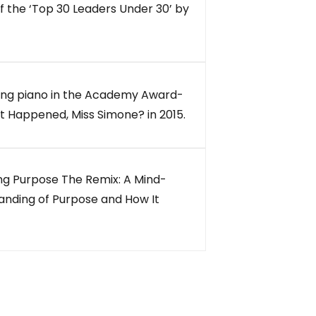
of the ‘Top 30 Leaders Under 30’ by
ng piano in the Academy Award-
 Happened, Miss Simone? in 2015.
ing Purpose The Remix: A Mind-
anding of Purpose and How It