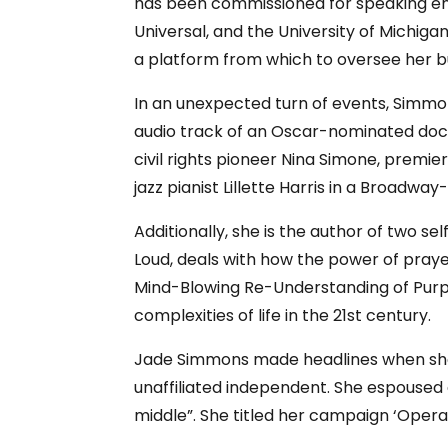
has been commissioned for speaking eng
Universal, and the University of Michi
a platform from which to oversee her b
In an unexpected turn of events, Simmo
audio track of an Oscar-nominated doc
civil rights pioneer Nina Simone, premi
jazz pianist Lillette Harris in a Broadwa
Additionally, she is the author of two se
Loud, deals with how the power of praye
Mind-Blowing Re-Understanding of Purpo
complexities of life in the 21st century.
Jade Simmons made headlines when she an
unaffiliated independent. She espoused
middle”. She titled her campaign ‘Opera