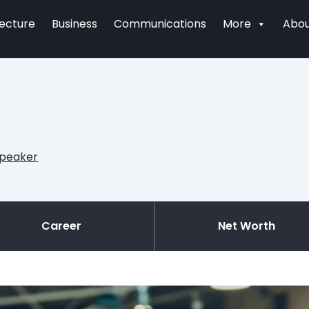
tecture
Business
Communications
More
Abou
Speaker
Career
Net Worth