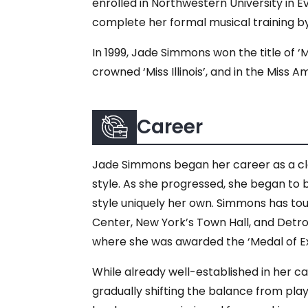
enrolled in Northwestern University in 
complete her formal musical training by
In 1999, Jade Simmons won the title of 
crowned ‘Miss Illinois’, and in the Miss
Career
Jade Simmons began her career as a class
style. As she progressed, she began to b
style uniquely her own. Simmons has tou
Center, New York’s Town Hall, and Detroi
where she was awarded the ‘Medal of Ex
While already well-established in her c
gradually shifting the balance from play