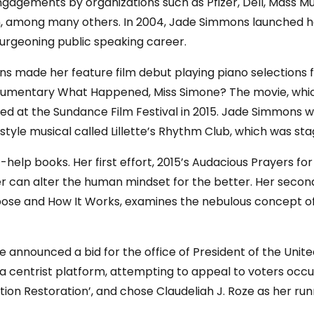
agements by organizations such as Pfizer, Dell, Mass Mu
gan, among many others. In 2004, Jade Simmons launched
urgeoning public speaking career.
ns made her feature film debut playing piano selections
umentary What Happened, Miss Simone? The movie, which c
ered at the Sundance Film Festival in 2015. Jade Simmons 
y-style musical called Lillette’s Rhythm Club, which was sta
lf-help books. Her first effort, 2015’s Audacious Prayers f
r can alter the human mindset for the better. Her second
se and How It Works, examines the nebulous concept of 
nounced a bid for the office of President of the United
 a centrist platform, attempting to appeal to voters occ
tion Restoration’, and chose Claudeliah J. Roze as her ru