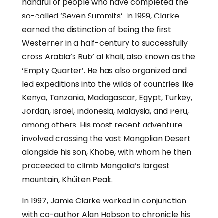
handful of people who have completed the
so-called ‘Seven Summits’. In 1999, Clarke
earned the distinction of being the first
Westerner in a half-century to successfully
cross Arabia’s Rub’ al Khali, also known as the
‘Empty Quarter’. He has also organized and
led expeditions into the wilds of countries like
Kenya, Tanzania, Madagascar, Egypt, Turkey,
Jordan, Israel, Indonesia, Malaysia, and Peru,
among others. His most recent adventure
involved crossing the vast Mongolian Desert
alongside his son, Khobe, with whom he then
proceeded to climb Mongolia’s largest
mountain, Khüiten Peak.
In 1997, Jamie Clarke worked in conjunction
with co-author Alan Hobson to chronicle his