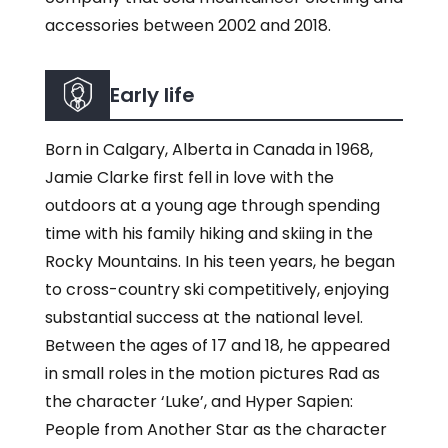
accessories between 2002 and 2018.
Early life
Born in Calgary, Alberta in Canada in 1968,
Jamie Clarke first fell in love with the
outdoors at a young age through spending
time with his family hiking and skiing in the
Rocky Mountains. In his teen years, he began
to cross-country ski competitively, enjoying
substantial success at the national level.
Between the ages of 17 and 18, he appeared
in small roles in the motion pictures Rad as
the character ‘Luke’, and Hyper Sapien:
People from Another Star as the character