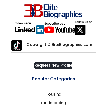
Copyright © EliteBiographies.com
Request New Profile
Popular Categories
Housing
Landscaping