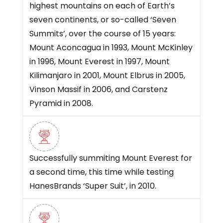
highest mountains on each of Earth’s
seven continents, or so-called ‘Seven
Summits’, over the course of 15 years:
Mount Aconcagua in 1993, Mount McKinley
in 1996, Mount Everest in 1997, Mount
Kilimanjaro in 2001, Mount Elbrus in 2005,
Vinson Massif in 2006, and Carstenz
Pyramid in 2008.
Successfully summiting Mount Everest for
a second time, this time while testing
HanesBrands ‘Super Suit’, in 2010.