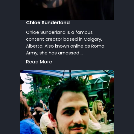
Chloe Sunderland
Chloe Sunderland is a famous
content creator based in Calgary,
Alberta. Also known online as Roma
Army, she has amassed ...
Read More