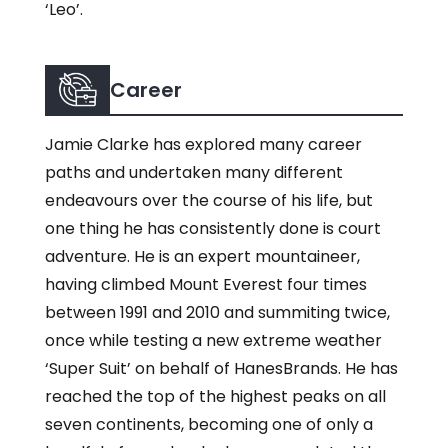
‘Leo’.
Career
Jamie Clarke has explored many career
paths and undertaken many different
endeavours over the course of his life, but
one thing he has consistently done is court
adventure. He is an expert mountaineer,
having climbed Mount Everest four times
between 1991 and 2010 and summiting twice,
once while testing a new extreme weather
‘Super Suit’ on behalf of HanesBrands. He has
reached the top of the highest peaks on all
seven continents, becoming one of only a