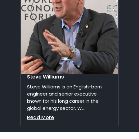
Steve Williams
Steve Williams is an English-born
engineer and senior executive
known for his long career in the
global energy sector. W...
Read More