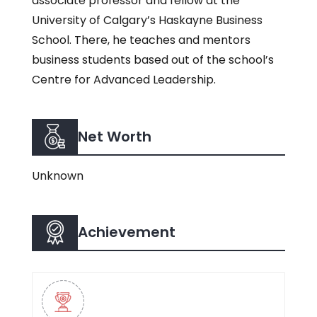
associate professor and fellow at the
University of Calgary’s Haskayne Business
School. There, he teaches and mentors
business students based out of the school’s
Centre for Advanced Leadership.
Net Worth
Unknown
Achievement