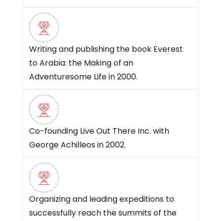
Writing and publishing the book Everest
to Arabia: the Making of an
Adventuresome Life in 2000.
Co-founding Live Out There Inc. with
George Achilleos in 2002.
Organizing and leading expeditions to
successfully reach the summits of the