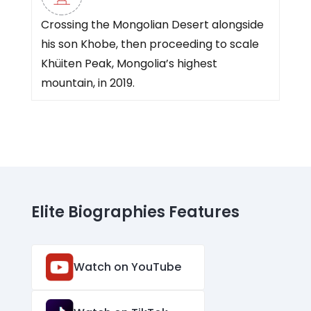
Crossing the Mongolian Desert alongside
his son Khobe, then proceeding to scale
Khüiten Peak, Mongolia’s highest
mountain, in 2019.
Elite Biographies Features
Watch on YouTube