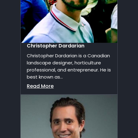
Christopher Dardarian
Christopher Dardarian is a Canadian
landscape designer, horticulture
professional, and entrepreneur. He is
best known as...
Read More