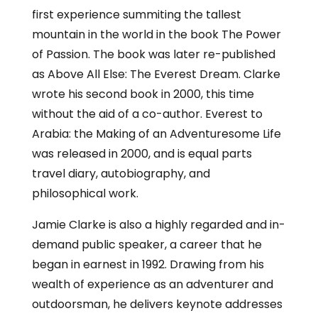
first experience summiting the tallest
mountain in the world in the book The Power
of Passion. The book was later re-published
as Above All Else: The Everest Dream. Clarke
wrote his second book in 2000, this time
without the aid of a co-author. Everest to
Arabia: the Making of an Adventuresome Life
was released in 2000, and is equal parts
travel diary, autobiography, and
philosophical work.
Jamie Clarke is also a highly regarded and in-
demand public speaker, a career that he
began in earnest in 1992. Drawing from his
wealth of experience as an adventurer and
outdoorsman, he delivers keynote addresses