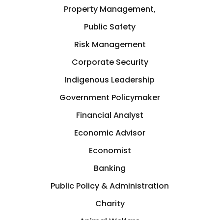
Property Management,
Public Safety
Risk Management
Corporate Security
Indigenous Leadership
Government Policymaker
Financial Analyst
Economic Advisor
Economist
Banking
Public Policy & Administration
Charity