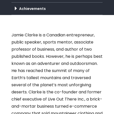
Achievements
Jamie Clarke is a Canadian entrepreneur,
public speaker, sports mentor, associate
professor of business, and author of two
published books. However, he is perhaps best
known as an adventurer and outdoorsman.
He has reached the summit of many of
Earth’s tallest mountains and traversed
several of the planet’s most unforgiving
deserts. Clarke is the co-founder and former
chief executive of Live Out There Inc., a brick-
and-mortar business turned e-commerce
company that sold mountaineer clothing and