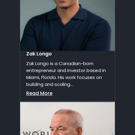
Zak Longo
Zak Longo is a Canadian-born
entrepreneur and investor based in
Miami, Florida. His work focuses on
building and scaling...
Read More