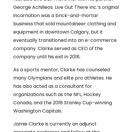
George Achilleos. Live Out There Inc.’s original
incarnation was a brick-and-mortar
business that sold mountaineer clothing and
equipment in downtown Calgary, but it
eventually transitioned into an e-commerce
company. Clarke served as CEO of the
company until his exit in 2018.
As a sports mentor, Clarke has counseled
many Olympians and elite pro athletes. He
has also acted as a consultant for
organizations such as the NFL, Hockey
Canada, and the 2018 Stanley Cup-winning
Washington Capitals.
Jamie Clarke is currently an adjunct