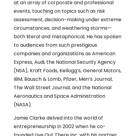
at an array of corporate and professional
events, touching on topics such as risk
assessment, decision-making under extreme
circumstances, and weathering storms—
both literal and metaphorical. He has spoken
to audiences from such prestigious
companies and organizations as American
Express, Audi, the National Security Agency
(NSA), Kraft Foods, Kellogg’s, General Motors,
IBM, Bausch & Lomb, Pfizer, Men’s Journal,
The Wall Street Journal, and the National
Aeronautics and Space Administration
(NASA).
Jamie Clarke delved into the world of
entrepreneurship in 2002 when he co-
founded Live Out There Inc. with his partner