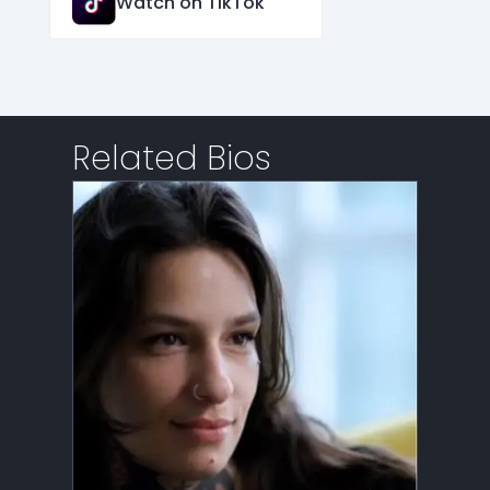
Watch on TikTok
Related Bios