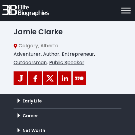
Jamie Clarke
Calgary, Alberta
Adventurer
,
Author
,
Entrepreneur
,
Outdoorsman
,
Public Speaker
Early Life
Career
Net Worth