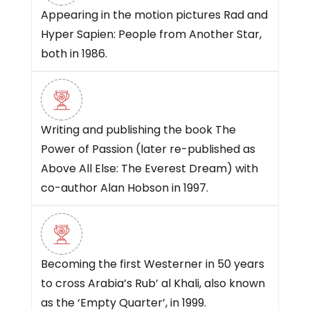
Appearing in the motion pictures Rad and
Hyper Sapien: People from Another Star,
both in 1986.
Writing and publishing the book The
Power of Passion (later re-published as
Above All Else: The Everest Dream) with
co-author Alan Hobson in 1997.
Becoming the first Westerner in 50 years
to cross Arabia’s Rub’ al Khali, also known
as the ‘Empty Quarter’, in 1999.