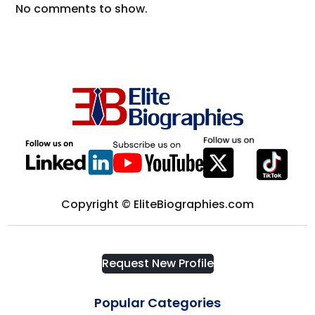
No comments to show.
Copyright © EliteBiographies.com
Request New Profile
Popular Categories