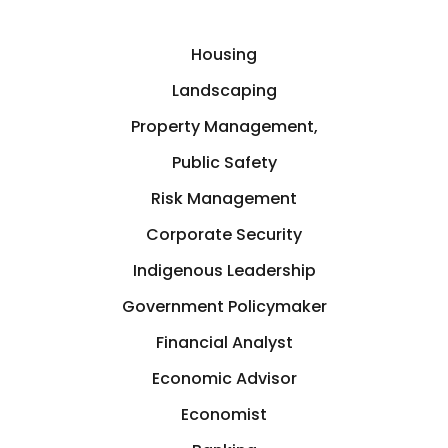
Housing
Landscaping
Property Management,
Public Safety
Risk Management
Corporate Security
Indigenous Leadership
Government Policymaker
Financial Analyst
Economic Advisor
Economist