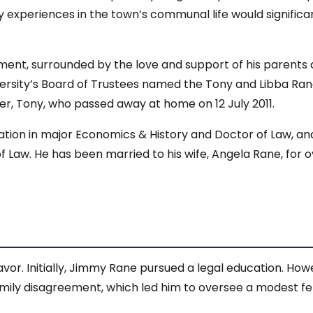
rly experiences in the town’s communal life would significa
ent, surrounded by the love and support of his parents an
versity’s Board of Trustees named the Tony and Libba Ran
ther, Tony, who passed away at home on 12 July 2011.
ation in major Economics & History and Doctor of Law, an
 Law. He has been married to his wife, Angela Rane, for 
or. Initially, Jimmy Rane pursued a legal education. How
 family disagreement, which led him to oversee a modest