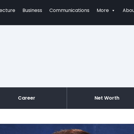
tecture
Business
Communications
More
Abou
Career
Net Worth