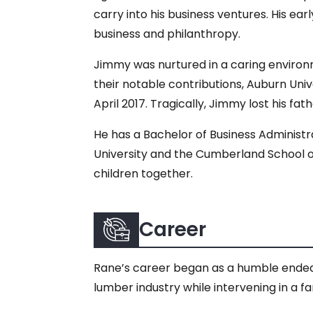
carry into his business ventures. His ea
business and philanthropy.
Jimmy was nurtured in a caring environm
their notable contributions, Auburn Uni
April 2017. Tragically, Jimmy lost his fa
He has a Bachelor of Business Administr
University and the Cumberland School of
children together.
Career
Rane’s career began as a humble endeav
lumber industry while intervening in a