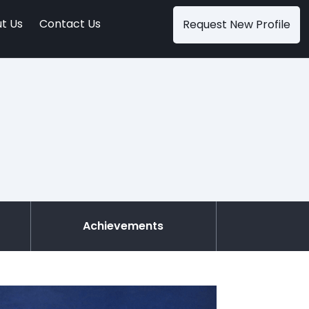
t Us
Contact Us
Request New Profile
Achievements