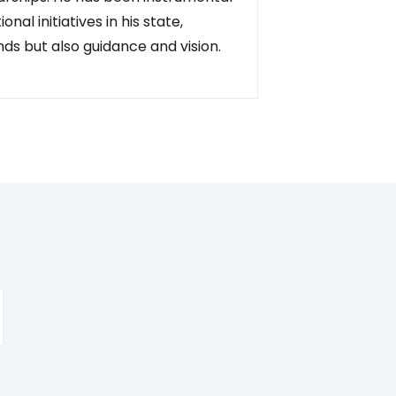
nal initiatives in his state,
unds but also guidance and vision.