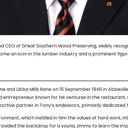
d CEO of Great Southern Wood Preserving, widely recogniz
e an icon in the lumber industry and a prominent figur
e and Libba Mills Rane on 15 September 1946 in Abbeville, 
 entrepreneur known for his ventures in the restaurant, re
pportive partner in Tony’s endeavors, primarily dedicate
ronment, which instilled in him the values of hard work, i
rovided the backdrop for a young Jimmy to learn the imp