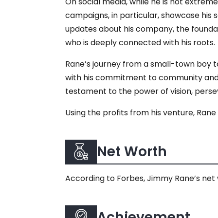
On social media, while he is not extreme
campaigns, in particular, showcase his 
updates about his company, the foundatio
who is deeply connected with his roots.
Rane’s journey from a small-town boy to
with his commitment to community and e
testament to the power of vision, perse
Using the profits from his venture, Rane
Net Worth
According to Forbes, Jimmy Rane’s net wo
Achievement