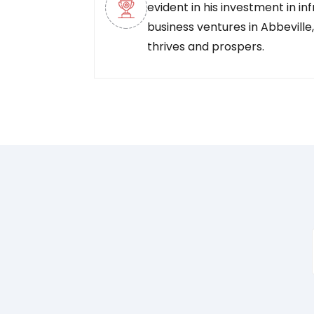
evident in his investment in in
business ventures in Abbeville
thrives and prospers.