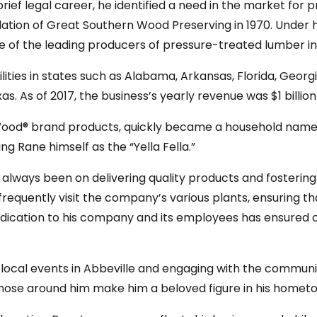
rief legal career, he identified a need in the market fo
oundation of Great Southern Wood Preserving in 1970. Under
e of the leading producers of pressure-treated lumber in
ities in states such as Alabama, Arkansas, Florida, Georgia,
as. As of 2017, the business’s yearly revenue was $1 billio
ood® brand products, quickly became a household name i
g Rane himself as the “Yella Fella.”
 always been on delivering quality products and fosterin
frequently visit the company’s various plants, ensuring 
edication to his company and its employees has ensured
in local events in Abbeville and engaging with the commu
those around him make him a beloved figure in his home