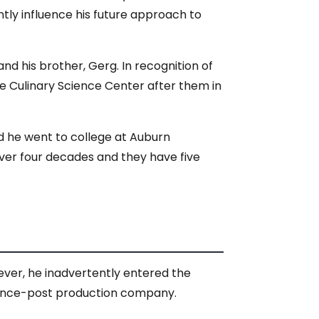
ntly influence his future approach to
d his brother, Gerg. In recognition of
e Culinary Science Center after them in
d he went to college at Auburn
over four decades and they have five
ever, he inadvertently entered the
 fence-post production company.