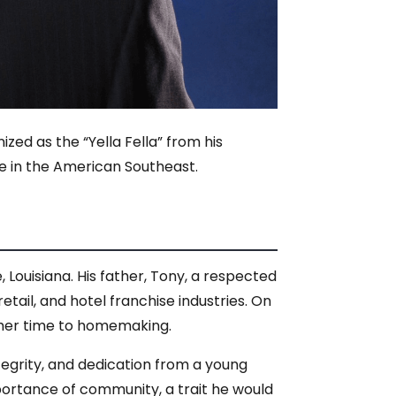
ed as the “Yella Fella” from his
e in the American Southeast.
Louisiana. His father, Tony, a respected
tail, and hotel franchise industries. On
d her time to homemaking.
ntegrity, and dedication from a young
ortance of community, a trait he would