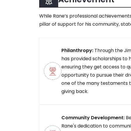
While Rane’s professional achievements
pillar of support for his community, stat
Philanthropy:
Through the Ji
has provided scholarships to 
ensuring they get access to q
opportunity to pursue their dr
one of the many testaments 
giving back.
Community Development:
Be
Rane's dedication to communi