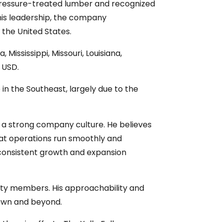
r pressure-treated lumber and recognized
 his leadership, the company
 the United States.
 Mississippi, Missouri, Louisiana,
n USD.
n the Southeast, largely due to the
g a strong company culture. He believes
that operations run smoothly and
 consistent growth and expansion
nity members. His approachability and
town and beyond.