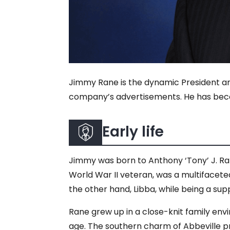
Jimmy Rane is the dynamic President an
company’s advertisements. He has becom
Early life
Jimmy was born to Anthony ‘Tony’ J. Ran
World War II veteran, was a multifaceted
the other hand, Libba, while being a su
Rane grew up in a close-knit family envi
age. The southern charm of Abbeville p