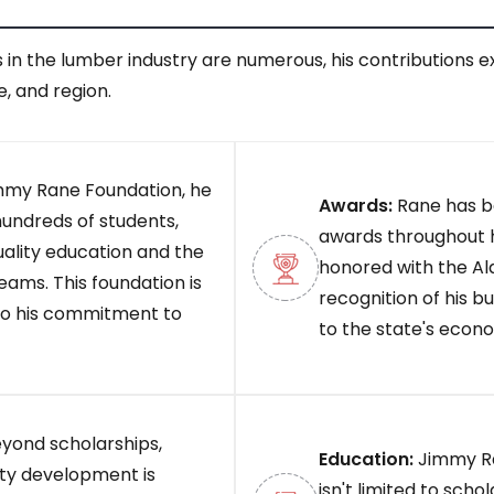
 in the lumber industry are numerous, his contributions 
e, and region.
mmy Rane Foundation, he
Awards:
Rane has be
hundreds of students,
awards throughout h
uality education and the
honored with the Al
eams. This foundation is
recognition of his 
to his commitment to
to the state's econ
yond scholarships,
Education:
Jimmy Ra
ty development is
isn't limited to sch