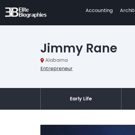
Accounting
Archi
Jimmy Rane
Alabama
Entrepreneur
Early Life