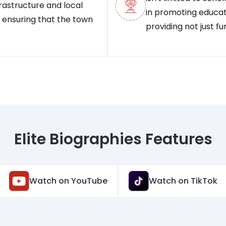
frastructure and local
in promoting educatio
, ensuring that the town
providing not just f
Elite Biographies Features
Watch on YouTube
Watch on TikTok