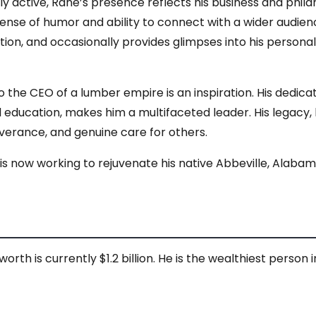
ly active, Rane’s presence reflects his business and philan
sense of humor and ability to connect with a wider audie
n, and occasionally provides glimpses into his personal l
 the CEO of a lumber empire is an inspiration. His dedic
ducation, makes him a multifaceted leader. His legacy, b
verance, and genuine care for others.
 is now working to rejuvenate his native Abbeville, Alabam
rth is currently $1.2 billion. He is the wealthiest person