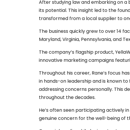
After studying law and embarking on a b
its potential. This insight led to the f
transformed from a local supplier to on
The business quickly grew to over 14 facil
Maryland, Virginia, Pennsylvania, and Tex
The company’s flagship product, YellaW
innovative marketing campaigns featurin
Throughout his career, Rane’s focus has
in hands-on leadership and is known to 
addressing concerns personally. This d
throughout the decades.
He’s often seen participating actively 
genuine concern for the well-being of 