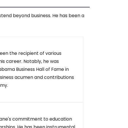
extend beyond business. He has been a
en the recipient of various
is career. Notably, he was
abama Business Hall of Fame in
business acumen and contributions
omy.
ne's commitment to education
olarships. He has been instrumental