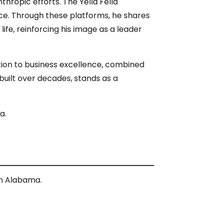
thropic efforts. The Yella Fella
nce. Through these platforms, he shares
ife, reinforcing his image as a leader
ation to business excellence, combined
uilt over decades, stands as a
a.
 in Alabama.