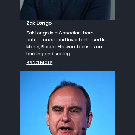
Zak Longo
Zak Longo is a Canadian-born
entrepreneur and investor based in
Miami, Florida. His work focuses on
building and scaling...
Read More