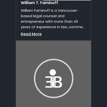
William T. Faminoff
William Faminoff is a Vancouver-
based legal counsel and
entrepreneur with more than 40
years of experience in law, comme...
Read More