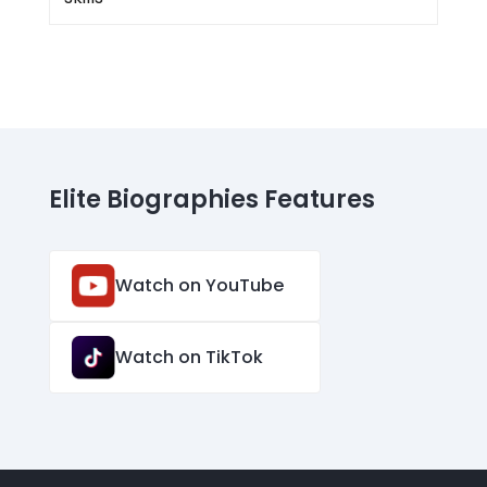
Elite Biographies Features
Watch on YouTube
Watch on TikTok