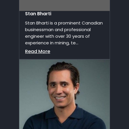
Stan Bharti
Stan Bharti is a prominent Canadian
businessman and professional
engineer with over 30 years of
experience in mining, te...
Read More