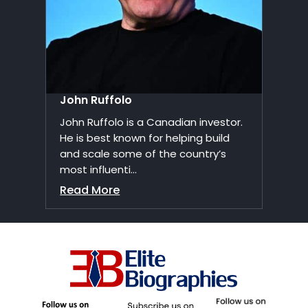
John Ruffolo
John Ruffolo is a Canadian investor.
He is best known for helping build
and scale some of the country’s
most influenti...
Read More