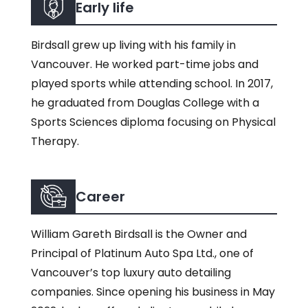
Early life
Birdsall grew up living with his family in
Vancouver. He worked part-time jobs and
played sports while attending school. In 2017,
he graduated from Douglas College with a
Sports Sciences diploma focusing on Physical
Therapy.
Career
William Gareth Birdsall is the Owner and
Principal of Platinum Auto Spa Ltd., one of
Vancouver’s top luxury auto detailing
companies. Since opening his business in May