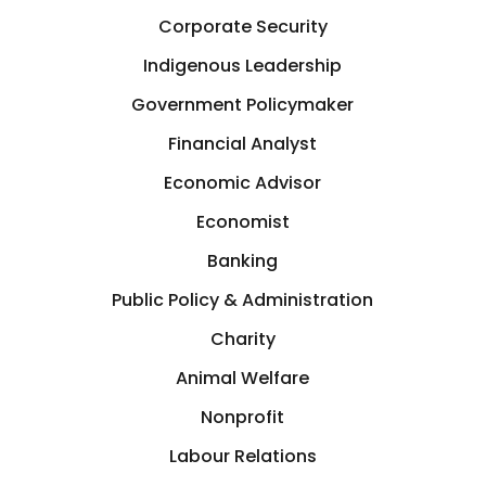
Corporate Security
Indigenous Leadership
Government Policymaker
Financial Analyst
Economic Advisor
Economist
Banking
Public Policy & Administration
Charity
Animal Welfare
Nonprofit
Labour Relations