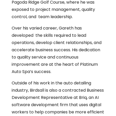
Pagoda Ridge Golf Course, where he was
exposed to project management, quality
control, and team leadership.
Over his varied career, Gareth has
developed the skills required to lead
operations, develop client relationships, and
accelerate business success. His dedication
to quality service and continuous
improvement are at the heart of Platinum
Auto Spa’s success.
Outside of his work in the auto detailing
industry, Birdsall is also a contracted Business
Development Representative at Briq, an AI
software development firm that uses digital
workers to help companies be more efficient