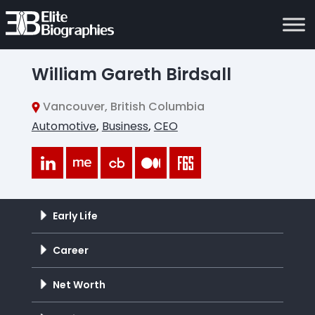
William Gareth Birdsall
Vancouver, British Columbia
Automotive
,
Business
,
CEO
Early Life
Career
Net Worth