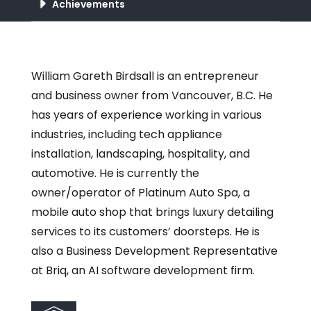
Achievements
William Gareth Birdsall is an entrepreneur
and business owner from Vancouver, B.C. He
has years of experience working in various
industries, including tech appliance
installation, landscaping, hospitality, and
automotive. He is currently the
owner/operator of Platinum Auto Spa, a
mobile auto shop that brings luxury detailing
services to its customers’ doorsteps. He is
also a Business Development Representative
at Briq, an AI software development firm.