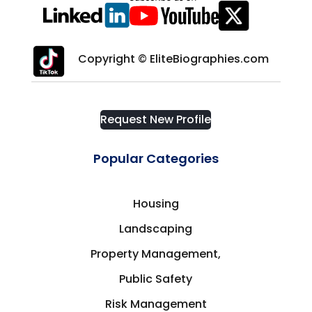
Copyright © EliteBiographies.com
Request New Profile
Popular Categories
Housing
Landscaping
Property Management,
Public Safety
Risk Management