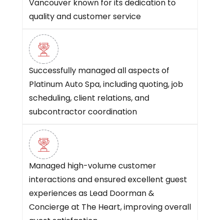
Vancouver known for its dedication to
quality and customer service
Successfully managed all aspects of
Platinum Auto Spa, including quoting, job
scheduling, client relations, and
subcontractor coordination
Managed high-volume customer
interactions and ensured excellent guest
experiences as Lead Doorman &
Concierge at The Heart, improving overall