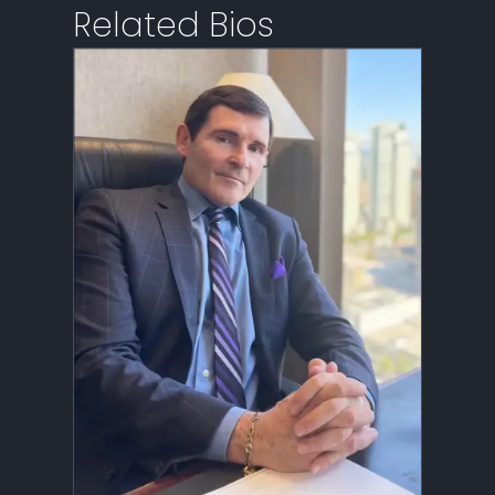
Related Bios