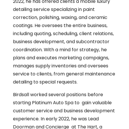
2022, he has offered clients a mobile luxury
detailing service specializing in paint
correction, polishing, waxing, and ceramic
coatings. He oversees the entire business,
including quoting, scheduling, client relations,
business development, and subcontractor
coordination. With a mind for strategy, he
plans and executes marketing campaigns,
manages supply inventories and oversees
service to clients, from general maintenance
detailing to special requests.
Birdsall worked several positions before
starting Platinum Auto Spa to gain valuable
customer service and business development
experience. In early 2022, he was Lead
Doorman and Concierge at The Hart, a