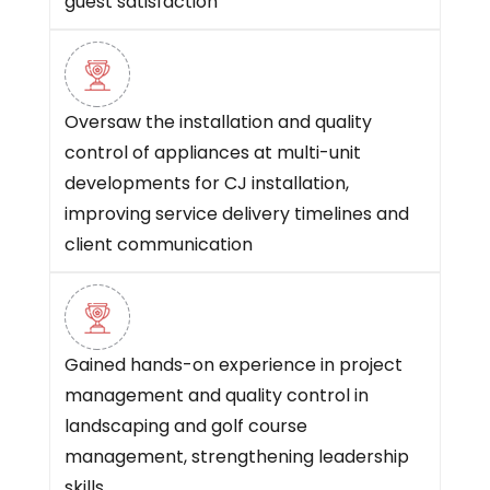
guest satisfaction
Oversaw the installation and quality
control of appliances at multi-unit
developments for CJ installation,
improving service delivery timelines and
client communication
Gained hands-on experience in project
management and quality control in
landscaping and golf course
management, strengthening leadership
skills