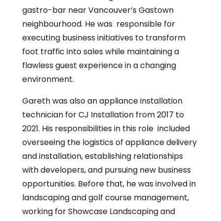
gastro-bar near Vancouver’s Gastown
neighbourhood. He was responsible for
executing business initiatives to transform
foot traffic into sales while maintaining a
flawless guest experience in a changing
environment.
Gareth was also an appliance installation
technician for CJ Installation from 2017 to
2021. His responsibilities in this role included
overseeing the logistics of appliance delivery
and installation, establishing relationships
with developers, and pursuing new business
opportunities. Before that, he was involved in
landscaping and golf course management,
working for Showcase Landscaping and