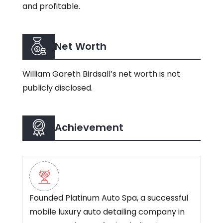
and profitable.
Net Worth
William Gareth Birdsall’s net worth is not
publicly disclosed.
Achievement
Founded Platinum Auto Spa, a successful
mobile luxury auto detailing company in