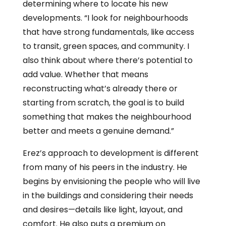
determining where to locate his new
developments. “I look for neighbourhoods
that have strong fundamentals, like access
to transit, green spaces, and community. I
also think about where there’s potential to
add value. Whether that means
reconstructing what’s already there or
starting from scratch, the goal is to build
something that makes the neighbourhood
better and meets a genuine demand.”
Erez’s approach to development is different
from many of his peers in the industry. He
begins by envisioning the people who will live
in the buildings and considering their needs
and desires—details like light, layout, and
comfort. He also puts a premium on