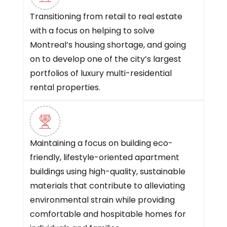
Transitioning from retail to real estate
with a focus on helping to solve
Montreal’s housing shortage, and going
on to develop one of the city’s largest
portfolios of luxury multi-residential
rental properties.
Maintaining a focus on building eco-
friendly, lifestyle-oriented apartment
buildings using high-quality, sustainable
materials that contribute to alleviating
environmental strain while providing
comfortable and hospitable homes for