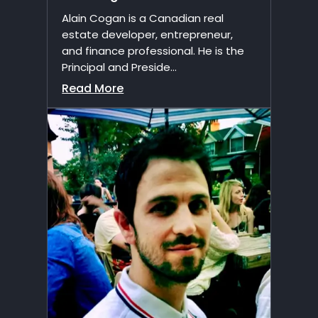
Alain Cogan is a Canadian real
estate developer, entrepreneur,
and finance professional. He is the
Principal and Preside...
Read More