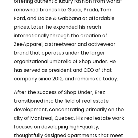
offering authentic luxury fashion from world-
renowned brands like Gucci, Prada, Tom
Ford, and Dolce & Gabbana at affordable
prices. Later, he expanded his reach
internationally through the creation of
ZeeApparel, a streetwear and activewear
brand that operates under the larger
organizational umbrella of Shop Under. He
has served as president and CEO of that
company since 2012, and remains so today.
After the success of Shop Under, Erez
transitioned into the field of real estate
development, concentrating primarily on the
city of Montreal, Quebec. His real estate work
focuses on developing high-quality,
thoughtfully designed apartments that meet