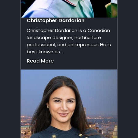
Christopher Dardarian
Christopher Dardarian is a Canadian
landscape designer, horticulture
professional, and entrepreneur. He is
best known as...
Read More