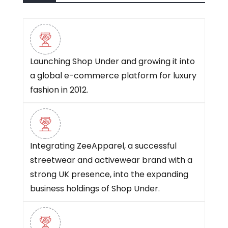
Launching Shop Under and growing it into
a global e-commerce platform for luxury
fashion in 2012.
Integrating ZeeApparel, a successful
streetwear and activewear brand with a
strong UK presence, into the expanding
business holdings of Shop Under.