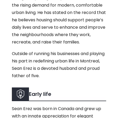
the rising demand for modern, comfortable
urban living. He has stated on the record that
he believes housing should support people’s
daily lives and serve to enhance and improve
the neighbourhoods where they work,
recreate, and raise their families.
Outside of running his businesses and playing
his part in redefining urban life in Montreal,
Sean Erez is a devoted husband and proud
father of five.
Early life
Sean Erez was born in Canada and grew up
with an innate appreciation for elegant