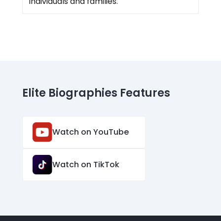
individuals and families.
Elite Biographies Features
Watch on YouTube
Watch on TikTok