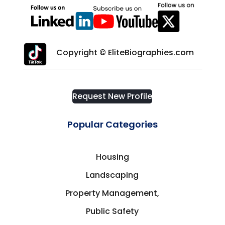
Copyright © EliteBiographies.com
Request New Profile
Popular Categories
Housing
Landscaping
Property Management,
Public Safety