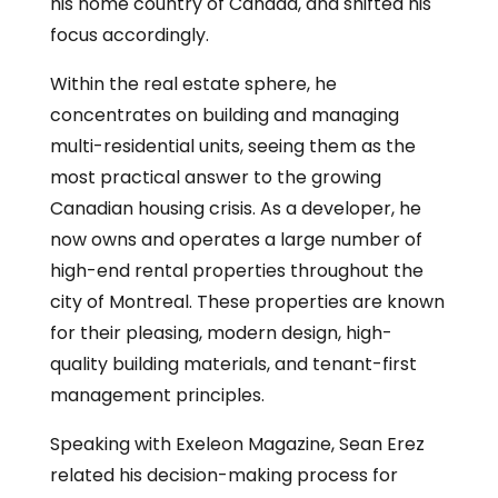
his home country of Canada, and shifted his
focus accordingly.
Within the real estate sphere, he
concentrates on building and managing
multi-residential units, seeing them as the
most practical answer to the growing
Canadian housing crisis. As a developer, he
now owns and operates a large number of
high-end rental properties throughout the
city of Montreal. These properties are known
for their pleasing, modern design, high-
quality building materials, and tenant-first
management principles.
Speaking with Exeleon Magazine, Sean Erez
related his decision-making process for