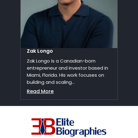
Zak Longo
Zak Longo is a Canadian-born
entrepreneur and investor based in
Miami, Florida. His work focuses on
building and scaling...
Read More