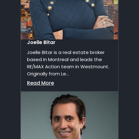
Joelle Bitar
Joelle Bitar is a real estate broker
based in Montreal and leads the
RE/MAX Action team in Westmount.
Originally from Le...
Read More