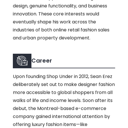
design, genuine functionality, and business
innovation. These core interests would
eventually shape his work across the
industries of both online retail fashion sales
and urban property development.
Career
Upon founding Shop Under in 2012, Sean Erez
deliberately set out to make designer fashion
more accessible to global shoppers from all
walks of life and income levels. Soon after its
debut, the Montreal-based e-commerce
company gained international attention by
offering luxury fashion items—like