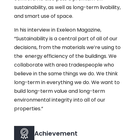
sustainability, as well as long-term livability,
and smart use of space.
In his interview in Exeleon Magazine,
“Sustainability is a central part of all of our
decisions, from the materials we’re using to
the energy efficiency of the buildings. We
collaborate with area tradespeople who
believe in the same things we do. We think
long-term in everything we do. We want to
build long-term value and long-term
environmental integrity into all of our
properties.”
Achievement