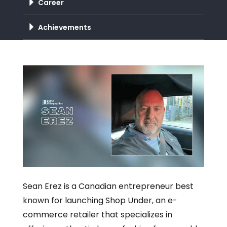
Career
Achievements
Sean Erez is a Canadian entrepreneur best
known for launching Shop Under, an e-
commerce retailer that specializes in