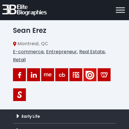
Sean Erez
Montreal, QC
E-commerce
,
Entrepreneur
,
Real Estate
,
Retail
Early Life