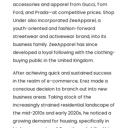
accessories and apparel from Gucci, Tom
Ford, and Prada—at competitive prices. Shop
Under also incorporated ZeeApparel, a
youth-oriented and fashion-forward
streetwear and activewear brand, into its
business family. ZeeApparel has since
developed a loyal following with the clothing-
buying public in the United Kingdom.
After achieving quick and sustained success
in the realm of e-commerce, Erez made a
conscious decision to branch out into new
business areas. Taking stock of the
increasingly strained residential landscape of
the mid-2010s and early 2020s, he noticed a
growing demand for housing, specifically in