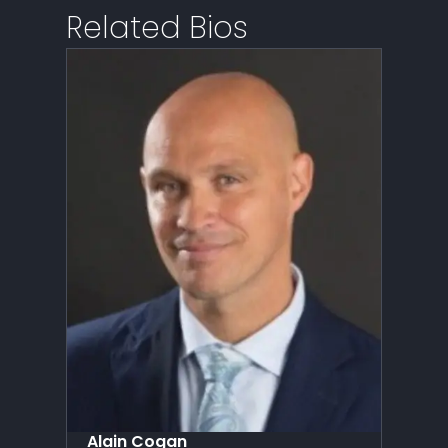
Related Bios
Alain Cogan