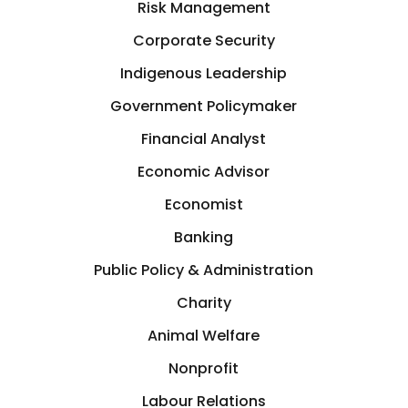
Risk Management
Corporate Security
Indigenous Leadership
Government Policymaker
Financial Analyst
Economic Advisor
Economist
Banking
Public Policy & Administration
Charity
Animal Welfare
Nonprofit
Labour Relations