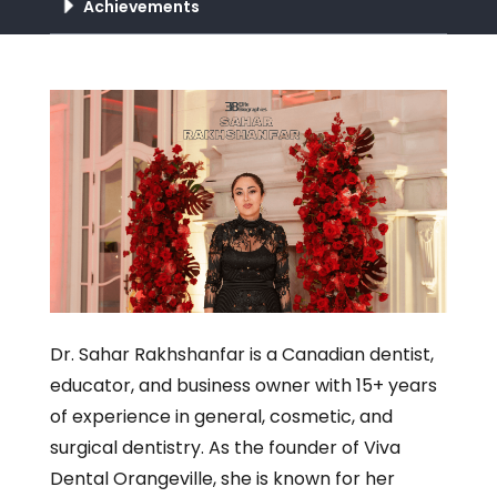
Achievements
Dr. Sahar Rakhshanfar is a Canadian dentist,
educator, and business owner with 15+ years
of experience in general, cosmetic, and
surgical dentistry. As the founder of Viva
Dental Orangeville, she is known for her