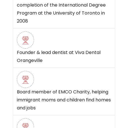
completion of the International Degree
Program at the University of Toronto in
2008
Founder & lead dentist at Viva Dental
Orangeville
Board member of EMCO Charity, helping
immigrant moms and children find homes
and jobs