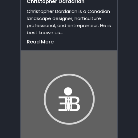
Christopher Dardarian
Christopher Dardarian is a Canadian
landscape designer, horticulture
professional, and entrepreneur. He is
best known as...
Read More