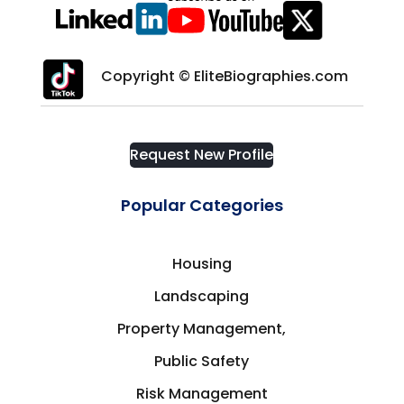
Copyright © EliteBiographies.com
Request New Profile
Popular Categories
Housing
Landscaping
Property Management,
Public Safety
Risk Management