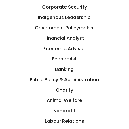
Corporate Security
Indigenous Leadership
Government Policymaker
Financial Analyst
Economic Advisor
Economist
Banking
Public Policy & Administration
Charity
Animal Welfare
Nonprofit
Labour Relations