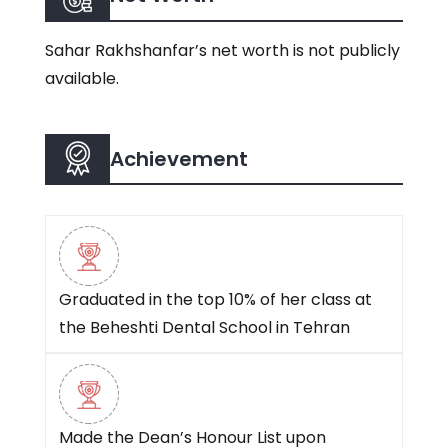
Sahar Rakhshanfar’s net worth is not publicly
available.
Achievement
Graduated in the top 10% of her class at
the Beheshti Dental School in Tehran
Made the Dean’s Honour List upon