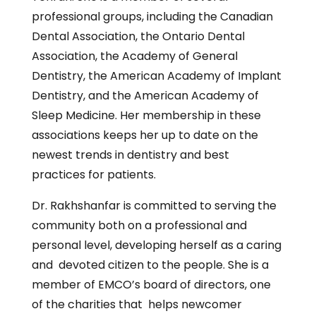
professional groups, including the Canadian
Dental Association, the Ontario Dental
Association, the Academy of General
Dentistry, the American Academy of Implant
Dentistry, and the American Academy of
Sleep Medicine. Her membership in these
associations keeps her up to date on the
newest trends in dentistry and best
practices for patients.
Dr. Rakhshanfar is committed to serving the
community both on a professional and
personal level, developing herself as a caring
and devoted citizen to the people. She is a
member of EMCO’s board of directors, one
of the charities that helps newcomer