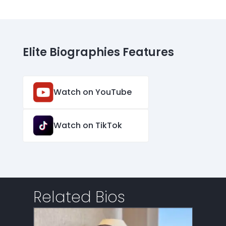
Elite Biographies Features
Watch on YouTube
Watch on TikTok
Related Bios