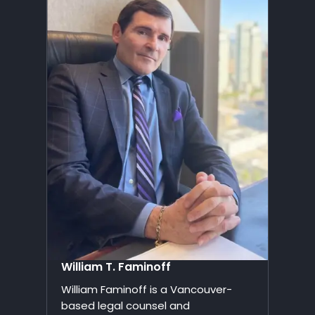
William T. Faminoff
William Faminoff is a Vancouver-
based legal counsel and