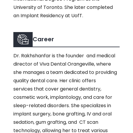
University of Toronto. She later completed
an Implant Residency at UofT.
Career
Dr. Rakhshanfar is the founder and medical
director of Viva Dental Orangeville, where
she manages a team dedicated to providing
quality dental care. Her clinic offers
services that cover general dentistry,
cosmetic work, implantology, and care for
sleep-related disorders. She specializes in
implant surgery, bone grafting, IV and oral
sedation, gum grafting, and CT scan
technology, allowing her to treat various