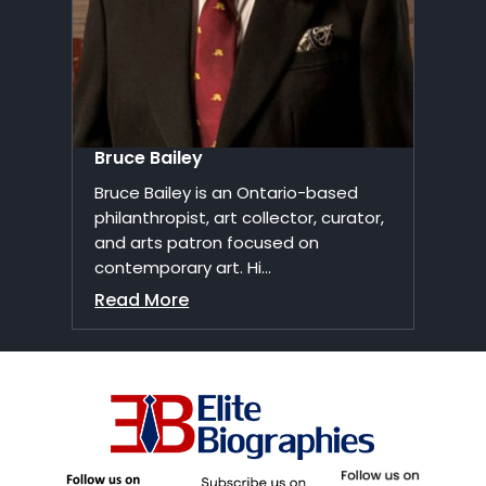
Bruce Bailey
Bruce Bailey is an Ontario-based
philanthropist, art collector, curator,
and arts patron focused on
contemporary art. Hi...
Read More