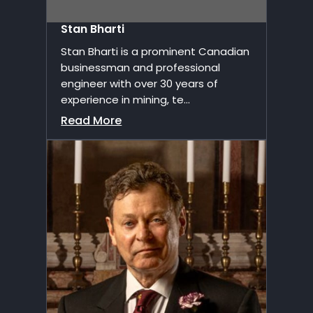
Stan Bharti
Stan Bharti is a prominent Canadian
businessman and professional
engineer with over 30 years of
experience in mining, te...
Read More