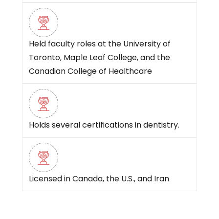
Held faculty roles at the University of
Toronto, Maple Leaf College, and the
Canadian College of Healthcare
Holds several certifications in dentistry.
Licensed in Canada, the U.S., and Iran