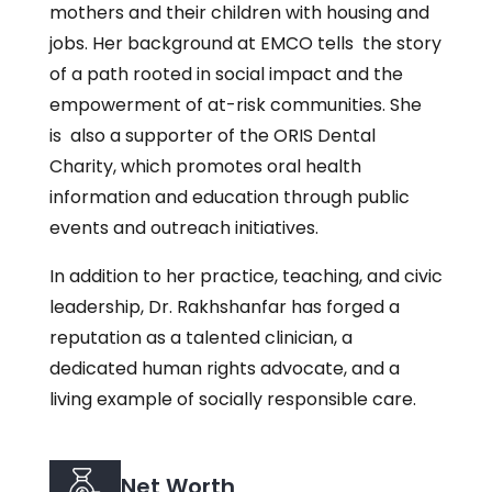
mothers and their children with housing and
jobs. Her background at EMCO tells the story
of a path rooted in social impact and the
empowerment of at-risk communities. She
is also a supporter of the ORIS Dental
Charity, which promotes oral health
information and education through public
events and outreach initiatives.
In addition to her practice, teaching, and civic
leadership, Dr. Rakhshanfar has forged a
reputation as a talented clinician, a
dedicated human rights advocate, and a
living example of socially responsible care.
Net Worth