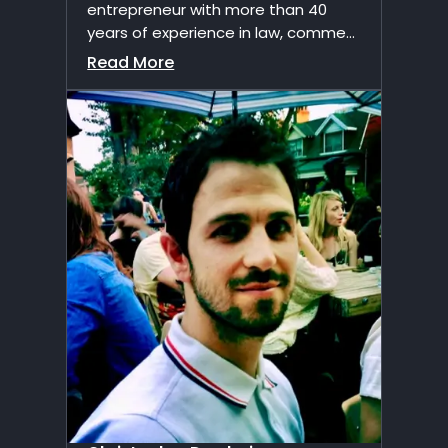
entrepreneur with more than 40
years of experience in law, comme...
Read More