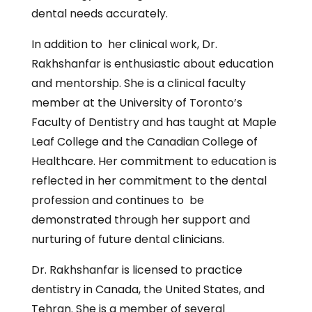
dental needs accurately.
In addition to her clinical work, Dr.
Rakhshanfar is enthusiastic about education
and mentorship. She is a clinical faculty
member at the University of Toronto’s
Faculty of Dentistry and has taught at Maple
Leaf College and the Canadian College of
Healthcare. Her commitment to education is
reflected in her commitment to the dental
profession and continues to be
demonstrated through her support and
nurturing of future dental clinicians.
Dr. Rakhshanfar is licensed to practice
dentistry in Canada, the United States, and
Tehran. She is a member of several