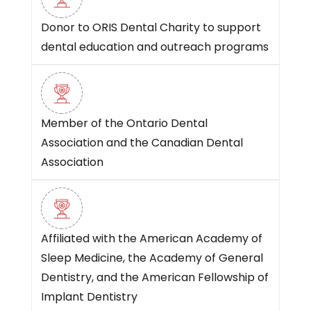
Donor to ORIS Dental Charity to support
dental education and outreach programs
Member of the Ontario Dental
Association and the Canadian Dental
Association
Affiliated with the American Academy of
Sleep Medicine, the Academy of General
Dentistry, and the American Fellowship of
Implant Dentistry