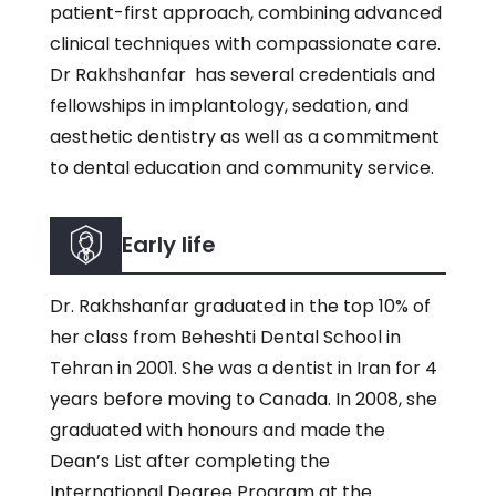
patient-first approach, combining advanced
clinical techniques with compassionate care.
Dr Rakhshanfar has several credentials and
fellowships in implantology, sedation, and
aesthetic dentistry as well as a commitment
to dental education and community service.
Early life
Dr. Rakhshanfar graduated in the top 10% of
her class from Beheshti Dental School in
Tehran in 2001. She was a dentist in Iran for 4
years before moving to Canada. In 2008, she
graduated with honours and made the
Dean’s List after completing the
International Degree Program at the