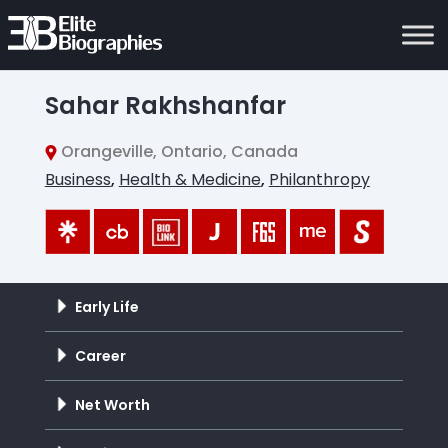
Sahar Rakhshanfar
Orangeville, Ontario, Canada
Business
,
Health & Medicine
,
Philanthropy
Early Life
Career
Net Worth