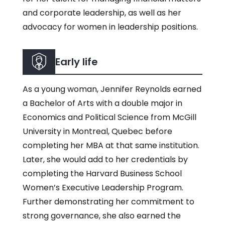
and corporate leadership, as well as her
advocacy for women in leadership positions.
Early life
As a young woman, Jennifer Reynolds earned
a Bachelor of Arts with a double major in
Economics and Political Science from McGill
University in Montreal, Quebec before
completing her MBA at that same institution.
Later, she would add to her credentials by
completing the Harvard Business School
Women’s Executive Leadership Program.
Further demonstrating her commitment to
strong governance, she also earned the