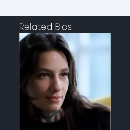
Related Bios