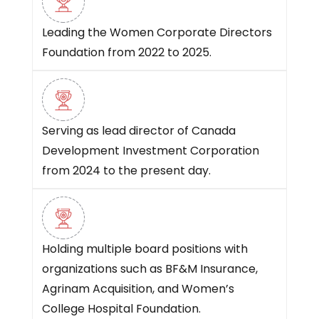
Leading the Women Corporate Directors
Foundation from 2022 to 2025.
Serving as lead director of Canada
Development Investment Corporation
from 2024 to the present day.
Holding multiple board positions with
organizations such as BF&M Insurance,
Agrinam Acquisition, and Women’s
College Hospital Foundation.