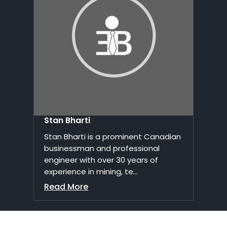
Stan Bharti
Stan Bharti is a prominent Canadian
businessman and professional
engineer with over 30 years of
experience in mining, te...
Read More