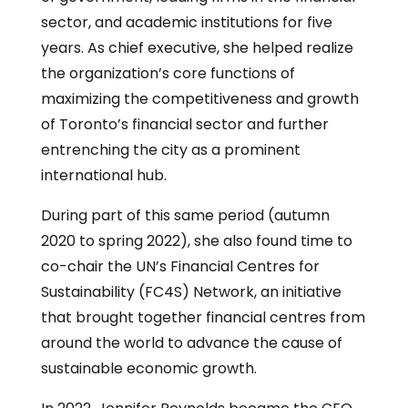
sector, and academic institutions for five
years. As chief executive, she helped realize
the organization’s core functions of
maximizing the competitiveness and growth
of Toronto’s financial sector and further
entrenching the city as a prominent
international hub.
During part of this same period (autumn
2020 to spring 2022), she also found time to
co-chair the UN’s Financial Centres for
Sustainability (FC4S) Network, an initiative
that brought together financial centres from
around the world to advance the cause of
sustainable economic growth.