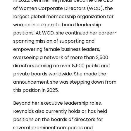
In 2022, Jennifer Reynolds became the CEO
of Women Corporate Directors (WCD), the
largest global membership organization for
women in corporate board leadership
positions. At WCD, she continued her career-
spanning mission of supporting and
empowering female business leaders,
overseeing a network of more than 2,500
directors serving on over 8,500 public and
private boards worldwide. She made the
announcement she was stepping down from
this position in 2025.
Beyond her executive leadership roles,
Reynolds also currently holds or has held
positions on the boards of directors for
several prominent companies and