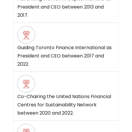
President and CEO between 2013 and
2017.
Guiding Toronto Finance International as
President and CEO between 2017 and
2022.
Co-Chairing the United Nations Financial
Centres for Sustainability Network
between 2020 and 2022.