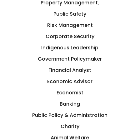
Property Management,
Public Safety
Risk Management
Corporate Security
Indigenous Leadership
Government Policymaker
Financial Analyst
Economic Advisor
Economist
Banking
Public Policy & Administration
Charity
Animal Welfare