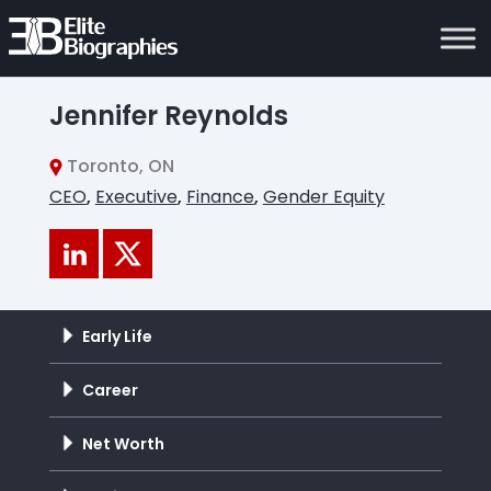
Jennifer Reynolds
Toronto, ON
CEO
,
Executive
,
Finance
,
Gender Equity
Early Life
Career
Net Worth