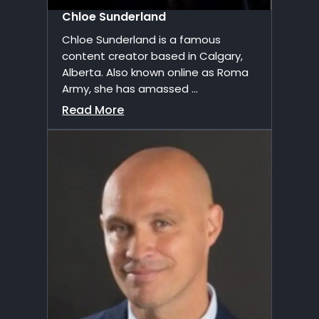
Chloe Sunderland
Chloe Sunderland is a famous
content creator based in Calgary,
Alberta. Also known online as Roma
Army, she has amassed ...
Read More