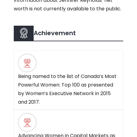
Information about Jennifer Reynolds’ net
worth is not currently available to the public.
Achievement
Being named to the list of Canada’s Most
Powerful Women: Top 100 as presented
by Women’s Executive Network in 2015
and 2017.
Advancing Women in Capital Markets as