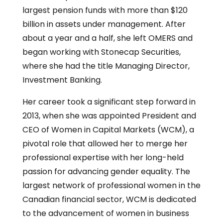
largest pension funds with more than $120
billion in assets under management. After
about a year and a half, she left OMERS and
began working with Stonecap Securities,
where she had the title Managing Director,
Investment Banking.
Her career took a significant step forward in
2013, when she was appointed President and
CEO of Women in Capital Markets (WCM), a
pivotal role that allowed her to merge her
professional expertise with her long-held
passion for advancing gender equality. The
largest network of professional women in the
Canadian financial sector, WCM is dedicated
to the advancement of women in business