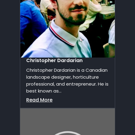
Christopher Dardarian
Christopher Dardarian is a Canadian
landscape designer, horticulture
professional, and entrepreneur. He is
best known as...
Read More