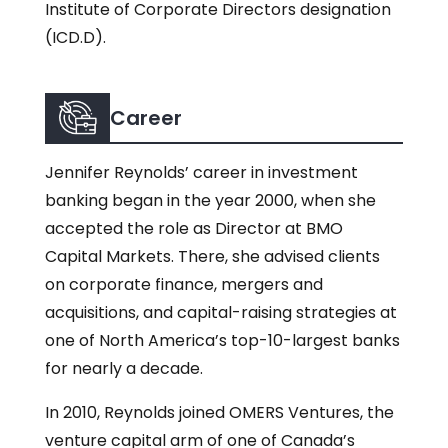
Institute of Corporate Directors designation
(ICD.D).
Career
Jennifer Reynolds’ career in investment
banking began in the year 2000, when she
accepted the role as Director at BMO
Capital Markets. There, she advised clients
on corporate finance, mergers and
acquisitions, and capital-raising strategies at
one of North America’s top-10-largest banks
for nearly a decade.
In 2010, Reynolds joined OMERS Ventures, the
venture capital arm of one of Canada’s