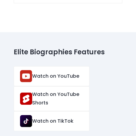
Elite Biographies Features
Watch on YouTube
Watch on YouTube
Shorts
Watch on TikTok