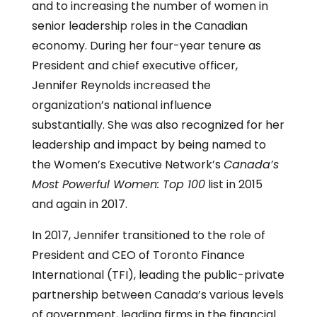
and to increasing the number of women in
senior leadership roles in the Canadian
economy. During her four-year tenure as
President and chief executive officer,
Jennifer Reynolds increased the
organization’s national influence
substantially. She was also recognized for her
leadership and impact by being named to
the Women’s Executive Network’s
Canada’s
Most Powerful Women: Top 100
list in 2015
and again in 2017.
In 2017, Jennifer transitioned to the role of
President and CEO of Toronto Finance
International (TFI), leading the public-private
partnership between Canada’s various levels
of government, leading firms in the financial