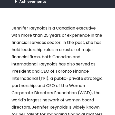
Achievements
Jennifer Reynolds is a Canadian executive
with more than 25 years of experience in the
financial services sector. In the past, she has
held leadership roles in a roster of major
financial firms, both Canadian and
international. Reynolds has also served as
President and CEO of Toronto Finance
International (TFI), a public-private strategic
partnership, and CEO of the Women
Corporate Directors Foundation (WCD), the
world’s largest network of women board
directors. Jennifer Reynolds is widely known
for her talent for managing financial matters