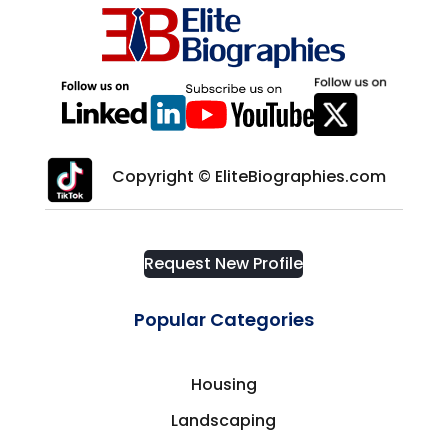
Copyright © EliteBiographies.com
Request New Profile
Popular Categories
Housing
Landscaping