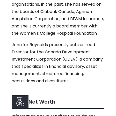
organizations. In the past, she has served on
the boards of Citibank Canada, Agrinam
Acquisition Corporation, and BF&M Insurance,
and she is currently a board member with
the Women’s College Hospital Foundation.
Jennifer Reynolds presently acts as Lead
Director for the Canada Development
Investment Corporation (CDEV), a company
that specializes in financial advisory, asset
management, structured financing,
acquisitions and divestitures.
Net Worth