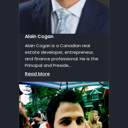
Alain Cogan
Alain Cogan is a Canadian real
estate developer, entrepreneur,
and finance professional. He is the
Principal and Preside...
Read More