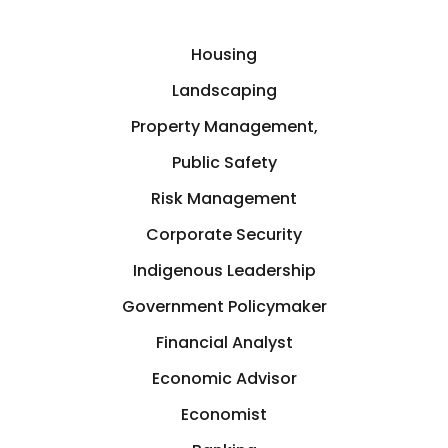
Housing
Landscaping
Property Management,
Public Safety
Risk Management
Corporate Security
Indigenous Leadership
Government Policymaker
Financial Analyst
Economic Advisor
Economist