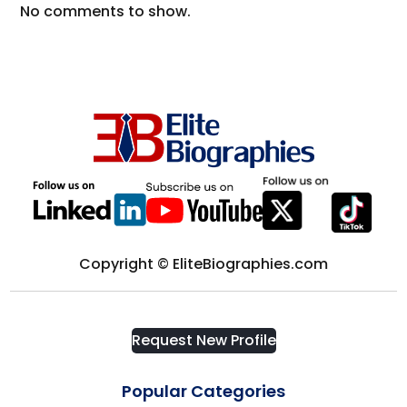
No comments to show.
Copyright © EliteBiographies.com
Request New Profile
Popular Categories