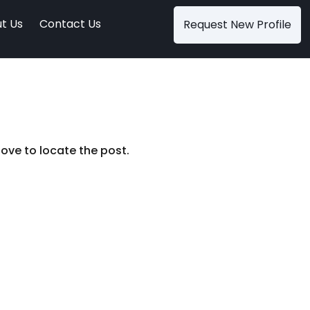
t Us
Contact Us
Request New Profile
ove to locate the post.