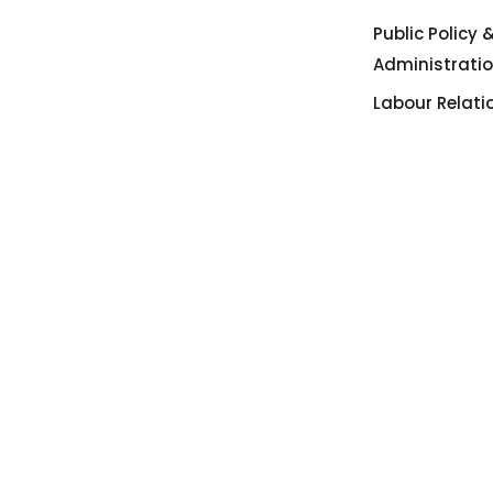
Public Policy 
Administrati
Labour Relati