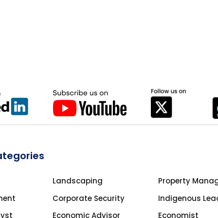
ategories
Landscaping
Property Mana
ment
Corporate Security
Indigenous Lea
lyst
Economic Advisor
Economist