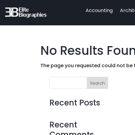
Accounting
Archi
No Results Fou
The page you requested could not be fo
Search
Recent Posts
Recent
Comments