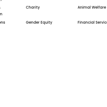
&
Charity
Animal Welfare
on
ons
Gender Equity
Financial Servi