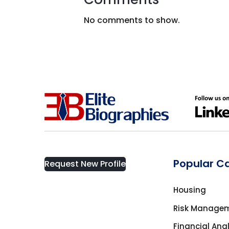
No comments to show.
Popular C
Request New Profile
Housing
Risk Manage
Financial Ana