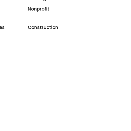
Nonprofit
ces
Construction