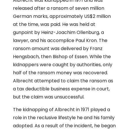
Albrecht was kidnapped in 1971 and was
released after a ransom of seven million
German marks, approximately US$2 million
at the time, was paid. He was held at
gunpoint by Heinz-Joachim Ollenburg, a
lawyer, and his accomplice Paul Kron. The
ransom amount was delivered by Franz
Hengsbach, then Bishop of Essen. While the
kidnappers were caught by authorities, only
half of the ransom money was recovered.
Albrecht attempted to claim the ransom as
a tax deductible business expense in court,
but the claim was unsuccessful.
The kidnapping of Albrecht in 1971 played a
role in the reclusive lifestyle he and his family
adopted. As a result of the incident, he began