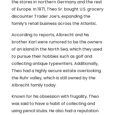
the stores in northern Germany and the rest
of Europe. In 1971, Theo Sr. bought U.S. grocery
discounter Trader Joe’s, expanding the
family’s retail business across the Atlantic.
According to reports, Albrecht and his
brother Karl were rumored to be the owners
of an island in the North Sea, which they used
to pursue their hobbies such as golf and
collecting antique typewriters. Additionally,
Theo had a highly secure estate overlooking
the Ruhr valley, which is still owned by the
Albrecht family today.
Known for his obsession with frugality, Theo
was said to have a habit of collecting and
using pencil stubs. He also had a reputation