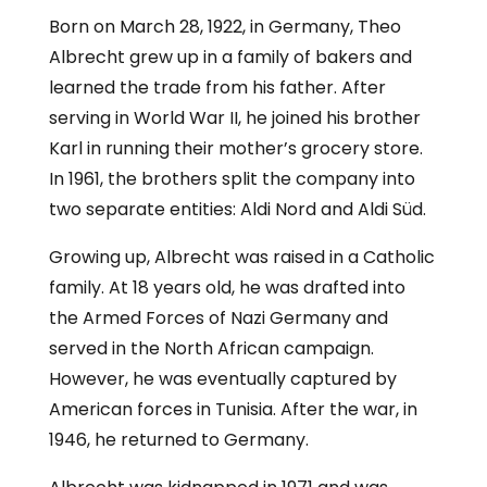
Born on March 28, 1922, in Germany, Theo
Albrecht grew up in a family of bakers and
learned the trade from his father. After
serving in World War II, he joined his brother
Karl in running their mother’s grocery store.
In 1961, the brothers split the company into
two separate entities: Aldi Nord and Aldi Süd.
Growing up, Albrecht was raised in a Catholic
family. At 18 years old, he was drafted into
the Armed Forces of Nazi Germany and
served in the North African campaign.
However, he was eventually captured by
American forces in Tunisia. After the war, in
1946, he returned to Germany.