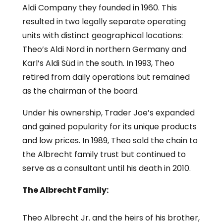
Aldi Company they founded in 1960. This
resulted in two legally separate operating
units with distinct geographical locations:
Theo’s Aldi Nord in northern Germany and
Karl’s Aldi Süd in the south. In 1993, Theo
retired from daily operations but remained
as the chairman of the board.
Under his ownership, Trader Joe’s expanded
and gained popularity for its unique products
and low prices. In 1989, Theo sold the chain to
the Albrecht family trust but continued to
serve as a consultant until his death in 2010.
The Albrecht Family:
Theo Albrecht Jr. and the heirs of his brother,