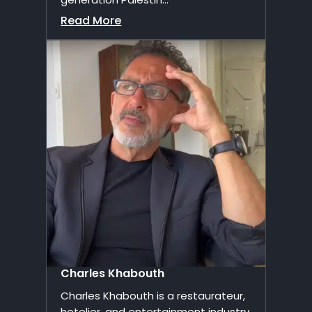
Read More
Charles Khabouth
Charles Khabouth is a restaurateur,
hotelier, and entertainment industry