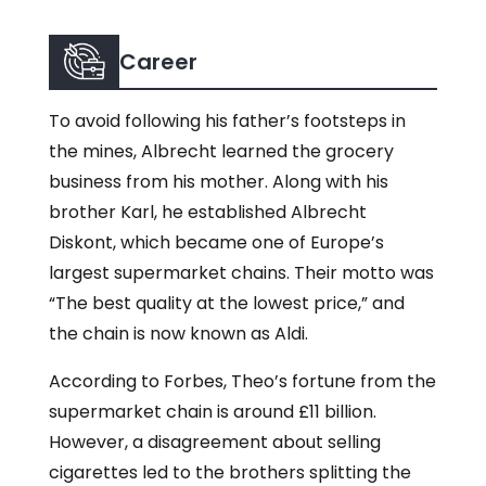
Career
To avoid following his father’s footsteps in
the mines, Albrecht learned the grocery
business from his mother. Along with his
brother Karl, he established Albrecht
Diskont, which became one of Europe’s
largest supermarket chains. Their motto was
“The best quality at the lowest price,” and
the chain is now known as Aldi.
According to Forbes, Theo’s fortune from the
supermarket chain is around £11 billion.
However, a disagreement about selling
cigarettes led to the brothers splitting the