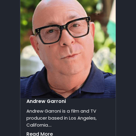
Andrew Garroni
Andrew Garroni is a film and TV
producer based in Los Angeles,
California....
Read More