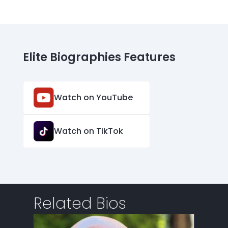
Elite Biographies Features
Watch on YouTube
Watch on TikTok
Related Bios