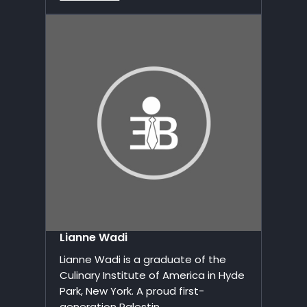
Lianne Wadi
Lianne Wadi is a graduate of the
Culinary Institute of America in Hyde
Park, New York. A proud first-
generation Palestin...