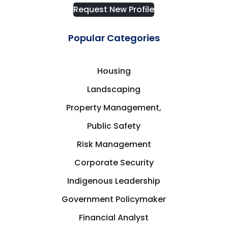
Request New Profile
Popular Categories
Housing
Landscaping
Property Management,
Public Safety
Risk Management
Corporate Security
Indigenous Leadership
Government Policymaker
Financial Analyst