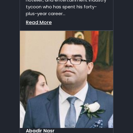
tycoon who has spent his forty-
plus-year career...
Read More
Abadir Nasr