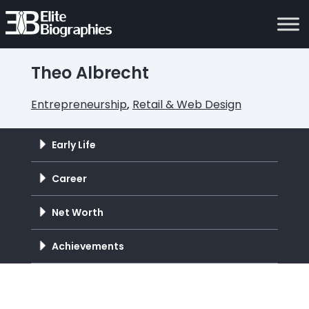
Theo Albrecht
Entrepreneurship
,
Retail & Web Design
Early Life
Career
Net Worth
Achievements