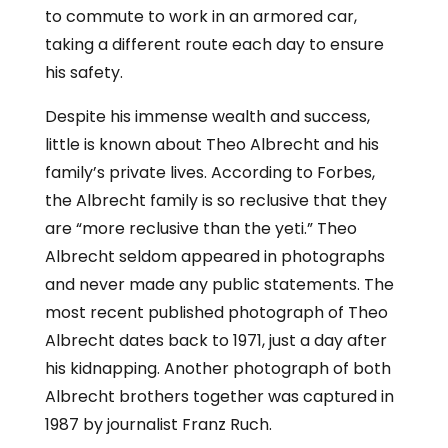
to commute to work in an armored car,
taking a different route each day to ensure
his safety.
Despite his immense wealth and success,
little is known about Theo Albrecht and his
family’s private lives. According to Forbes,
the Albrecht family is so reclusive that they
are “more reclusive than the yeti.” Theo
Albrecht seldom appeared in photographs
and never made any public statements. The
most recent published photograph of Theo
Albrecht dates back to 1971, just a day after
his kidnapping. Another photograph of both
Albrecht brothers together was captured in
1987 by journalist Franz Ruch.