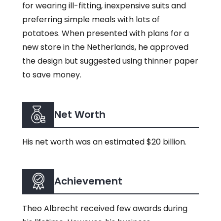
for wearing ill-fitting, inexpensive suits and
preferring simple meals with lots of
potatoes. When presented with plans for a
new store in the Netherlands, he approved
the design but suggested using thinner paper
to save money.
Net Worth
His net worth was an estimated $20 billion.
Achievement
Theo Albrecht received few awards during