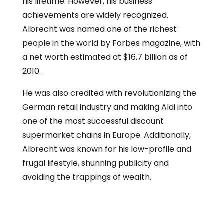
his lifetime. However, his business
achievements are widely recognized.
Albrecht was named one of the richest
people in the world by Forbes magazine, with
a net worth estimated at $16.7 billion as of
2010.
He was also credited with revolutionizing the
German retail industry and making Aldi into
one of the most successful discount
supermarket chains in Europe. Additionally,
Albrecht was known for his low-profile and
frugal lifestyle, shunning publicity and
avoiding the trappings of wealth.