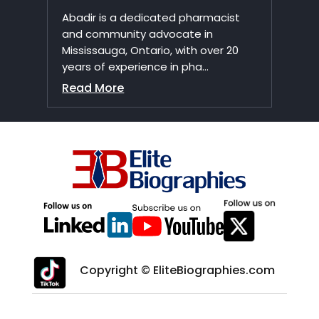
Abadir is a dedicated pharmacist
and community advocate in
Mississauga, Ontario, with over 20
years of experience in pha...
Read More
Copyright © EliteBiographies.com