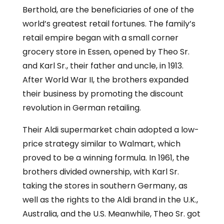
Berthold, are the beneficiaries of one of the
world’s greatest retail fortunes. The family’s
retail empire began with a small corner
grocery store in Essen, opened by Theo Sr.
and Karl Sr., their father and uncle, in 1913.
After World War II, the brothers expanded
their business by promoting the discount
revolution in German retailing.
Their Aldi supermarket chain adopted a low-
price strategy similar to Walmart, which
proved to be a winning formula. In 1961, the
brothers divided ownership, with Karl Sr.
taking the stores in southern Germany, as
well as the rights to the Aldi brand in the U.K.,
Australia, and the U.S. Meanwhile, Theo Sr. got