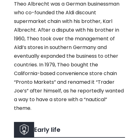
Theo Albrecht was a German businessman
who co-founded the Aldi discount
supermarket chain with his brother, Karl
Albrecht. After a dispute with his brother in
1960, Theo took over the management of
Aldi’s stores in southern Germany and
eventually expanded the business to other
countries. In 1979, Theo bought the
California-based convenience store chain
“Pronto Markets” and renamed it “Trader
Joe’s” after himself, as he reportedly wanted
a way to have a store with a “nautical”
theme.
Early life