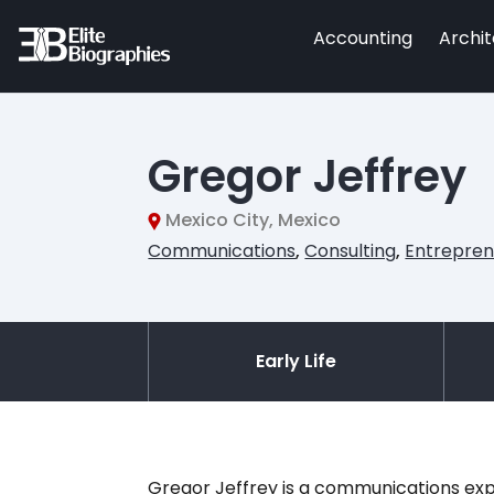
Accounting
Archi
Gregor Jeffrey
Mexico City, Mexico
Communications
,
Consulting
,
Entrepren
Early Life
Gregor Jeffrey is a communications expe