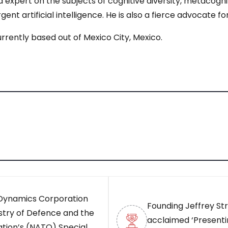
 expert on the subjects of cognitive diversity, metacogn
ent artificial intelligence. He is also a fierce advocate f
rrently based out of Mexico City, Mexico.
 Dynamics Corporation
Founding Jeffrey Stra
stry of Defence and the
acclaimed ‘Presentin
ation’s (NATO) Special