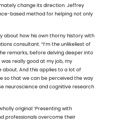
ately change its direction. Jeffrey
ence-based method for helping not only
nly about how his own thorny history with
ons consultant. “I’m the unlikeliest of
 he remarks, before delving deeper into
I was really good at my job, my
bout. And this applies to a lot of
te so that we can be perceived the way
use neuroscience and cognitive research
wholly original ‘Presenting with
and professionals overcome their