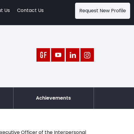
t Us
Contact Us
Request New Profile
Achievements
xecutive Officer of the Interpersonal