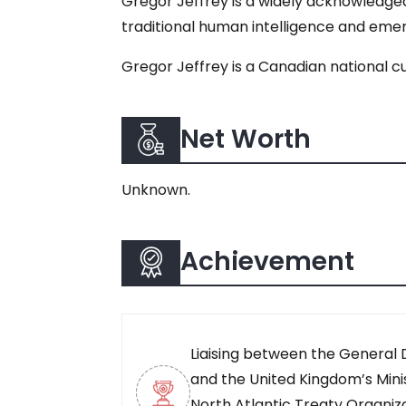
Gregor Jeffrey is a widely acknowledged
traditional human intelligence and emerg
Gregor Jeffrey is a Canadian national cu
Net Worth
Unknown.
Achievement
Liaising between the General
and the United Kingdom’s Mini
North Atlantic Treaty Organiz