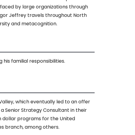
s faced by large organizations through
gor Jeffrey travels throughout North
rsity and metacognition.
is familial responsibilities.
alley, which eventually led to an offer
 Senior Strategy Consultant in their
on dollar programs for the United
ces branch, among others.