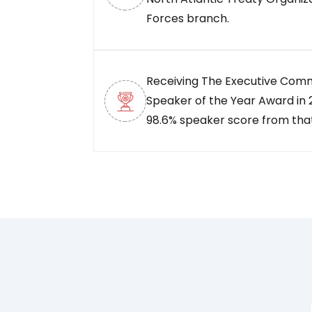
Forces branch.
Receiving The Executive Com
Speaker of the Year Award in 2
98.6% speaker score from tha