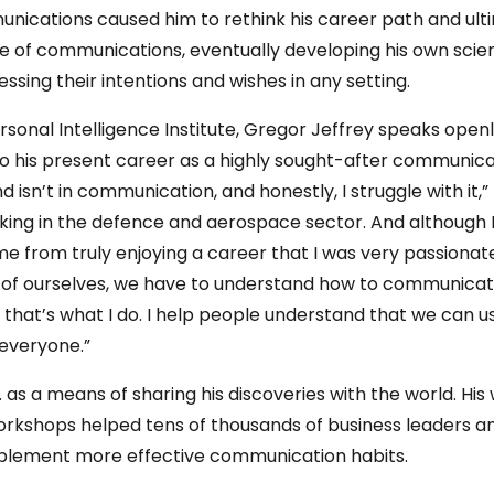
ications caused him to rethink his career path and ultim
ine of communications, eventually developing his own sci
essing their intentions and wishes in any setting.
ersonal Intelligence Institute, Gregor Jeffrey speaks ope
o his present career as a highly sought-after communicati
sn’t in communication, and honestly, I struggle with it,”
rking in the defence and aerospace sector. And although 
rom truly enjoying a career that I was very passionate a
ns of ourselves, we have to understand how to communica
 that’s what I do. I help people understand that we can 
 everyone.”
. as a means of sharing his discoveries with the world. His 
 workshops helped tens of thousands of business leaders 
mplement more effective communication habits.