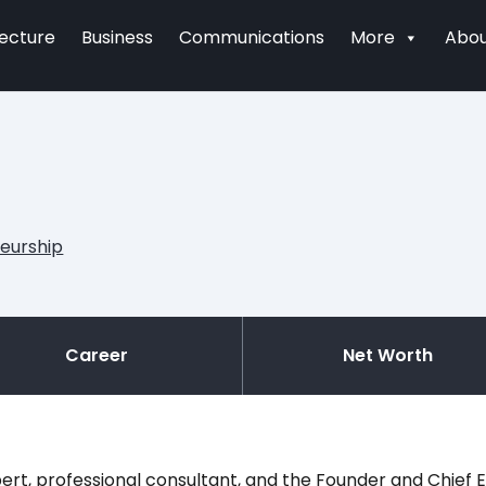
tecture
Business
Communications
More
Abou
eurship
Career
Net Worth
rt, professional consultant, and the Founder and Chief E