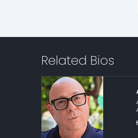
Related Bios