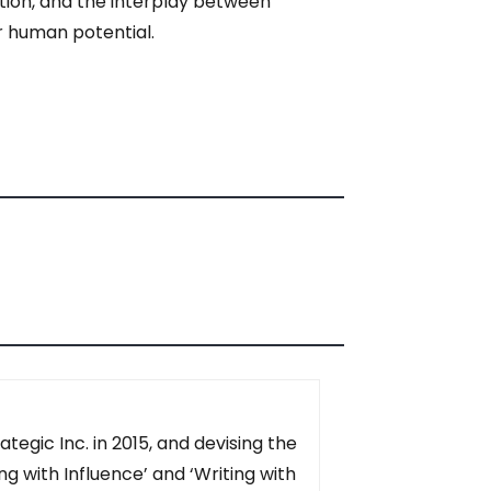
ition, and the interplay between
or human potential.
tegic Inc. in 2015, and devising the
g with Influence’ and ‘Writing with