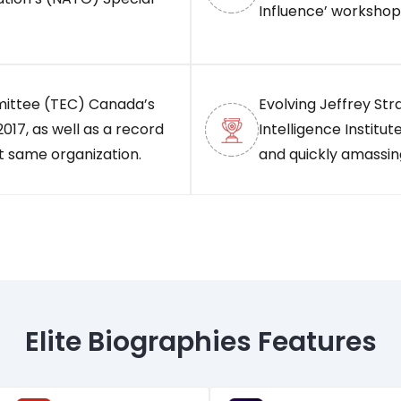
Influence’ workshop
mittee (TEC) Canada’s
Evolving Jeffrey Str
017, as well as a record
Intelligence Institute
t same organization.
and quickly amassing
Elite Biographies Features