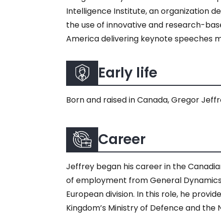
Intelligence Institute, an organization
the use of innovative and research-bas
America delivering keynote speeches me
Early life
Born and raised in Canada, Gregor Jeffrey
Career
Jeffrey began his career in the Canadian
of employment from General Dynamics, a
European division. In this role, he prov
Kingdom’s Ministry of Defence and the 