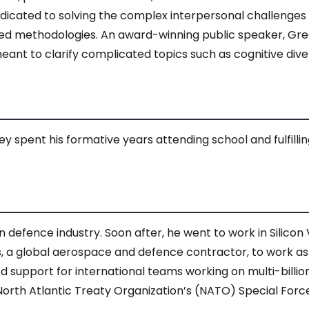
 dedicated to solving the complex interpersonal challenge
ed methodologies. An award-winning public speaker, Gre
ant to clarify complicated topics such as cognitive dive
 spent his formative years attending school and fulfilling h
 defence industry. Soon after, he went to work in Silicon V
 global aerospace and defence contractor, to work as a
ided support for international teams working on multi-billi
North Atlantic Treaty Organization’s (NATO) Special For