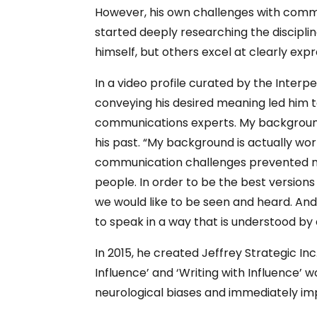
However, his own challenges with commun
started deeply researching the discipl
himself, but others excel at clearly expr
In a video profile curated by the Interp
conveying his desired meaning led him t
communications experts. My background i
his past. “My background is actually wo
communication challenges prevented me f
people. In order to be the best versio
we would like to be seen and heard. And
to speak in a way that is understood by
In 2015, he created Jeffrey Strategic Inc
Influence’ and ‘Writing with Influence’
neurological biases and immediately i