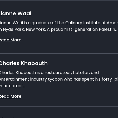
Lianne Wadi
Lianne Wadi is a graduate of the Culinary Institute of Ame
in Hyde Park, New York. A proud first-generation Palestin...
Read More
Charles Khabouth
Charles Khabouth is a restaurateur, hotelier, and
entertainment industry tycoon who has spent his forty-p
year career...
Read More