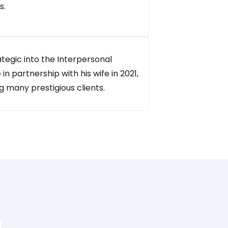
s.
ategic into the Interpersonal
 in partnership with his wife in 2021,
 many prestigious clients.