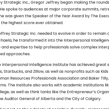
ey Strategic Inc., Gregor Jeffrey began making the round
. He spoke to audiences at major corporate summits, retr
17, he was given the Speaker of the Year Award by The Exe
s the highest score ever obtained.
Jeffrey Strategic Inc. needed to evolve in order to remain
ichaela, he transformed it into the Interpersonal Intelligen
ge and expertise to help professionals solve complex inte
sed approaches.
e Interpersonal Intelligence Institute has achieved great
s, Starbucks, and Zillow, as well as nonprofits such as K
uman Resources Professionals Association and Baker Tilly,
s. The Institute also works with academic institutions lik
llege, as well as think tanks like the Entrepreneur’s Or
the Auditor General of Alberta and the City of Calgary.