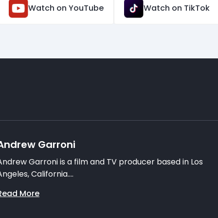
Watch on YouTube
Watch on TikTok
Andrew Garroni
Andrew Garroni is a film and TV producer based in Los
Angeles, California....
Read More