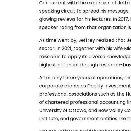
Concurrent with the expansion of Jeffr
speaking circuit to spread his message
glowing reviews for his lectures. In 20
speaker rating from that organization i
As time went by, Jeffrey realized that 
sector. In 2021, together with his wife M
mission is to apply its diverse knowled
highest potential through research-ba
After only three years of operations, th
corporate clients as Fidelity Investment
professional associations such as the H
of chartered professional accounting firm
University of Ottawa, and Bow Valley Co
Institute, and government entities like 