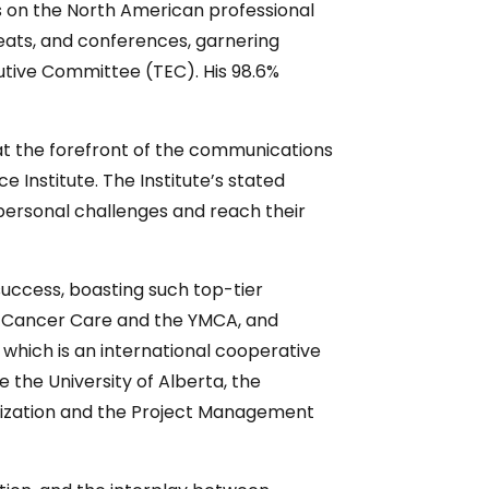
s on the North American professional
eats, and conferences, garnering
cutive Committee (TEC). His 98.6%
 at the forefront of the communications
ce Institute. The Institute’s stated
rpersonal challenges and reach their
 success, boasting such top-tier
ids Cancer Care and the YMCA, and
 which is an international cooperative
e the University of Alberta, the
ganization and the Project Management