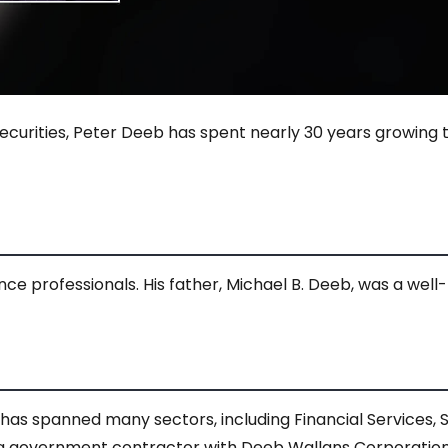
urities, Peter Deeb has spent nearly 30 years growing t
e professionals. His father, Michael B. Deeb, was a well-
has spanned many sectors, including Financial Services, Sh
 a government contractor with Deeb Wallans Corporation, 