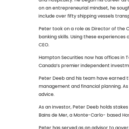
on an entrepreneurial mindset, he sough
include over fifty shipping vessels transp
Peter took on a role as Director of the
banking skills. Using these experiences
CEO.
Hampton Securities now has offices in T
Canada’s premier independent investm
Peter Deeb and his team have earned the
management and financial planning. As 
advice.
As an investor, Peter Deeb holds stake
Bains de Mer, a Monte-Carlo- based Hosp
Peter has served as an advisor to gover