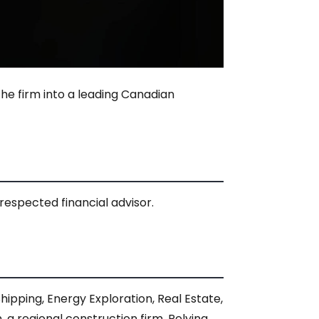
he firm into a leading Canadian
respected financial advisor.
ipping, Energy Exploration, Real Estate,
a regional construction firm. Relying