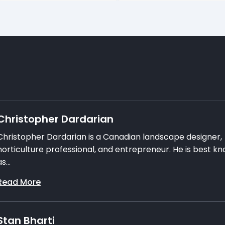
Christopher Dardarian
Christopher Dardarian is a Canadian landscape designer,
horticulture professional, and entrepreneur. He is best k
s...
Read More
Stan Bharti