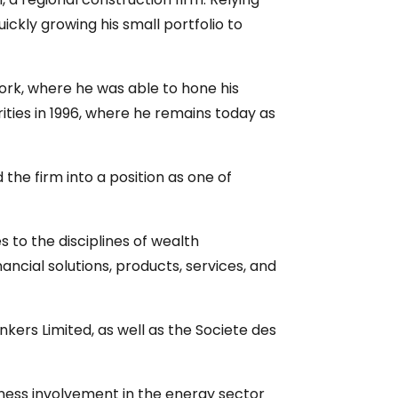
ckly growing his small portfolio to
ork, where he was able to hone his
ities in 1996, where he remains today as
he firm into a position as one of
 to the disciplines of wealth
cial solutions, products, services, and
ers Limited, as well as the Societe des
iness involvement in the energy sector