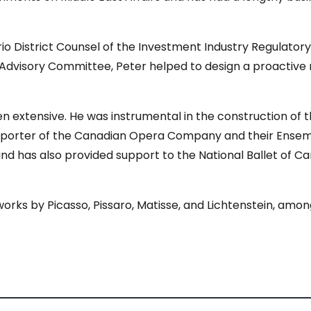
rio District Counsel of the Investment Industry Regulator
 Advisory Committee, Peter helped to design a proactive
en extensive. He was instrumental in the construction of 
pporter of the Canadian Opera Company and their Ensemb
and has also provided support to the National Ballet of 
 works by Picasso, Pissaro, Matisse, and Lichtenstein, am