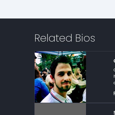
Related Bios
a