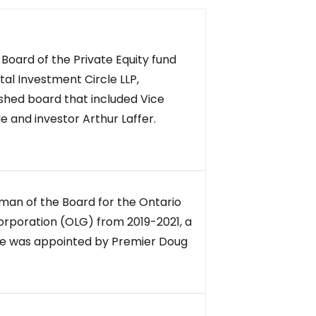
Board of the Private Equity fund
al Investment Circle LLP,
ished board that included Vice
 and investor Arthur Laffer.
man of the Board for the Ontario
rporation (OLG) from 2019-2021, a
 He was appointed by Premier Doug