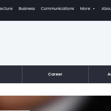
tecture
Business
Communications
More
Abou
Career
A