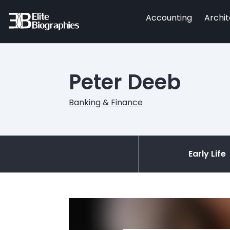
Accounting
Archi
Peter Deeb
Banking & Finance
Early Life