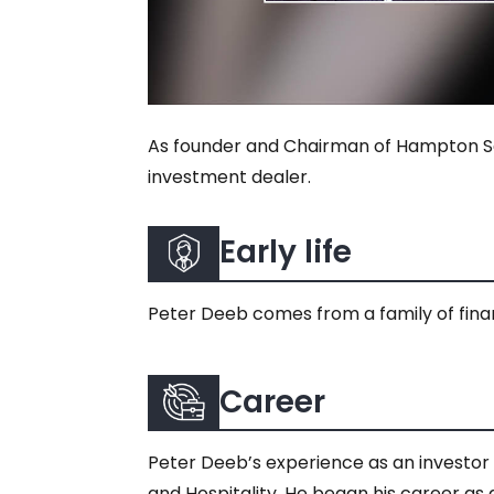
As founder and Chairman of Hampton Sec
investment dealer.
Early life
Peter Deeb comes from a family of financ
Career
Peter Deeb’s experience as an investor 
and Hospitality. He began his career as