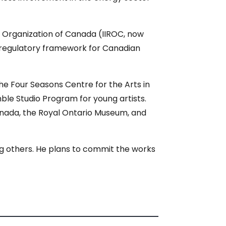
y Organization of Canada (IIROC, now
 regulatory framework for Canadian
the Four Seasons Centre for the Arts in
le Studio Program for young artists.
Canada, the Royal Ontario Museum, and
ong others. He plans to commit the works