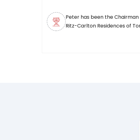
Peter has been the Chairman 
Ritz-Carlton Residences of To