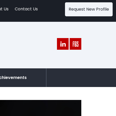
t Us
Contact Us
Request New Profile
chievements