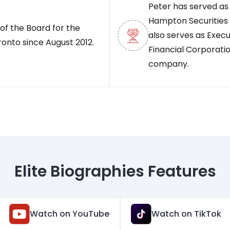
Peter has served as
Hampton Securities 
of the Board for the
also serves as Exe
ronto since August 2012.
Financial Corporatio
company.
Elite Biographies Features
Watch on YouTube
Watch on TikTok