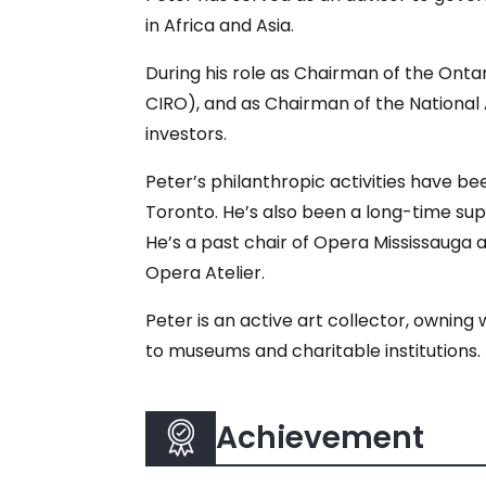
in Africa and Asia.
During his role as Chairman of the Onta
CIRO), and as Chairman of the National
investors.
Peter’s philanthropic activities have be
Toronto. He’s also been a long-time su
He’s a past chair of Opera Mississauga 
Opera Atelier.
Peter is an active art collector, owning
to museums and charitable institutions.
Achievement