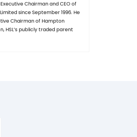
 Executive Chairman and CEO of
Limited since September 1996. He
cutive Chairman of Hampton
n, HSL’s publicly traded parent