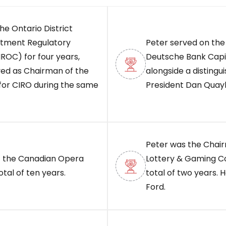
he Ontario District
stment Regulatory
Peter served on the 
IROC) for four years,
Deutsche Bank Capit
ved as Chairman of the
alongside a distingu
for CIRO during the same
President Dan Quayle
Peter was the Chair
 the Canadian Opera
Lottery & Gaming Co
al of ten years.
total of two years.
Ford.