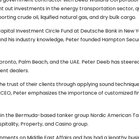
t out investments in the energy transportation sector, qui
orting crude oil, liquified natural gas, and dry bulk cargo.
 Capital Investment Circle Fund at Deutsche Bank in New Y
 and his industry knowledge, Peter founded Hampton Secur
oronto, Palm Beach, and the UAE. Peter Deeb has steered t
ent dealers.
 trust of their clients through applying sound techniques
CEO, Peter emphasizes the importance of customized finan
s in the Bermuda-based tanker group Nordic American Tank
itality, Property, and Casino group.
nments on Middle East Affairs and has had a lengthy bus