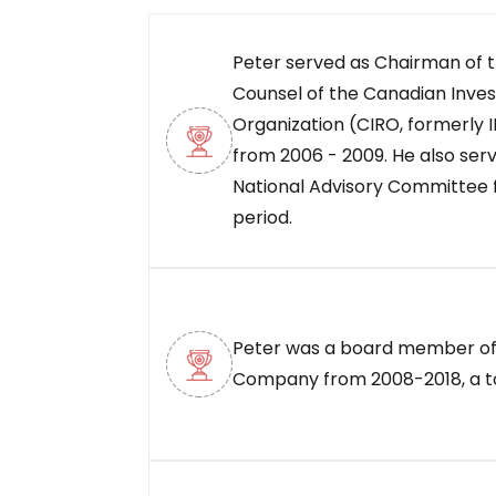
Peter served as Chairman of t
Counsel of the Canadian Inve
Organization (CIRO, formerly I
from 2006 - 2009. He also ser
National Advisory Committee 
period.
Peter was a board member of
Company from 2008-2018, a tot