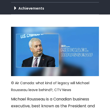
Achievements
© Air Canada: what kind of legacy will Michael
Rousseau leave behind?, CTV News
Michael Rousseau is a Canadian business
executive, best known as the President and