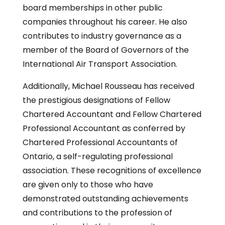
board memberships in other public
companies throughout his career. He also
contributes to industry governance as a
member of the Board of Governors of the
International Air Transport Association.
Additionally, Michael Rousseau has received
the prestigious designations of Fellow
Chartered Accountant and Fellow Chartered
Professional Accountant as conferred by
Chartered Professional Accountants of
Ontario, a self-regulating professional
association. These recognitions of excellence
are given only to those who have
demonstrated outstanding achievements
and contributions to the profession of