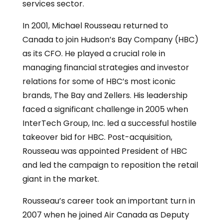
services sector.
In 2001, Michael Rousseau returned to
Canada to join Hudson’s Bay Company (HBC)
as its CFO. He played a crucial role in
managing financial strategies and investor
relations for some of HBC’s most iconic
brands, The Bay and Zellers. His leadership
faced a significant challenge in 2005 when
InterTech Group, Inc. led a successful hostile
takeover bid for HBC. Post-acquisition,
Rousseau was appointed President of HBC
and led the campaign to reposition the retail
giant in the market.
Rousseau’s career took an important turn in
2007 when he joined Air Canada as Deputy