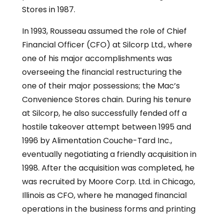
Stores in 1987.
In 1993, Rousseau assumed the role of Chief
Financial Officer (CFO) at Silcorp Ltd., where
one of his major accomplishments was
overseeing the financial restructuring the
one of their major possessions; the Mac’s
Convenience Stores chain. During his tenure
at Silcorp, he also successfully fended off a
hostile takeover attempt between 1995 and
1996 by Alimentation Couche-Tard Inc.,
eventually negotiating a friendly acquisition in
1998. After the acquisition was completed, he
was recruited by Moore Corp. Ltd. in Chicago,
Illinois as CFO, where he managed financial
operations in the business forms and printing