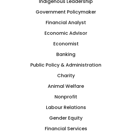
Indigenous Leadership
Government Policymaker
Financial Analyst
Economic Advisor
Economist
Banking
Public Policy & Administration
Charity
Animal Welfare
Nonprofit
Labour Relations
Gender Equity
Financial Services