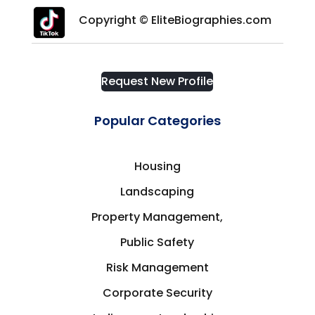
Copyright © EliteBiographies.com
Request New Profile
Popular Categories
Housing
Landscaping
Property Management,
Public Safety
Risk Management
Corporate Security