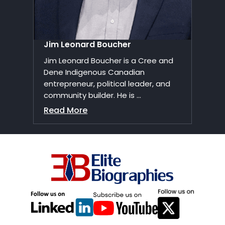
Jim Leonard Boucher
Jim Leonard Boucher is a Cree and
Dene Indigenous Canadian
entrepreneur, political leader, and
community builder. He is ...
Read More