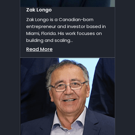
Zak Longo
Zak Longo is a Canadian-born
entrepreneur and investor based in
Miami, Florida. His work focuses on
building and scaling...
Read More