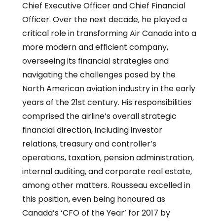
Chief Executive Officer and Chief Financial
Officer. Over the next decade, he played a
critical role in transforming Air Canada into a
more modern and efficient company,
overseeing its financial strategies and
navigating the challenges posed by the
North American aviation industry in the early
years of the 21st century. His responsibilities
comprised the airline’s overall strategic
financial direction, including investor
relations, treasury and controller’s
operations, taxation, pension administration,
internal auditing, and corporate real estate,
among other matters. Rousseau excelled in
this position, even being honoured as
Canada’s ‘CFO of the Year’ for 2017 by