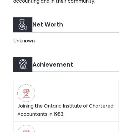
accounting and in their community.
Net Worth
Unknown.
Achievement
Joining the Ontario Institute of Chartered
Accountants in 1983.