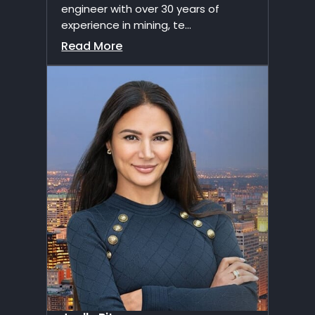
engineer with over 30 years of
experience in mining, te...
Read More