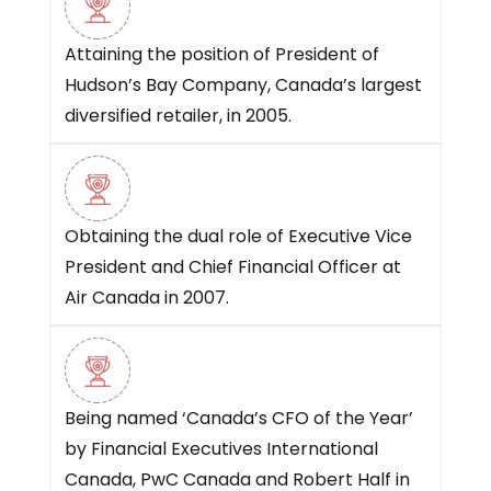
Attaining the position of President of
Hudson’s Bay Company, Canada’s largest
diversified retailer, in 2005.
Obtaining the dual role of Executive Vice
President and Chief Financial Officer at
Air Canada in 2007.
Being named ‘Canada’s CFO of the Year’
by Financial Executives International
Canada, PwC Canada and Robert Half in