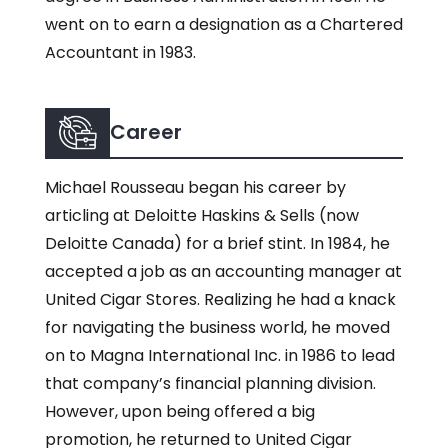
went on to earn a designation as a Chartered
Accountant in 1983.
Career
Michael Rousseau began his career by
articling at Deloitte Haskins & Sells (now
Deloitte Canada) for a brief stint. In 1984, he
accepted a job as an accounting manager at
United Cigar Stores. Realizing he had a knack
for navigating the business world, he moved
on to Magna International Inc. in 1986 to lead
that company’s financial planning division.
However, upon being offered a big
promotion, he returned to United Cigar