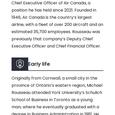
Chief Executive Officer of Air Canada, a
position he has held since 2021. Founded in
1946, Air Canada is the country’s largest
airline, with a fleet of over 200 aircraft and an
estimated 35,700 employees. Rousseau was
previously that company’s Deputy Chief
Executive Officer and Chief Financial Officer.
Early life
Originally from Cornwall, a small city in the
province of Ontario’s eastern region, Michael
Rousseau attended York University’s Schulich
School of Business in Toronto as a young
man, where he eventually graduated with a
degree in Business Administration in 1981. He