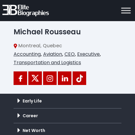
Michael Rousseau
Montreal, Quebec
Accounting
,
Aviation
,
CEO
,
Executive
,
Transportation and Logistics
Early Life
Career
Net Worth