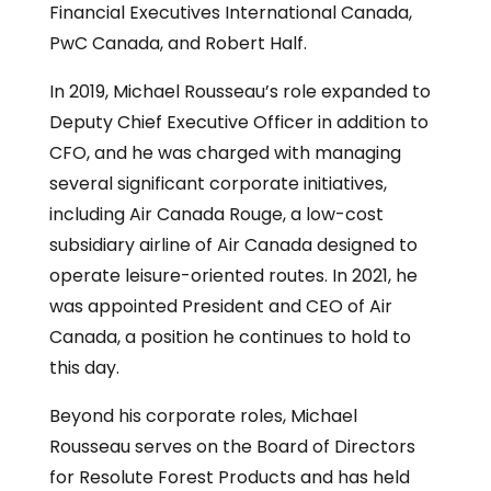
Financial Executives International Canada,
PwC Canada, and Robert Half.
In 2019, Michael Rousseau’s role expanded to
Deputy Chief Executive Officer in addition to
CFO, and he was charged with managing
several significant corporate initiatives,
including Air Canada Rouge, a low-cost
subsidiary airline of Air Canada designed to
operate leisure-oriented routes. In 2021, he
was appointed President and CEO of Air
Canada, a position he continues to hold to
this day.
Beyond his corporate roles, Michael
Rousseau serves on the Board of Directors
for Resolute Forest Products and has held