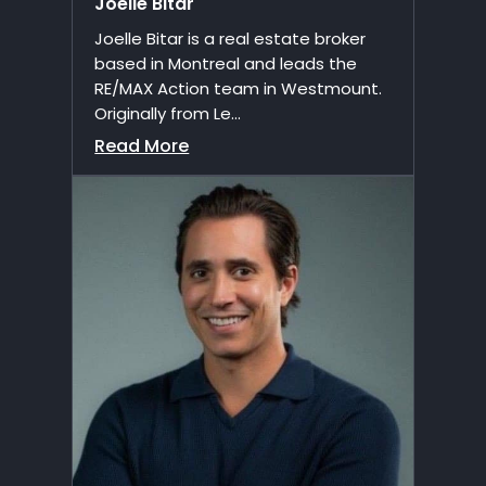
Joelle Bitar
Joelle Bitar is a real estate broker
based in Montreal and leads the
RE/MAX Action team in Westmount.
Originally from Le...
Read More