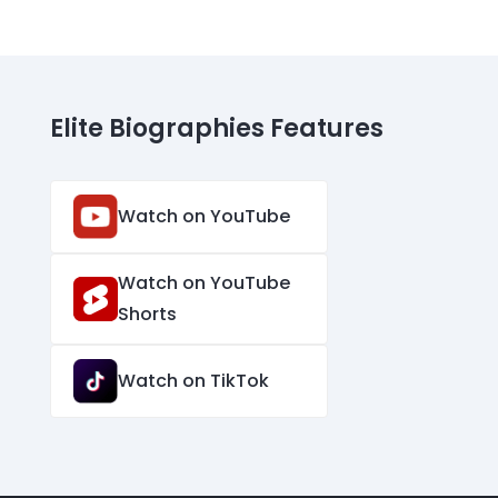
Elite Biographies Features
Watch on YouTube
Watch on YouTube
Shorts
Watch on TikTok