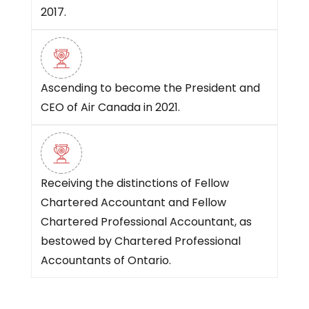
2017.
Ascending to become the President and
CEO of Air Canada in 2021.
Receiving the distinctions of Fellow
Chartered Accountant and Fellow
Chartered Professional Accountant, as
bestowed by Chartered Professional
Accountants of Ontario.