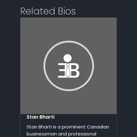
Related Bios
Stan Bharti
Stan Bharti is a prominent Canadian
businessman and professional