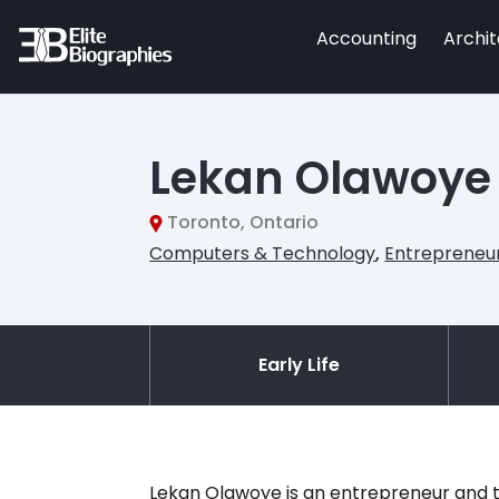
Accounting
Archi
Lekan Olawoye
Toronto, Ontario
Computers & Technology
,
Entrepreneu
Early Life
Lekan Olawoye is an entrepreneur and t