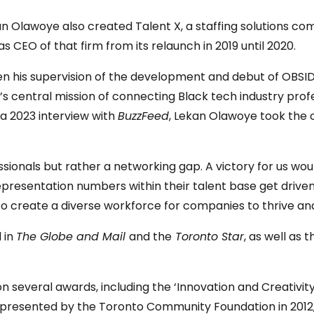
kan Olawoye also created Talent X, a staffing solutions 
s CEO of that firm from its relaunch in 2019 until 2020.
 his supervision of the development and debut of OBSIDI 
’s central mission of connecting Black tech industry pro
 a 2023 interview with
BuzzFeed
, Lekan Olawoye took the 
fessionals but rather a networking gap. A victory for us w
epresentation numbers within their talent base get drive
to create a diverse workforce for companies to thrive and
 in
The Globe and Mail
and the
Toronto Star
, as well as
on several awards, including the ‘Innovation and Creativ
rd’ presented by the Toronto Community Foundation in 201