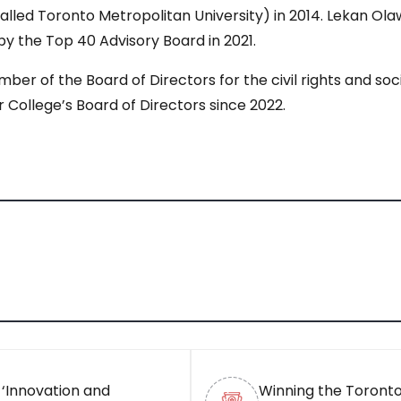
alled Toronto Metropolitan University) in 2014. Lekan Ol
y the Top 40 Advisory Board in 2021.
ber of the Board of Directors for the civil rights and so
ollege’s Board of Directors since 2022.
 ‘Innovation and
Winning the Toronto