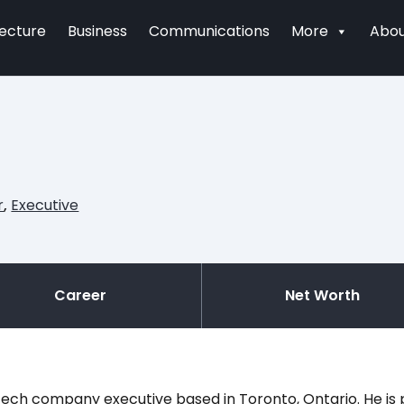
tecture
Business
Communications
More
Abou
r
,
Executive
Career
Net Worth
ech company executive based in Toronto, Ontario. He is