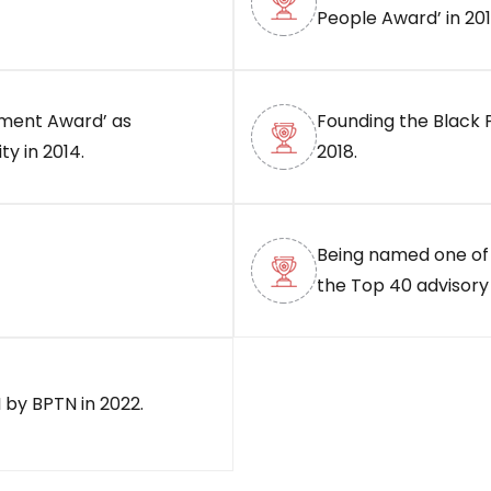
People Award’ in 201
ement Award’ as
Founding the Black 
y in 2014.
2018.
Being named one of
the Top 40 advisory 
 by BPTN in 2022.