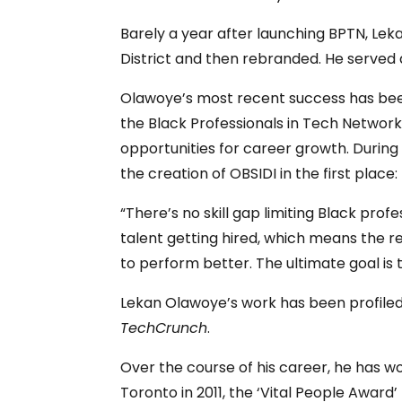
Barely a year after launching BPTN, Le
District and then rebranded. He served a
Olawoye’s most recent success has been
the Black Professionals in Tech Network
opportunities for career growth. During
the creation of OBSIDI in the first place:
“There’s no skill gap limiting Black pro
talent getting hired, which means the r
to perform better. The ultimate goal is 
Lekan Olawoye’s work has been profiled
TechCrunch
.
Over the course of his career, he has w
Toronto in 2011, the ‘Vital People Awa