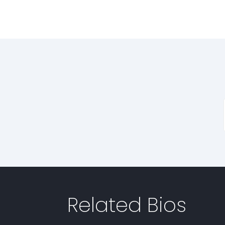
Related Bios