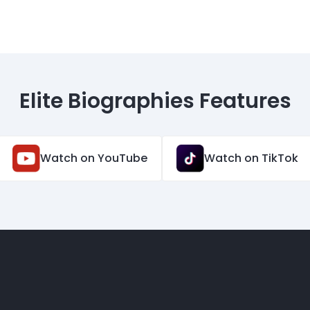
Elite Biographies Features
Watch on YouTube
Watch on TikTok