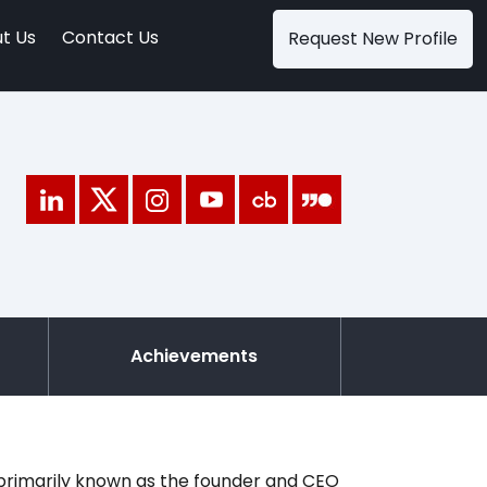
t Us
Contact Us
Request New Profile
Achievements
 primarily known as the founder and CEO