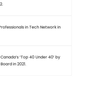
2.
Professionals in Tech Network in
 Canada’s ‘Top 40 Under 40’ by
Board in 2021.