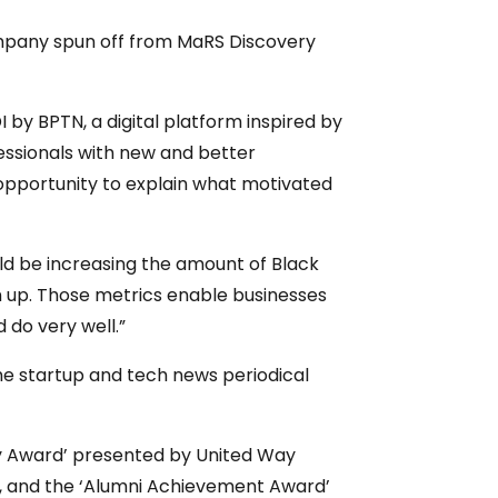
company spun off from MaRS Discovery
by BPTN, a digital platform inspired by
fessionals with new and better
opportunity to explain what motivated
ould be increasing the amount of Black
n up. Those metrics enable businesses
 do very well.”
 the startup and tech news periodical
ity Award’ presented by United Way
2, and the ‘Alumni Achievement Award’