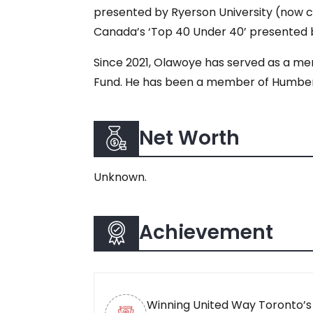
presented by Ryerson University (now c
Canada’s ‘Top 40 Under 40’ presented b
Since 2021, Olawoye has served as a mem
Fund. He has been a member of Humber C
Net Worth
Unknown.
Achievement
Winning United Way Toronto’s