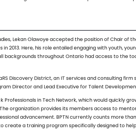
udies, Lekan Olawoye accepted the position of Chair of 
 in 2013. Here, his role entailed engaging with youth, yo
 all backgrounds throughout Ontario had access to the to
aRS Discovery District, an IT services and consulting firm 
rogram Director and Lead Executive for Talent Developmen
ck Professionals in Tech Network, which would quickly gr
 The organization provides its members access to mentorsh
fessional advancement. BPTN currently counts more tha
to create a training program specifically designed to hel