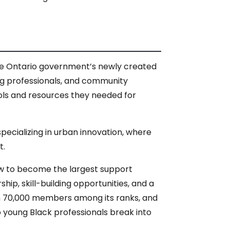
the Ontario government’s newly created
ung professionals, and community
ols and resources they needed for
specializing in urban innovation, where
t.
ow to become the largest support
ip, skill-building opportunities, and a
n 70,000 members among its ranks, and
p young Black professionals break into