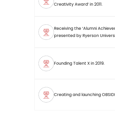
Creativity Award’ in 2011.
Receiving the ‘Alumni Achiev
presented by Ryerson Universit
Founding Talent X in 2019.
Creating and launching OBSIDI