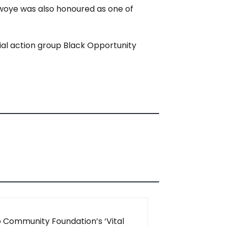
awoye was also honoured as one of
cial action group Black Opportunity
 Community Foundation’s ‘Vital