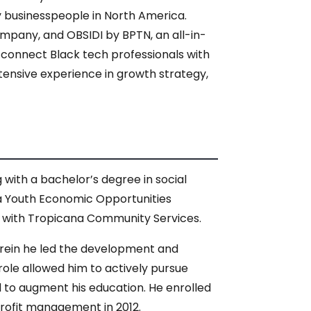
y businesspeople in North America.
ompany, and OBSIDI by BPTN, an all-in-
 connect Black tech professionals with
xtensive experience in growth strategy,
ith a bachelor’s degree in social
 a Youth Economic Opportunities
r with Tropicana Community Services.
herein he led the development and
role allowed him to actively pursue
d to augment his education. He enrolled
nprofit management in 2012.