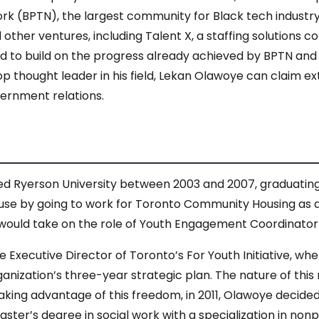
ork (BPTN), the largest community for Black tech industr
ther ventures, including Talent X, a staffing solutions c
ed to build on the progress already achieved by BPTN and
op thought leader in his field, Lekan Olawoye can claim e
ernment relations.
 Ryerson University between 2003 and 2007, graduating w
 use by going to work for Toronto Community Housing as
 would take on the role of Youth Engagement Coordinato
 Executive Director of Toronto’s For Youth Initiative, w
nization’s three-year strategic plan. The nature of this 
aking advantage of this freedom, in 2011, Olawoye decide
master’s degree in social work with a specialization in no