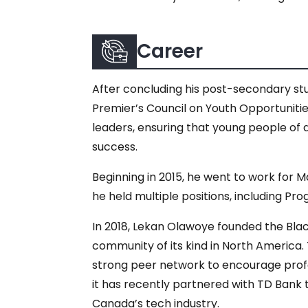
Career
After concluding his post-secondary st
Premier’s Council on Youth Opportunities
leaders, ensuring that young people of
success.
Beginning in 2015, he went to work for M
he held multiple positions, including P
In 2018, Lekan Olawoye founded the Bla
community of its kind in North America.
strong peer network to encourage pro
it has recently partnered with TD Bank 
Canada’s tech industry.