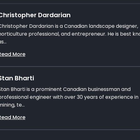
Christopher Dardarian
Christopher Dardarian is a Canadian landscape designer,
horticulture professional, and entrepreneur. He is best k
s...
Read More
Stan Bharti
Stan Bharti is a prominent Canadian businessman and
professional engineer with over 30 years of experience in
mining, te...
Read More