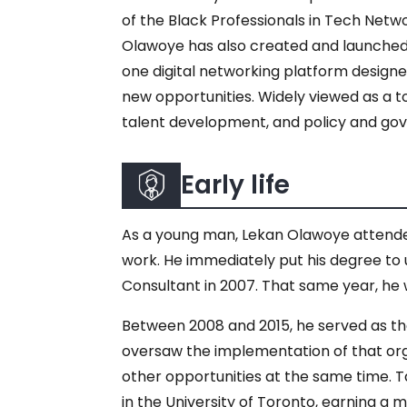
of the Black Professionals in Tech Netw
Olawoye has also created and launched o
one digital networking platform design
new opportunities. Widely viewed as a t
talent development, and policy and gov
Early life
As a young man, Lekan Olawoye attended
work. He immediately put his degree to
Consultant in 2007. That same year, he
Between 2008 and 2015, he served as the
oversaw the implementation of that orga
other opportunities at the same time. T
in the University of Toronto, earning a 