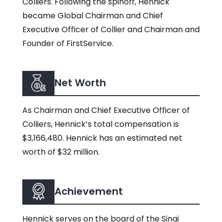
Colliers. Following the spinoff, Hennick
became Global Chairman and Chief
Executive Officer of Collier and Chairman and
Founder of FirstService.
Net Worth
As Chairman and Chief Executive Officer of
Colliers, Hennick’s total compensation is
$3,166,480. Hennick has an estimated net
worth of $32 million.
Achievement
Hennick serves on the board of the Sinai