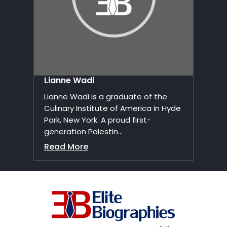
Lianne Wadi
Lianne Wadi is a graduate of the
Culinary Institute of America in Hyde
Park, New York. A proud first-
generation Palestin...
Read More