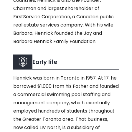
countries. Hennick is also the Founder,
Chairman and largest shareholder of
FirstService Corporation, a Canadian public
real estate services company. With his wife
Barbara, Hennick founded the Jay and
Barbara Hennick Family Foundation.
Early life
Hennick was born in Toronto in 1957. At 17, he
borrowed $1,000 from his Father and founded
a commercial swimming pool staffing and
management company, which eventually
employed hundreds of students throughout
the Greater Toronto area. That business,
now called LIV North, is a subsidiary of