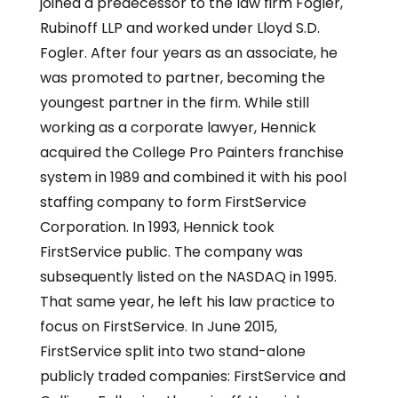
joined a predecessor to the law firm Fogler,
Rubinoff LLP and worked under Lloyd S.D.
Fogler. After four years as an associate, he
was promoted to partner, becoming the
youngest partner in the firm. While still
working as a corporate lawyer, Hennick
acquired the College Pro Painters franchise
system in 1989 and combined it with his pool
staffing company to form FirstService
Corporation. In 1993, Hennick took
FirstService public. The company was
subsequently listed on the NASDAQ in 1995.
That same year, he left his law practice to
focus on FirstService. In June 2015,
FirstService split into two stand-alone
publicly traded companies: FirstService and