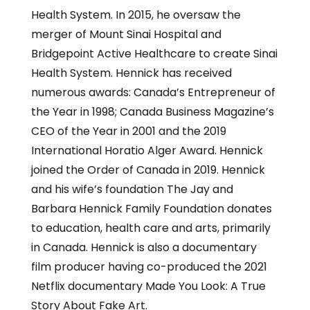
Health System. In 2015, he oversaw the
merger of Mount Sinai Hospital and
Bridgepoint Active Healthcare to create Sinai
Health System. Hennick has received
numerous awards: Canada’s Entrepreneur of
the Year in 1998; Canada Business Magazine’s
CEO of the Year in 2001 and the 2019
International Horatio Alger Award. Hennick
joined the Order of Canada in 2019. Hennick
and his wife’s foundation The Jay and
Barbara Hennick Family Foundation donates
to education, health care and arts, primarily
in Canada. Hennick is also a documentary
film producer having co-produced the 2021
Netflix documentary Made You Look: A True
Story About Fake Art.