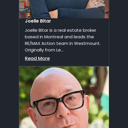
Joelle Bitar
Joelle Bitar is a real estate broker
based in Montreal and leads the
RE/MAX Action team in Westmount.
Originally from Le...
Read More