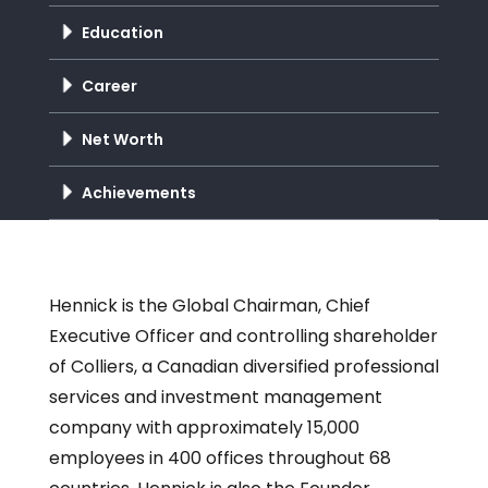
Education
Career
Net Worth
Achievements
Hennick is the Global Chairman, Chief
Executive Officer and controlling shareholder
of Colliers, a Canadian diversified professional
services and investment management
company with approximately 15,000
employees in 400 offices throughout 68