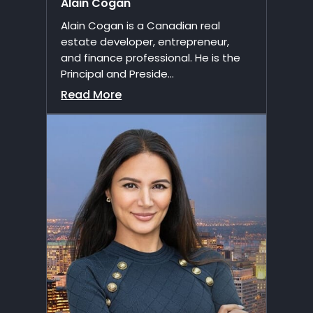
Alain Cogan
Alain Cogan is a Canadian real
estate developer, entrepreneur,
and finance professional. He is the
Principal and Preside...
Read More