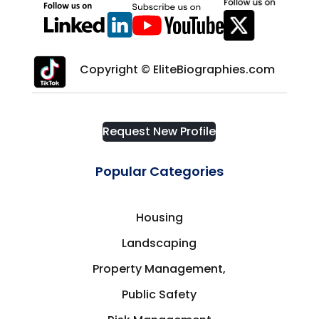
Copyright © EliteBiographies.com
Request New Profile
Popular Categories
Housing
Landscaping
Property Management,
Public Safety