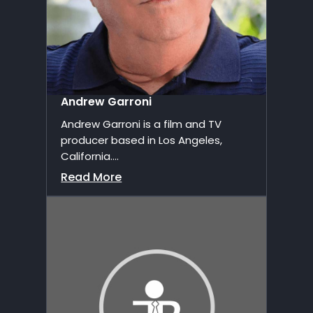
Andrew Garroni
Andrew Garroni is a film and TV
producer based in Los Angeles,
California....
Read More