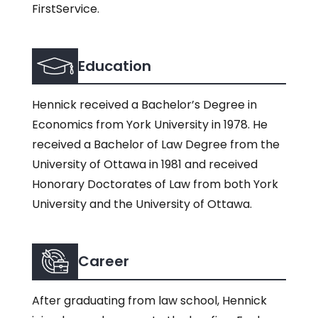
FirstService.
Education
Hennick received a Bachelor’s Degree in
Economics from York University in 1978. He
received a Bachelor of Law Degree from the
University of Ottawa in 1981 and received
Honorary Doctorates of Law from both York
University and the University of Ottawa.
Career
After graduating from law school, Hennick