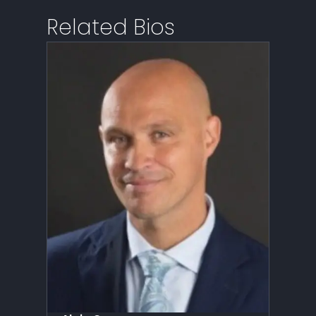
Related Bios