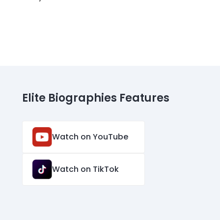
Elite Biographies Features
Watch on YouTube
Watch on TikTok