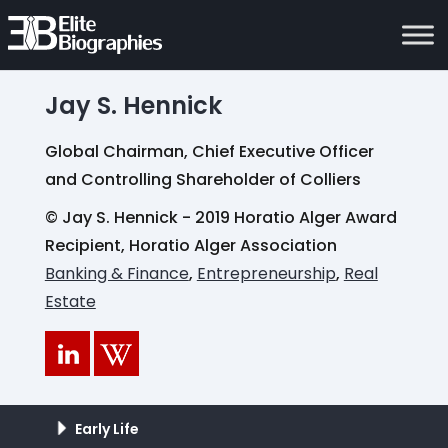
Jay S. Hennick
Global Chairman, Chief Executive Officer
and Controlling Shareholder of Colliers
© Jay S. Hennick - 2019 Horatio Alger Award
Recipient, Horatio Alger Association
Banking & Finance
,
Entrepreneurship
,
Real
Estate
Early Life