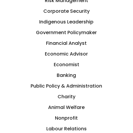
Risk Management
Corporate Security
Indigenous Leadership
Government Policymaker
Financial Analyst
Economic Advisor
Economist
Banking
Public Policy & Administration
Charity
Animal Welfare
Nonprofit
Labour Relations