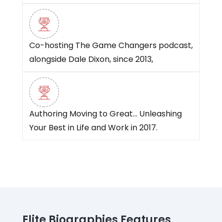
Co-hosting The Game Changers podcast,
alongside Dale Dixon, since 2013,
Authoring Moving to Great… Unleashing
Your Best in Life and Work in 2017.
Elite Biographies Features