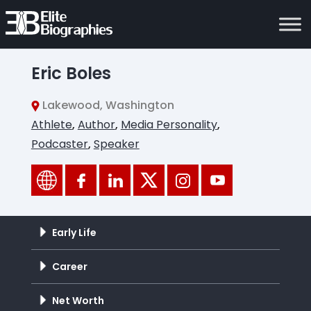
Eric Boles
Lakewood, Washington
Athlete
,
Author
,
Media Personality
,
Podcaster
,
Speaker
Early Life
Career
Net Worth