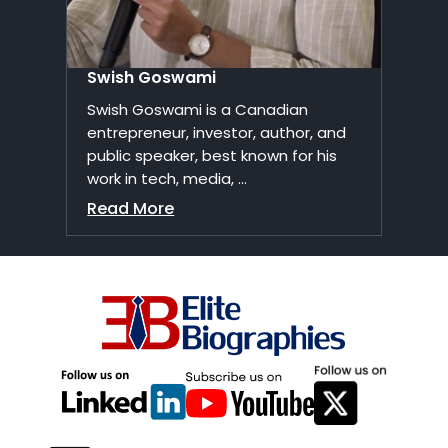
Swish Goswami
Swish Goswami is a Canadian
entrepreneur, investor, author, and
public speaker, best known for his
work in tech, media, ...
Read More