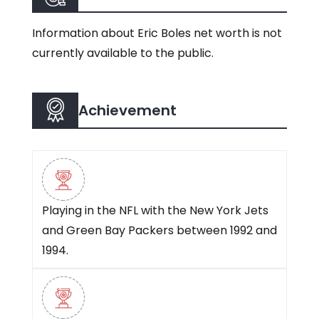
Information about Eric Boles net worth is not
currently available to the public.
Achievement
Playing in the NFL with the New York Jets
and Green Bay Packers between 1992 and
1994.