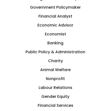
Government Policymaker
Financial Analyst
Economic Advisor
Economist
Banking
Public Policy & Administration
Charity
Animal Welfare
Nonprofit
Labour Relations
Gender Equity
Financial Services