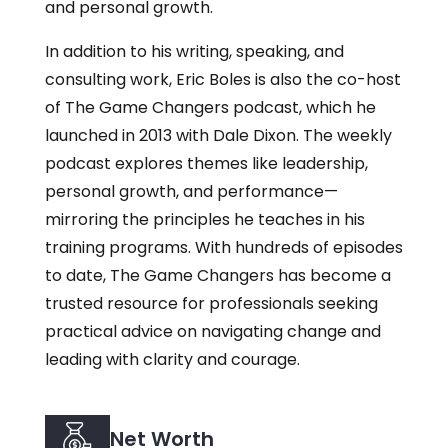
and personal growth.
In addition to his writing, speaking, and
consulting work, Eric Boles is also the co-host
of The Game Changers podcast, which he
launched in 2013 with Dale Dixon. The weekly
podcast explores themes like leadership,
personal growth, and performance—
mirroring the principles he teaches in his
training programs. With hundreds of episodes
to date, The Game Changers has become a
trusted resource for professionals seeking
practical advice on navigating change and
leading with clarity and courage.
Net Worth