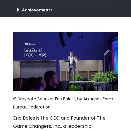
Achievements
© “Keynote Speaker Eric Boles”, by Arkansas Farm
Bureau Federation
Eric Boles is the CEO and Founder of The
Game Changers, Inc., a leadership