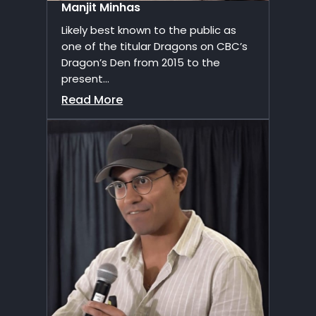
Manjit Minhas
Likely best known to the public as
one of the titular Dragons on CBC’s
Dragon’s Den from 2015 to the
present...
Read More