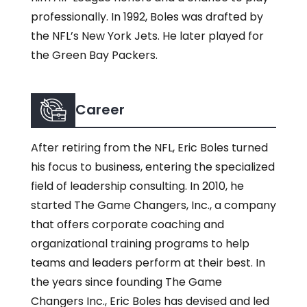
professionally. In 1992, Boles was drafted by
the NFL’s New York Jets. He later played for
the Green Bay Packers.
Career
After retiring from the NFL, Eric Boles turned
his focus to business, entering the specialized
field of leadership consulting. In 2010, he
started The Game Changers, Inc., a company
that offers corporate coaching and
organizational training programs to help
teams and leaders perform at their best. In
the years since founding The Game
Changers Inc., Eric Boles has devised and led