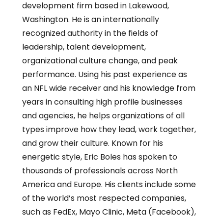
development firm based in Lakewood,
Washington. He is an internationally
recognized authority in the fields of
leadership, talent development,
organizational culture change, and peak
performance. Using his past experience as
an NFL wide receiver and his knowledge from
years in consulting high profile businesses
and agencies, he helps organizations of all
types improve how they lead, work together,
and grow their culture. Known for his
energetic style, Eric Boles has spoken to
thousands of professionals across North
America and Europe. His clients include some
of the world’s most respected companies,
such as FedEx, Mayo Clinic, Meta (Facebook),