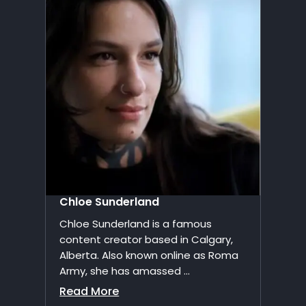
Chloe Sunderland
Chloe Sunderland is a famous
content creator based in Calgary,
Alberta. Also known online as Roma
Army, she has amassed ...
Read More