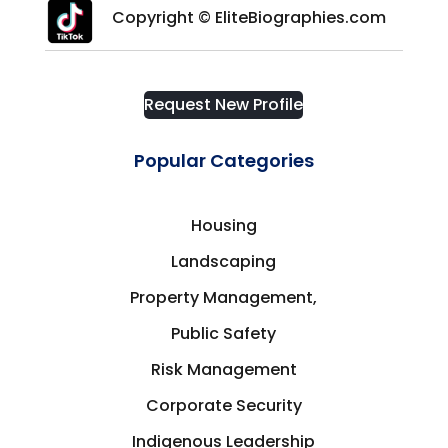
Copyright © EliteBiographies.com
Request New Profile
Popular Categories
Housing
Landscaping
Property Management,
Public Safety
Risk Management
Corporate Security
Indigenous Leadership