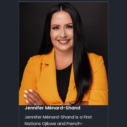
Jennifer Ménard-Shand
Jennifer Ménard-Shand is a First
Nations Ojibwe and French-