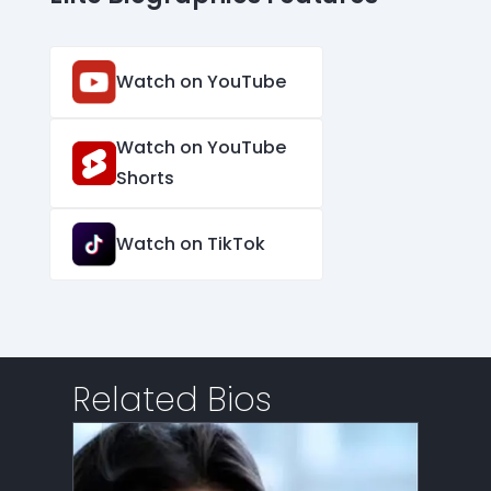
Watch on YouTube
Watch on YouTube
Shorts
Watch on TikTok
Related Bios