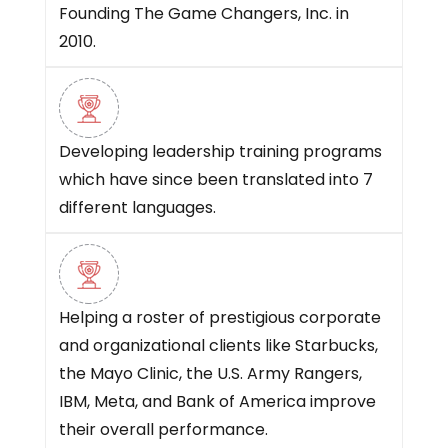
Founding The Game Changers, Inc. in
2010.
Developing leadership training programs
which have since been translated into 7
different languages.
Helping a roster of prestigious corporate
and organizational clients like Starbucks,
the Mayo Clinic, the U.S. Army Rangers,
IBM, Meta, and Bank of America improve
their overall performance.