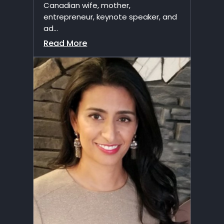
Canadian wife, mother,
entrepreneur, keynote speaker, and
ad...
Read More