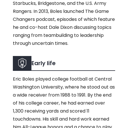
Starbucks, Bridgestone, and the U.S. Army
Rangers. In 2013, Boles launched The Game
Changers podcast, episodes of which feature
he and co-host Dale Dixon discussing topics
ranging from teambuilding to leadership
through uncertain times.
Early life
Eric Boles played college football at Central
Washington University, where he stood out as
a wide receiver from 1988 to 1991. By the end
of his college career, he had earned over
1,300 receiving yards and scored 11
touchdowns. His skill and hard work earned
him All-League honors and a chance to play