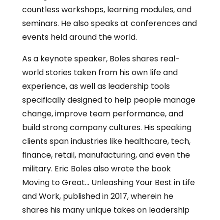
countless workshops, learning modules, and
seminars. He also speaks at conferences and
events held around the world.
As a keynote speaker, Boles shares real-
world stories taken from his own life and
experience, as well as leadership tools
specifically designed to help people manage
change, improve team performance, and
build strong company cultures. His speaking
clients span industries like healthcare, tech,
finance, retail, manufacturing, and even the
military. Eric Boles also wrote the book
Moving to Great… Unleashing Your Best in Life
and Work, published in 2017, wherein he
shares his many unique takes on leadership