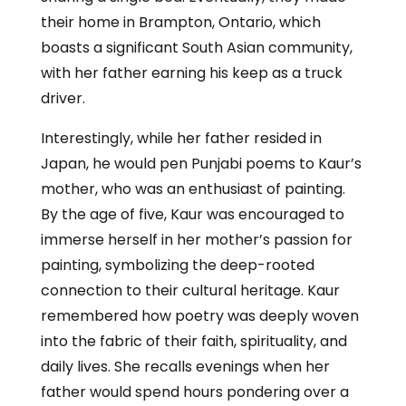
their home in Brampton, Ontario, which
boasts a significant South Asian community,
with her father earning his keep as a truck
driver.
Interestingly, while her father resided in
Japan, he would pen Punjabi poems to Kaur’s
mother, who was an enthusiast of painting.
By the age of five, Kaur was encouraged to
immerse herself in her mother’s passion for
painting, symbolizing the deep-rooted
connection to their cultural heritage. Kaur
remembered how poetry was deeply woven
into the fabric of their faith, spirituality, and
daily lives. She recalls evenings when her
father would spend hours pondering over a