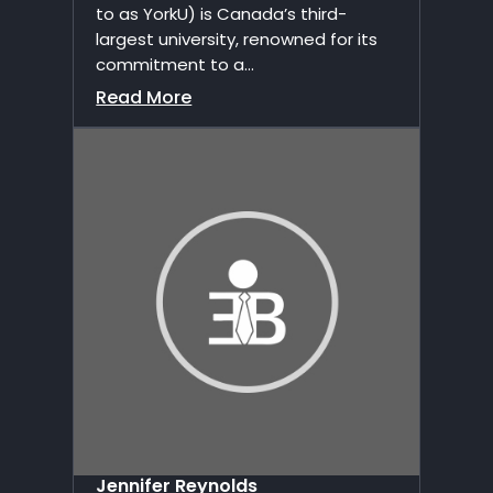
to as YorkU) is Canada’s third-
largest university, renowned for its
commitment to a...
Read More
Jennifer Reynolds