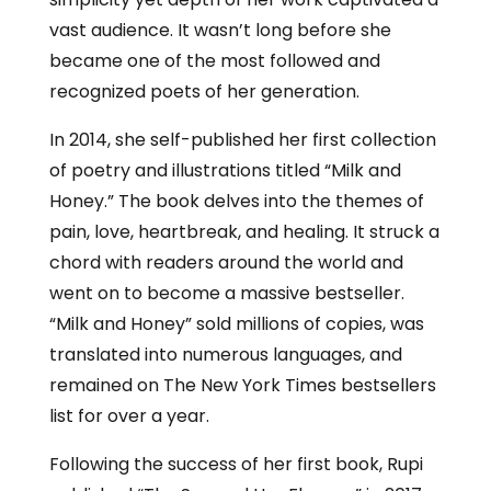
vast audience. It wasn’t long before she
became one of the most followed and
recognized poets of her generation.
In 2014, she self-published her first collection
of poetry and illustrations titled “Milk and
Honey.” The book delves into the themes of
pain, love, heartbreak, and healing. It struck a
chord with readers around the world and
went on to become a massive bestseller.
“Milk and Honey” sold millions of copies, was
translated into numerous languages, and
remained on The New York Times bestsellers
list for over a year.
Following the success of her first book, Rupi