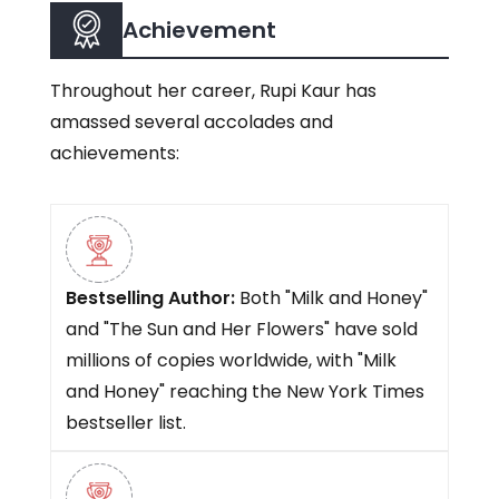
Achievement
Throughout her career, Rupi Kaur has
amassed several accolades and
achievements:
Bestselling Author:
Both "Milk and Honey"
and "The Sun and Her Flowers" have sold
millions of copies worldwide, with "Milk
and Honey" reaching the New York Times
bestseller list.