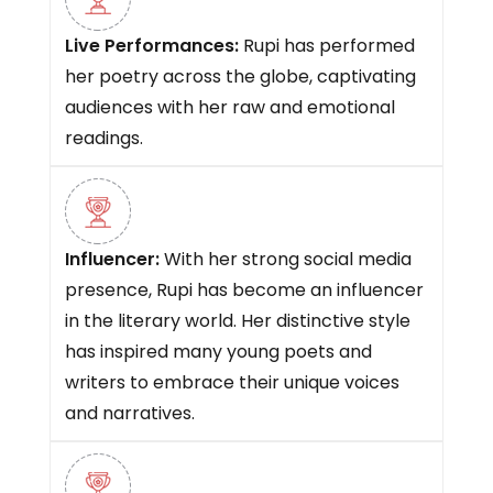
Live Performances:
Rupi has performed
her poetry across the globe, captivating
audiences with her raw and emotional
readings.
Influencer:
With her strong social media
presence, Rupi has become an influencer
in the literary world. Her distinctive style
has inspired many young poets and
writers to embrace their unique voices
and narratives.