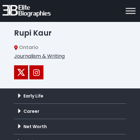
Rupi Kaur
Ontario
Journalism & Writing
Early Life
Career
Net Worth