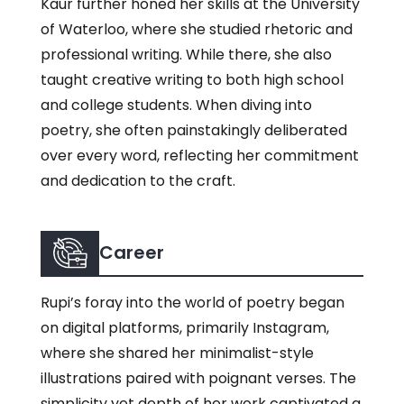
Kaur further honed her skills at the University
of Waterloo, where she studied rhetoric and
professional writing. While there, she also
taught creative writing to both high school
and college students. When diving into
poetry, she often painstakingly deliberated
over every word, reflecting her commitment
and dedication to the craft.
Career
Rupi’s foray into the world of poetry began
on digital platforms, primarily Instagram,
where she shared her minimalist-style
illustrations paired with poignant verses. The
simplicity yet depth of her work captivated a