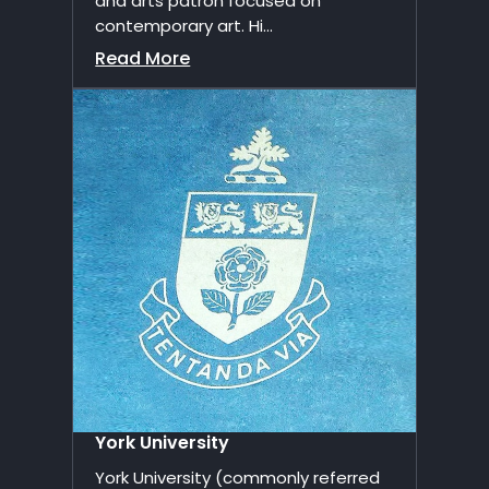
and arts patron focused on
contemporary art. Hi...
Read More
York University
York University (commonly referred