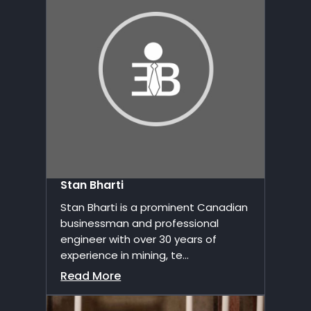
Stan Bharti
Stan Bharti is a prominent Canadian
businessman and professional
engineer with over 30 years of
experience in mining, te...
Read More