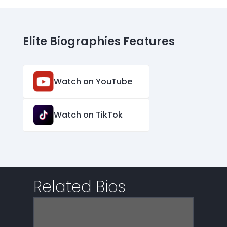
Elite Biographies Features
Watch on YouTube
Watch on TikTok
Related Bios