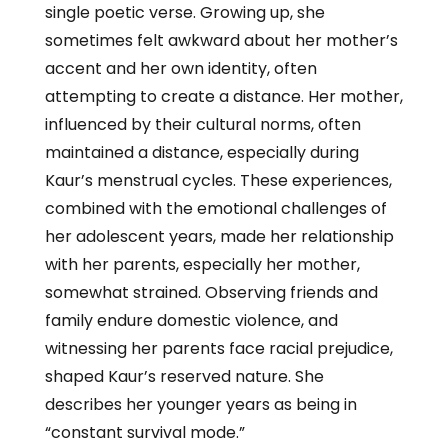
single poetic verse. Growing up, she
sometimes felt awkward about her mother’s
accent and her own identity, often
attempting to create a distance. Her mother,
influenced by their cultural norms, often
maintained a distance, especially during
Kaur’s menstrual cycles. These experiences,
combined with the emotional challenges of
her adolescent years, made her relationship
with her parents, especially her mother,
somewhat strained. Observing friends and
family endure domestic violence, and
witnessing her parents face racial prejudice,
shaped Kaur’s reserved nature. She
describes her younger years as being in
“constant survival mode.”