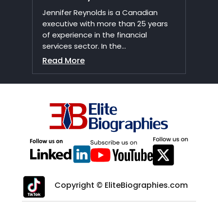
Jennifer Reynolds is a Canadian
executive with more than 25 years
of experience in the financial
services sector. In the...
Read More
Copyright © EliteBiographies.com