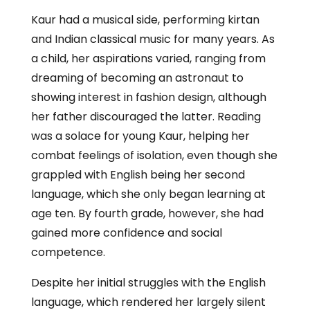
Kaur had a musical side, performing kirtan
and Indian classical music for many years. As
a child, her aspirations varied, ranging from
dreaming of becoming an astronaut to
showing interest in fashion design, although
her father discouraged the latter. Reading
was a solace for young Kaur, helping her
combat feelings of isolation, even though she
grappled with English being her second
language, which she only began learning at
age ten. By fourth grade, however, she had
gained more confidence and social
competence.
Despite her initial struggles with the English
language, which rendered her largely silent