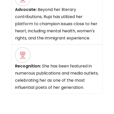
Advocate:
Beyond her literary
contributions, Rupi has utilized her
platform to champion issues close to her
heart, including mental health, women's
rights, and the immigrant experience.
Recognition:
She has been featured in
numerous publications and media outlets,
celebrating her as one of the most
influential poets of her generation.