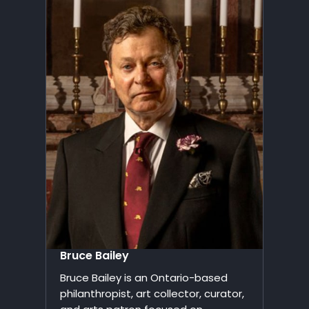
Bruce Bailey
Bruce Bailey is an Ontario-based
philanthropist, art collector, curator,