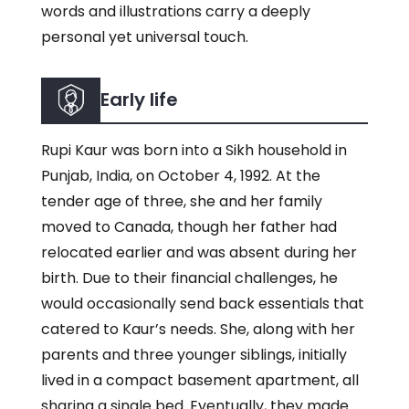
words and illustrations carry a deeply
personal yet universal touch.
Early life
Rupi Kaur was born into a Sikh household in
Punjab, India, on October 4, 1992. At the
tender age of three, she and her family
moved to Canada, though her father had
relocated earlier and was absent during her
birth. Due to their financial challenges, he
would occasionally send back essentials that
catered to Kaur’s needs. She, along with her
parents and three younger siblings, initially
lived in a compact basement apartment, all
sharing a single bed. Eventually, they made