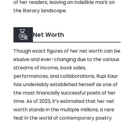
of her readers, leaving an indelible mark on
the literary landscape.
Net Worth
Though exact figures of her net worth can be
elusive and ever-changing due to the various
streams of income, book sales,
performances, and collaborations, Rupi Kaur
has undeniably established herself as one of
the most financially successful poets of her
time. As of 2023, it’s estimated that her net
worth stands in the multiple millions, a rare
feat in the world of contemporary poetry.