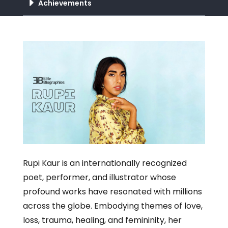
Achievements
Rupi Kaur is an internationally recognized
poet, performer, and illustrator whose
profound works have resonated with millions
across the globe. Embodying themes of love,
loss, trauma, healing, and femininity, her