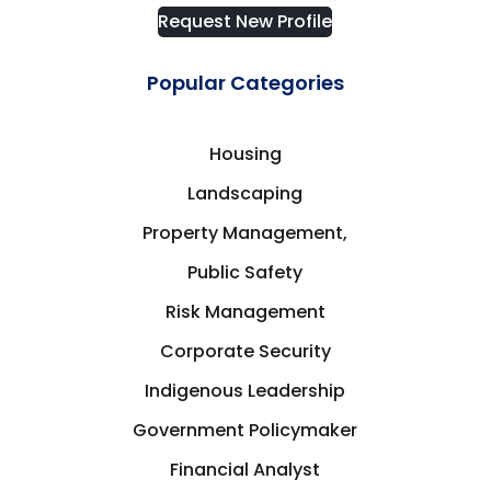
Request New Profile
Popular Categories
Housing
Landscaping
Property Management,
Public Safety
Risk Management
Corporate Security
Indigenous Leadership
Government Policymaker
Financial Analyst