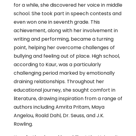
for a while, she discovered her voice in middle
school. She took part in speech contests and
even won one in seventh grade. This
achievement, along with her involvement in
writing and performing, became a turning
point, helping her overcome challenges of
bullying and feeling out of place. High school,
according to Kaur, was a particularly
challenging period marked by emotionally
draining relationships. Throughout her
educational journey, she sought comfort in
literature, drawing inspiration from a range of
authors including Amrita Pritam, Maya
Angelou, Roald Dahl, Dr. Seuss, and J.K.
Rowling.