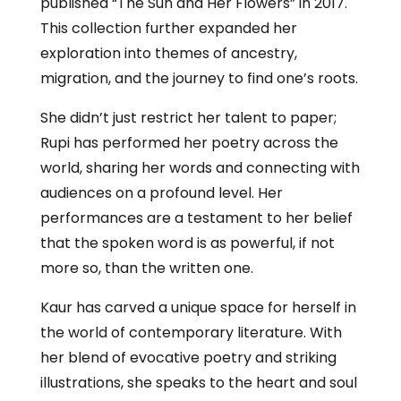
published “The Sun and Her Flowers” in 2017.
This collection further expanded her
exploration into themes of ancestry,
migration, and the journey to find one’s roots.
She didn’t just restrict her talent to paper;
Rupi has performed her poetry across the
world, sharing her words and connecting with
audiences on a profound level. Her
performances are a testament to her belief
that the spoken word is as powerful, if not
more so, than the written one.
Kaur has carved a unique space for herself in
the world of contemporary literature. With
her blend of evocative poetry and striking
illustrations, she speaks to the heart and soul