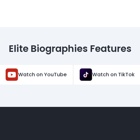
Elite Biographies Features
Watch on YouTube
Watch on TikTok