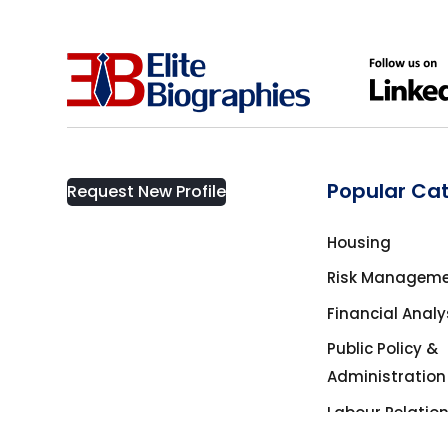
Popular Ca
Request New Profile
Housing
Risk Managem
Financial Analy
Public Policy &
Administration
Labour Relatio