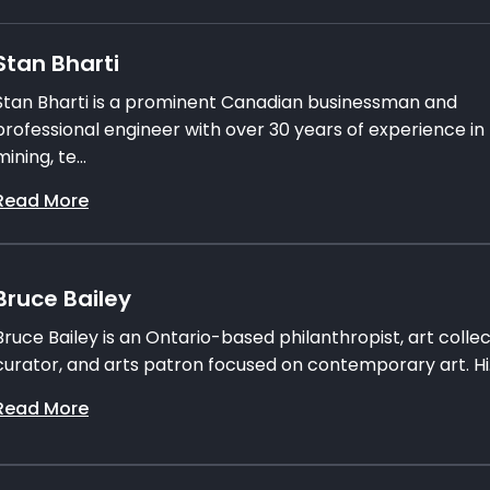
Stan Bharti
Stan Bharti is a prominent Canadian businessman and
professional engineer with over 30 years of experience in
mining, te...
Read More
Bruce Bailey
Bruce Bailey is an Ontario-based philanthropist, art collec
curator, and arts patron focused on contemporary art. Hi.
Read More