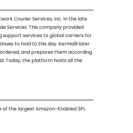
ork Courier Services, Inc. In the late
wide Services. This company provided
 support services to global carriers for
inues to hold to this day. Kermalli later
 ordered, and prepares them according
. Today, the platform hosts all the
e of the largest Amazon-Enabled 3PL