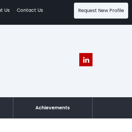
t Us
Contact Us
Request New Profile
Achievements