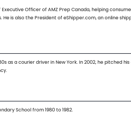
ef Executive Officer of AMZ Prep Canada, helping consu
is also the President of eShipper.com, an online shippin
80s as a courier driver in New York. In 2002, he pitched h
cy.
ndary School from 1980 to 1982.