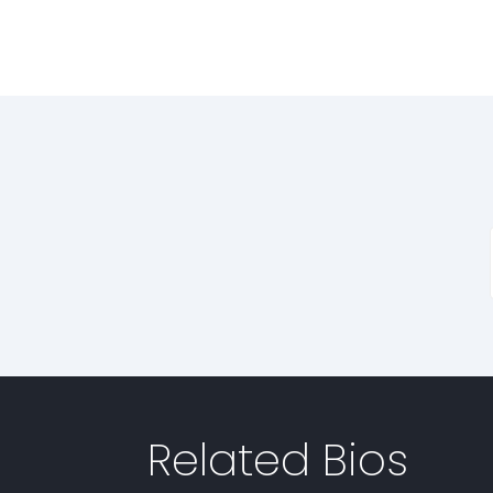
Related Bios