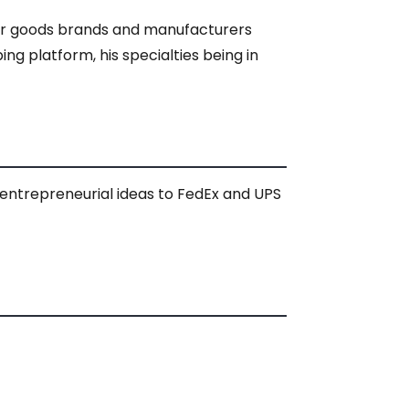
mer goods brands and manufacturers
g platform, his specialties being in
is entrepreneurial ideas to FedEx and UPS