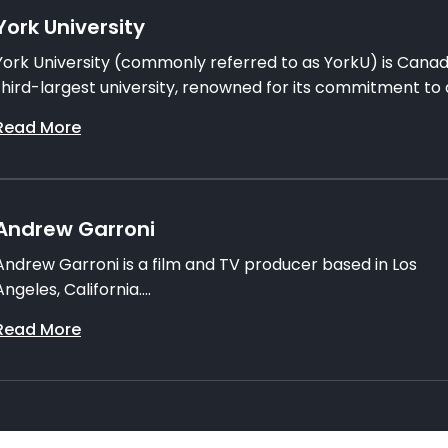
York University
York University (commonly referred to as YorkU) is Canad
third-largest university, renowned for its commitment to a
Read More
Andrew Garroni
Andrew Garroni is a film and TV producer based in Los
Angeles, California....
Read More