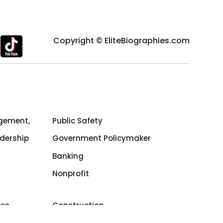
Copyright © EliteBiographies.com
gement,
Public Safety
dership
Government Policymaker
Banking
Nonprofit
ces
Construction