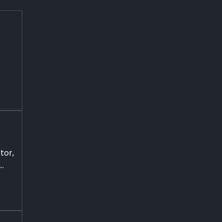
tor,
..