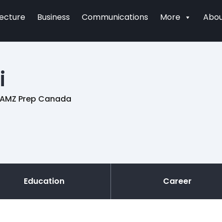
tecture
Business
Communications
More
Abou
i
of AMZ Prep Canada
Education
Career