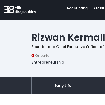
Accounting
Archi
Rizwan Kermall
Founder and Chief Executive Officer 
Ontario
Entrepreneurship
Early Life