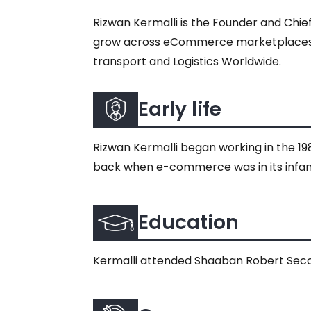
Rizwan Kermalli is the Founder and Chi
grow across eCommerce marketplaces. He 
transport and Logistics Worldwide.
Early life
​​Rizwan Kermalli began working in the 19
back when e-commerce was in its infan
Education
Kermalli attended Shaaban Robert Seco