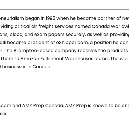
reneurialism began in 1995 when he became partner of Netw
viding critical air freight services named Canada World
ans, blood, and exam papers securely, as well as providing
rmalli became president of eShipper.com, a position he cont
019. The Brampton-based company receives the products
ps them to Amazon Fulfillment Warehouses across the world
0 businesses in Canada.
r.com and AMZ Prep Canada. AMZ Prep is known to be on
ses.