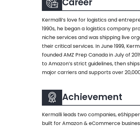
Career
Kermalli’s love for logistics and entrep
1990s, he began a logistics company pro
niche services and was shipping live org
their critical services. In June 1999, Ke
founded AMZ Prep Canada in July of 2
to Amazon’s strict guidelines, then shi
major carriers and supports over 20,00
Achievement
Kermalli leads two companies, eShippe
built for Amazon & eCommerce busines