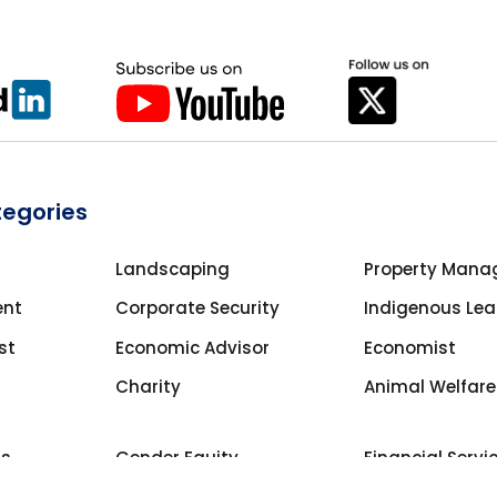
tegories
Landscaping
Property Mana
ent
Corporate Security
Indigenous Lea
st
Economic Advisor
Economist
Charity
Animal Welfare
ns
Gender Equity
Financial Servi