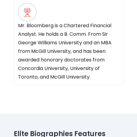
Mr. Bloomberg is a Chartered Financial
Analyst. He holds a B. Comm. From Sir
George Williams University and an MBA
from McGill University, and has been
awarded honorary doctorates from
Concordia University, University of
Toronto, and McGill University.
Elite Biographies Features