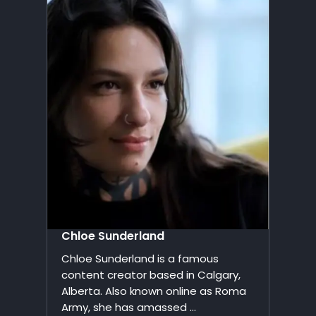
Chloe Sunderland
Chloe Sunderland is a famous
content creator based in Calgary,
Alberta. Also known online as Roma
Army, she has amassed ...