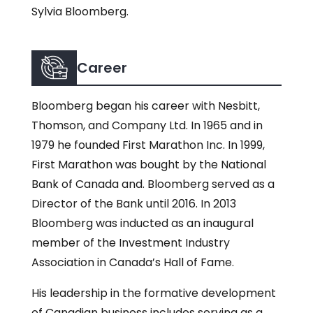
Sylvia Bloomberg.
Career
Bloomberg began his career with Nesbitt,
Thomson, and Company Ltd. In 1965 and in
1979 he founded First Marathon Inc. In 1999,
First Marathon was bought by the National
Bank of Canada and. Bloomberg served as a
Director of the Bank until 2016. In 2013
Bloomberg was inducted as an inaugural
member of the Investment Industry
Association in Canada’s Hall of Fame.
His leadership in the formative development
of Canadian business includes serving as a