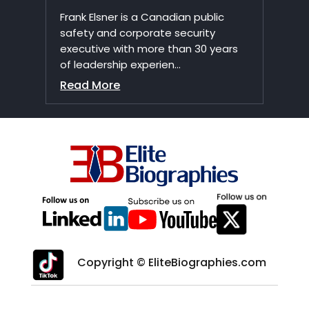
Frank Elsner is a Canadian public
safety and corporate security
executive with more than 30 years
of leadership experien...
Read More
Copyright © EliteBiographies.com