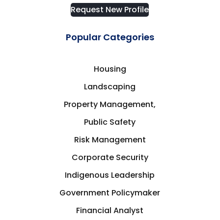
Request New Profile
Popular Categories
Housing
Landscaping
Property Management,
Public Safety
Risk Management
Corporate Security
Indigenous Leadership
Government Policymaker
Financial Analyst