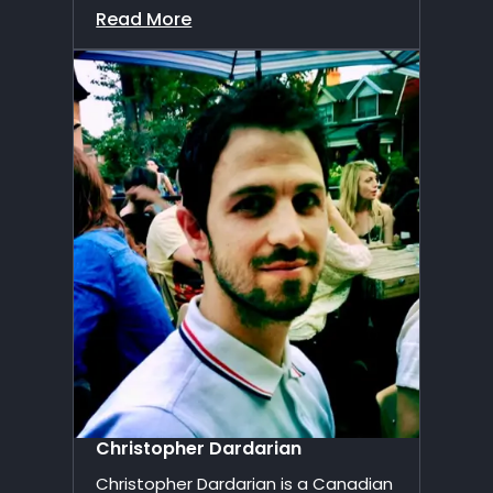
Read More
Christopher Dardarian
Christopher Dardarian is a Canadian