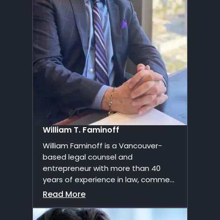
William T. Faminoff
William Faminoff is a Vancouver-
based legal counsel and
entrepreneur with more than 40
years of experience in law, comme...
Read More