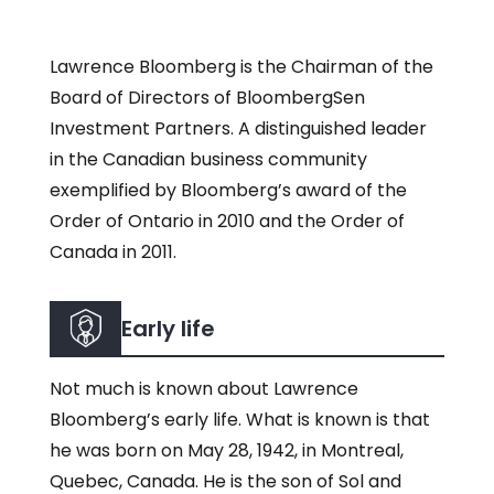
Lawrence Bloomberg is the Chairman of the
Board of Directors of BloombergSen
Investment Partners. A distinguished leader
in the Canadian business community
exemplified by Bloomberg’s award of the
Order of Ontario in 2010 and the Order of
Canada in 2011.
Early life
Not much is known about Lawrence
Bloomberg’s early life. What is known is that
he was born on May 28, 1942, in Montreal,
Quebec, Canada. He is the son of Sol and