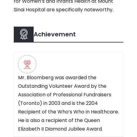
for Women’s and Infants Health at Mount
Sinai Hospital are specifically noteworthy.
Achievement
Mr. Bloomberg was awarded the
Outstanding Volunteer Award by the
Association of Professional Fundraisers
(Toronto) in 2003 and is the 2204
Recipient of the Who’s Who in Healthcare.
He is also a recipient of the Queen
Elizabeth II Diamond Jubilee Award.