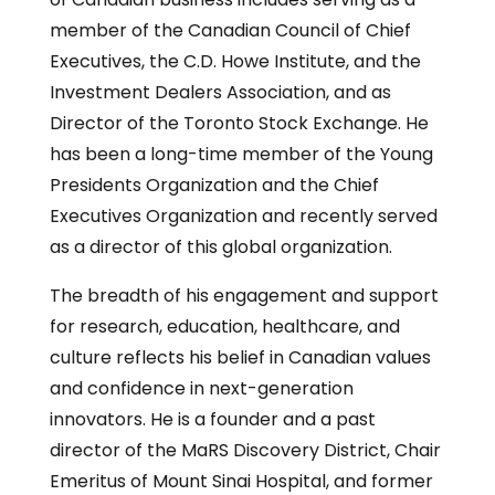
member of the Canadian Council of Chief
Executives, the C.D. Howe Institute, and the
Investment Dealers Association, and as
Director of the Toronto Stock Exchange. He
has been a long-time member of the Young
Presidents Organization and the Chief
Executives Organization and recently served
as a director of this global organization.
The breadth of his engagement and support
for research, education, healthcare, and
culture reflects his belief in Canadian values
and confidence in next-generation
innovators. He is a founder and a past
director of the MaRS Discovery District, Chair
Emeritus of Mount Sinai Hospital, and former