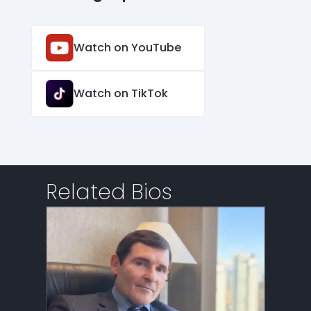
Watch on YouTube
Watch on TikTok
Related Bios