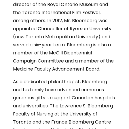
director of the Royal Ontario Museum and
the Toronto International Film Festival,
among others. In 2012, Mr. Bloomberg was
appointed Chancellor of Ryerson University
(now Toronto Metropolitan University) and
served a six-year term. Bloomberg is also a
member of the McGill Bicentennial
Campaign Committee and a member of the
Medicine Faculty Advancement Board.
As a dedicated philanthropist, Bloomberg
and his family have advanced numerous
generous gifts to support Canadian hospitals
and universities. The Lawrence S. Bloomberg
Faculty of Nursing at the University of
Toronto and the France Bloomberg Centre