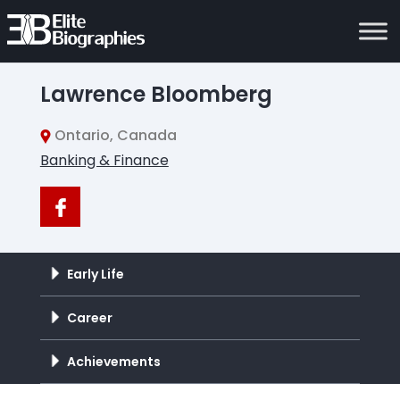
Lawrence Bloomberg
Ontario, Canada
Banking & Finance
Early Life
Career
Achievements