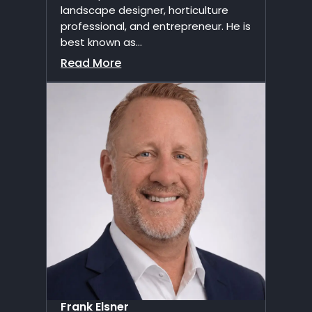
landscape designer, horticulture
professional, and entrepreneur. He is
best known as...
Read More
Frank Elsner