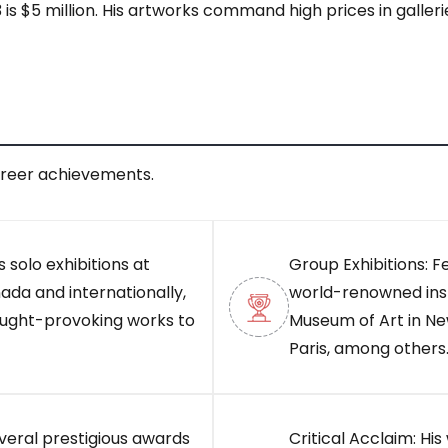
 $5 million. His artworks command high prices in gallerie
areer achievements.
 solo exhibitions at
Group Exhibitions: F
ada and internationally,
world-renowned inst
ought-provoking works to
Museum of Art in Ne
Paris, among others
veral prestigious awards
Critical Acclaim: Hi