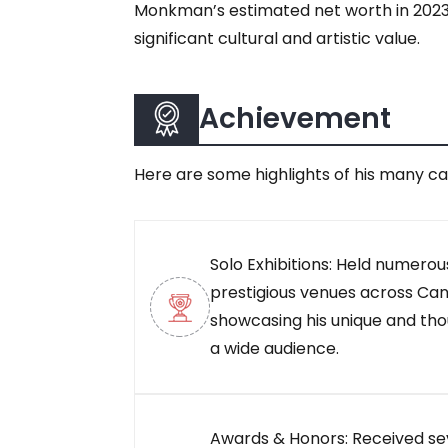
Monkman’s estimated net worth in 2023 is
significant cultural and artistic value.
Achievement
Here are some highlights of his many c
Solo Exhibitions: Held numerous
prestigious venues across Can
showcasing his unique and th
a wide audience.
Awards & Honors: Received se