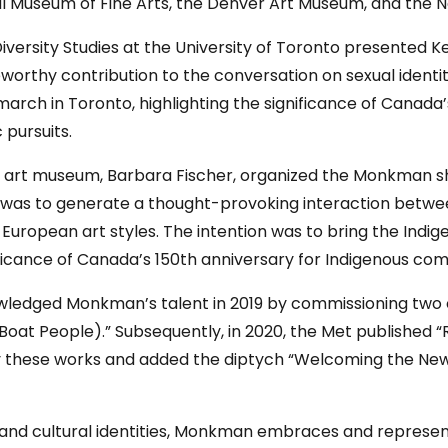
al Museum of Fine Arts, the Denver Art Museum, and the N
iversity Studies at the University of Toronto presente
eworthy contribution to the conversation on sexual identi
march in Toronto, highlighting the significance of Canada’
 pursuits.
to art museum, Barbara Fischer, organized the Monkman sh
ion was to generate a thought-provoking interaction betwee
European art styles. The intention was to bring the Indige
nificance of Canada’s 150th anniversary for Indigenous com
edged Monkman’s talent in 2019 by commissioning two of h
 Boat People).” Subsequently, in 2020, the Met published “
y these works and added the diptych “Welcoming the Ne
 and cultural identities, Monkman embraces and represents