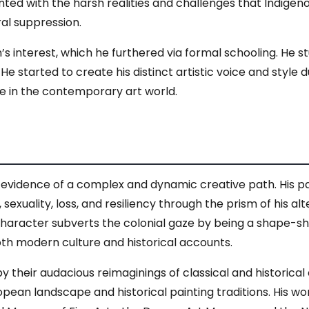
ted with the harsh realities and challenges that Indigen
ral suppression.
interest, which he furthered via formal schooling. He studi
e started to create his distinct artistic voice and style 
e in the contemporary art world.
vidence of a complex and dynamic creative path. His pain
 sexuality, loss, and resiliency through the prism of his alte
racter subverts the colonial gaze by being a shape-shift
th modern culture and historical accounts.
 their audacious reimaginings of classical and historical 
ean landscape and historical painting traditions. His w