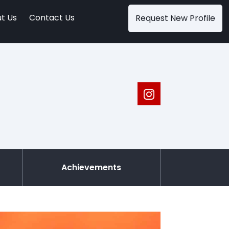
t Us
Contact Us
Request New Profile
Achievements