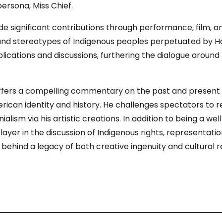
persona, Miss Chief.
ignificant contributions through performance, film, and w
s and stereotypes of Indigenous peoples perpetuated by H
lications and discussions, furthering the dialogue around 
ers a compelling commentary on the past and present as w
ican identity and history. He challenges spectators to re
nialism via his artistic creations. In addition to being a wel
ayer in the discussion of Indigenous rights, representation
 behind a legacy of both creative ingenuity and cultural