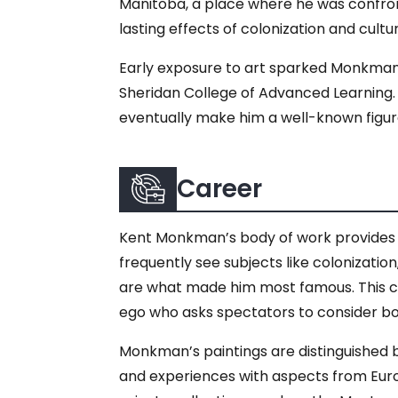
Manitoba, a place where he was confron
lasting effects of colonization and cultu
Early exposure to art sparked Monkman’s 
Sheridan College of Advanced Learning. H
eventually make him a well-known figur
Career
Kent Monkman’s body of work provides e
frequently see subjects like colonization,
are what made him most famous. This cha
ego who asks spectators to consider bo
Monkman’s paintings are distinguished by
and experiences with aspects from Europ