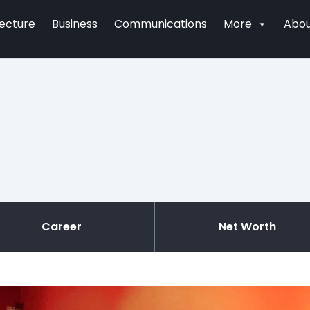
tecture
Business
Communications
More
Abou
Career
Net Worth