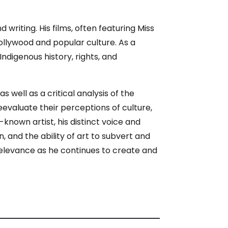
riting. His films, often featuring Miss
ollywood and popular culture. As a
Indigenous history, rights, and
ell as a critical analysis of the
evaluate their perceptions of culture,
l-known artist, his distinct voice and
, and the ability of art to subvert and
 relevance as he continues to create and