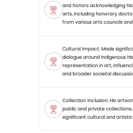
and honors acknowledging his 
arts, including honorary doct
from various arts councils and
Cultural Impact: Made signific
dialogue around Indigenous his
representation in art, influenc
and broader societal discussio
Collection Inclusion: His artw
public and private collections,
significant cultural and artistic