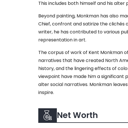
This includes both himself and his alter 
Beyond painting, Monkman has also made s
Chief, confront and satirize the cliché
writer, he has contributed to various pub
representation in art.
The corpus of work of Kent Monkman off
narratives that have created North Amer
history, and the lingering effects of colo
viewpoint have made him a significant pl
alter social narratives. Monkman leaves
inspire.
Net Worth