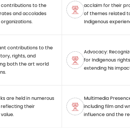
contributions to the
acclaim for their pr
orates and accolades
of themes related to
 organizations.
Indigenous experien
ant contributions to the
Advocacy: Recognize
tory, rights, and
for Indigenous right
ing both the art world
extending his impact
ns.
orks are held in numerous
Multimedia Presence
 reflecting their
including film and wr
 value.
influence and the r