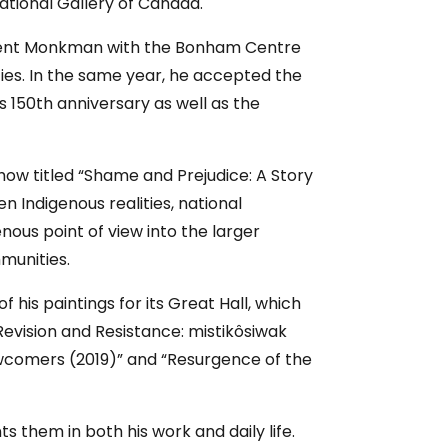
ational Gallery of Canada.
d Kent Monkman with the Bonham Centre
ties. In the same year, he accepted the
s 150th anniversary as well as the
ow titled “Shame and Prejudice: A Story
n Indigenous realities, national
nous point of view into the larger
munities.
is paintings for its Great Hall, which
Revision and Resistance: mistikôsiwak
wcomers (2019)” and “Resurgence of the
 them in both his work and daily life.