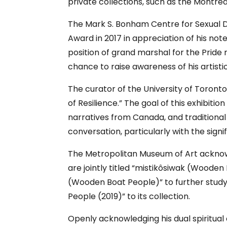
private collections, such as the Montre
The Mark S. Bonham Centre for Sexual D
Award in 2017 in appreciation of his not
position of grand marshal for the Pride 
chance to raise awareness of his artistic
The curator of the University of Toron
of Resilience.” The goal of this exhibit
narratives from Canada, and traditional 
conversation, particularly with the sig
The Metropolitan Museum of Art acknowl
are jointly titled “mistikôsiwak (Wooden
(Wooden Boat People)” to further stud
People (2019)” to its collection.
Openly acknowledging his dual spiritual