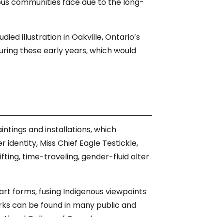
ous communities face due to the long-
ed illustration in Oakville, Ontario’s
during these early years, which would
tings and installations, which
r identity, Miss Chief Eagle Testickle,
ing, time-traveling, gender-fluid alter
art forms, fusing Indigenous viewpoints
orks can be found in many public and