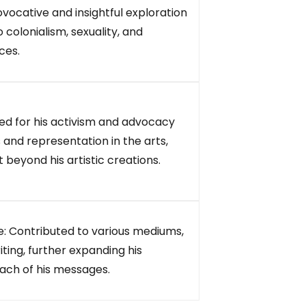
ovocative and insightful exploration
 colonialism, sexuality, and
ces.
d for his activism and advocacy
s and representation in the arts,
 beyond his artistic creations.
: Contributed to various mediums,
iting, further expanding his
each of his messages.