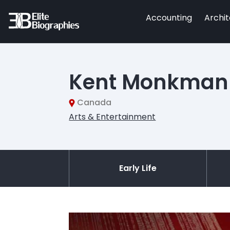
Accounting
Archi
Kent Monkman
Canada
Arts & Entertainment
Early Life