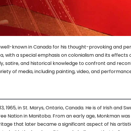
ell-known in Canada for his thought-provoking and perc
a, with a special emphasis on colonialism and its effects 
 satire, and historical knowledge to confront and reconte
variety of media, including painting, video, and performance
965, in St. Marys, Ontario, Canada. He is of Irish and S
Cree Nation in Manitoba. From an early age, Monkman was 
eritage that later became a significant aspect of his artis