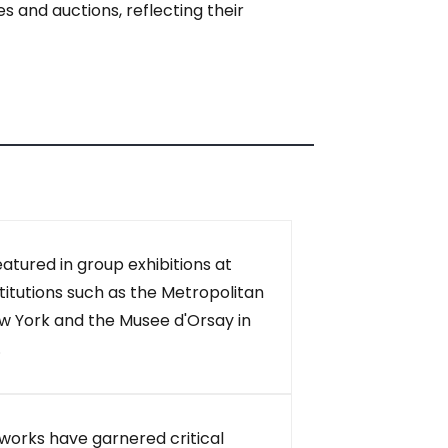
s and auctions, reflecting their
eatured in group exhibitions at
itutions such as the Metropolitan
w York and the Musee d'Orsay in
.
s works have garnered critical