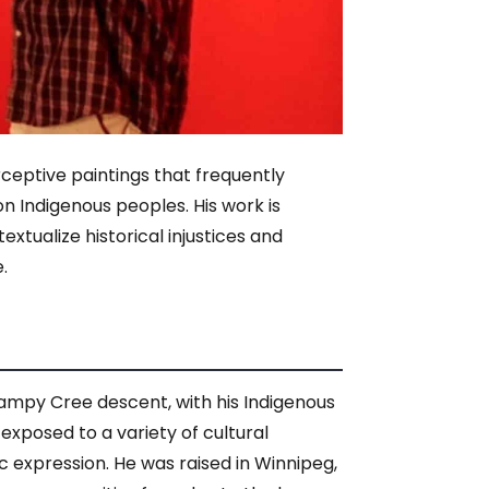
eptive paintings that frequently
on Indigenous peoples. His work is
xtualize historical injustices and
.
wampy Cree descent, with his Indigenous
exposed to a variety of cultural
tic expression. He was raised in Winnipeg,