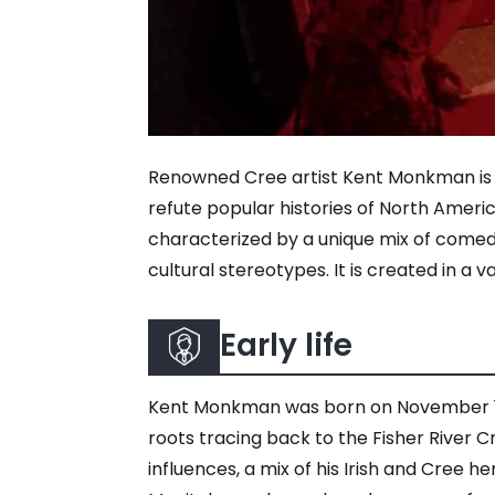
Renowned Cree artist Kent Monkman is w
refute popular histories of North Americ
characterized by a unique mix of comedy,
cultural stereotypes. It is created in a 
Early life
Kent Monkman was born on November 13, 1
roots tracing back to the Fisher River 
influences, a mix of his Irish and Cree h