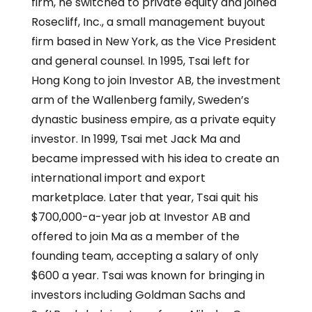
firm, he switched to private equity and joined
Rosecliff, Inc., a small management buyout
firm based in New York, as the Vice President
and general counsel. In 1995, Tsai left for
Hong Kong to join Investor AB, the investment
arm of the Wallenberg family, Sweden’s
dynastic business empire, as a private equity
investor. In 1999, Tsai met Jack Ma and
became impressed with his idea to create an
international import and export
marketplace. Later that year, Tsai quit his
$700,000-a-year job at Investor AB and
offered to join Ma as a member of the
founding team, accepting a salary of only
$600 a year. Tsai was known for bringing in
investors including Goldman Sachs and