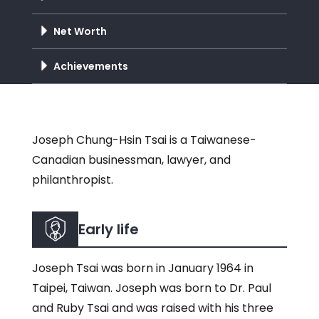
Net Worth
Achievements
Joseph Chung-Hsin Tsai is a Taiwanese-
Canadian businessman, lawyer, and
philanthropist.
Early life
Joseph Tsai was born in January 1964 in
Taipei, Taiwan. Joseph was born to Dr. Paul
and Ruby Tsai and was raised with his three