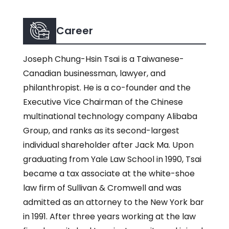
Career
Joseph Chung-Hsin Tsai is a Taiwanese-
Canadian businessman, lawyer, and
philanthropist. He is a co-founder and the
Executive Vice Chairman of the Chinese
multinational technology company Alibaba
Group, and ranks as its second-largest
individual shareholder after Jack Ma. Upon
graduating from Yale Law School in 1990, Tsai
became a tax associate at the white-shoe
law firm of Sullivan & Cromwell and was
admitted as an attorney to the New York bar
in 1991. After three years working at the law