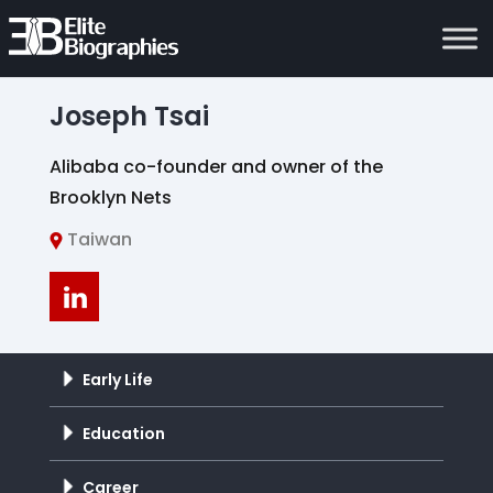
Joseph Tsai
Alibaba co-founder and owner of the
Brooklyn Nets
Taiwan
Early Life
Education
Career