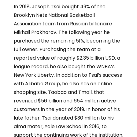
In 2018, Joseph Tsai bought 49% of the
Brooklyn Nets National Basketball
Association team from Russian billionaire
Mikhail Prokhorov. The following year he
purchased the remaining 51%, becoming the
full owner. Purchasing the team at a
reported value of roughly $2.35 billion USD, a
league record, he also bought the WNBA’s
New York Liberty. In addition to Tsai’s success
with Alibaba Group, he also has an online
shopping site, Taobao and Tmall, that
revenued $56 billion and 654 million active
customers in the year of 2019. In honor of his
late father, Tsai donated $30 million to his
alma mater, Yale Law School in 2016, to
support the continuing work of the institution.