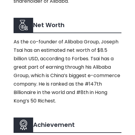
shareholder of Alibaba.
Net Worth
As the co-founder of Alibaba Group, Joseph
Tsai has an estimated net worth of $8.5
billion USD, according to Forbes. Tsai has a
great part of earning through his Alibaba
Group, which is China’s biggest e-commerce
company. He is ranked as the #147th
Billionaire in the world and #8th in Hong
Kong’s 50 Richest.
Achievement