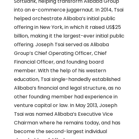
SoftBank, helping transform Alibaba Group
into an e-commerce juggernaut. In 2014, Tsai
helped orchestrate Alibaba’s initial public
offering in New York, in which it raised US$25
billion, making it the largest-ever initial public
offering. Joseph Tsai served as Alibaba
Group’s Chief Operating Officer, Chief
Financial Officer, and founding board
member. With the help of his western
education, Tsai single-handedly established
Alibaba’s financial and legal structure, as no
other founding member had experience in
venture capital or law. In May 2013, Joseph
Tsai was named Alibaba’s Executive Vice
Chairman where he remains today, and has
become the second-largest individual