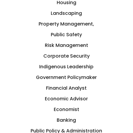
Housing
Landscaping
Property Management,
Public Safety
Risk Management
Corporate Security
Indigenous Leadership
Government Policymaker
Financial Analyst
Economic Advisor
Economist
Banking
Public Policy & Administration