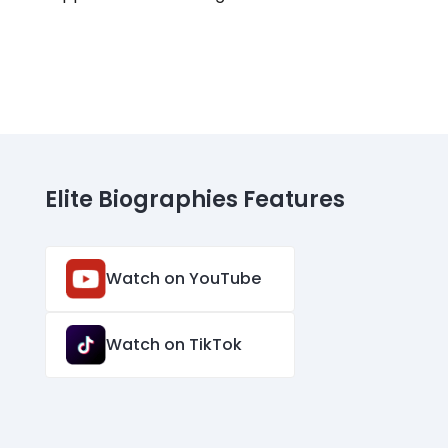
Elite Biographies Features
Watch on YouTube
Watch on TikTok