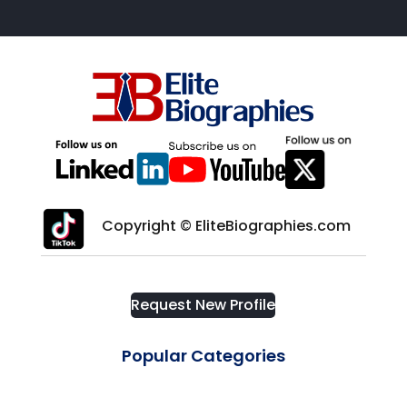
Copyright © EliteBiographies.com
Request New Profile
Popular Categories