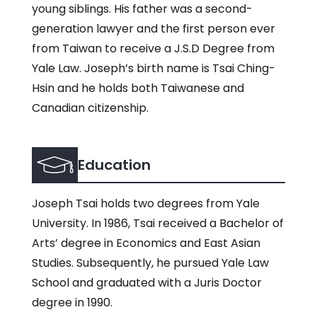
young siblings. His father was a second-
generation lawyer and the first person ever
from Taiwan to receive a J.S.D Degree from
Yale Law. Joseph’s birth name is Tsai Ching-
Hsin and he holds both Taiwanese and
Canadian citizenship.
Education
Joseph Tsai holds two degrees from Yale
University. In 1986, Tsai received a Bachelor of
Arts’ degree in Economics and East Asian
Studies. Subsequently, he pursued Yale Law
School and graduated with a Juris Doctor
degree in 1990.