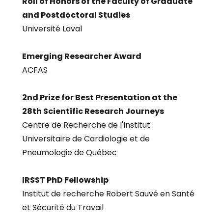
Roll of Honors of the Faculty of Graduate
and Postdoctoral Studies
Université Laval
Emerging Researcher Award
ACFAS
2nd Prize for Best Presentation at the
28th Scientific Research Journeys
Centre de Recherche de l'Institut
Universitaire de Cardiologie et de
Pneumologie de Québec
IRSST PhD Fellowship
Institut de recherche Robert Sauvé en Santé
et Sécurité du Travail