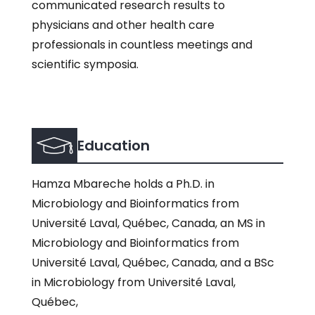
communicated research results to
physicians and other health care
professionals in countless meetings and
scientific symposia.
Education
Hamza Mbareche holds a Ph.D. in
Microbiology and Bioinformatics from
Université Laval, Québec, Canada, an MS in
Microbiology and Bioinformatics from
Université Laval, Québec, Canada, and a BSc
in Microbiology from Université Laval,
Québec,