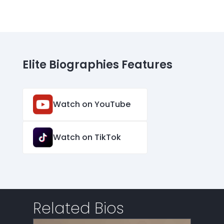
Elite Biographies Features
Watch on YouTube
Watch on TikTok
Related Bios