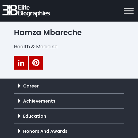
Hamza Mbareche
Health & Medicine
Career
Achievements
Education
Honors And Awards