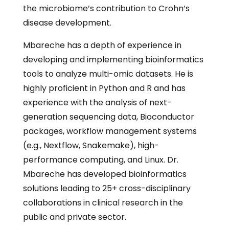
the microbiome’s contribution to Crohn’s
disease development.
Mbareche has a depth of experience in
developing and implementing bioinformatics
tools to analyze multi-omic datasets. He is
highly proficient in Python and R and has
experience with the analysis of next-
generation sequencing data, Bioconductor
packages, workflow management systems
(e.g., Nextflow, Snakemake), high-
performance computing, and Linux. Dr.
Mbareche has developed bioinformatics
solutions leading to 25+ cross-disciplinary
collaborations in clinical research in the
public and private sector.