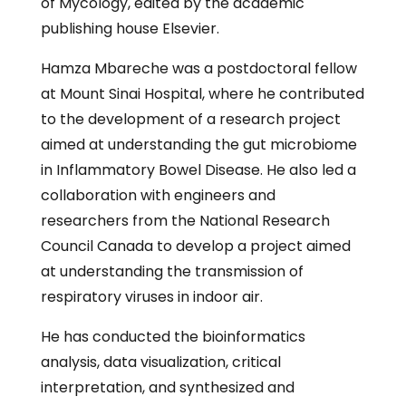
of Mycology, edited by the academic
publishing house Elsevier.
Hamza Mbareche was a postdoctoral fellow
at Mount Sinai Hospital, where he contributed
to the development of a research project
aimed at understanding the gut microbiome
in Inflammatory Bowel Disease. He also led a
collaboration with engineers and
researchers from the National Research
Council Canada to develop a project aimed
at understanding the transmission of
respiratory viruses in indoor air.
He has conducted the bioinformatics
analysis, data visualization, critical
interpretation, and synthesized and