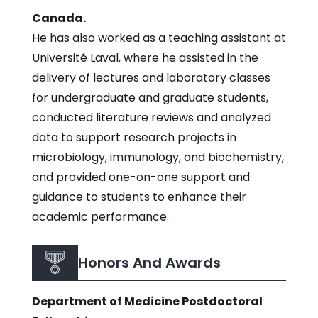
Canada.
He has also worked as a teaching assistant at
Université Laval, where he assisted in the
delivery of lectures and laboratory classes
for undergraduate and graduate students,
conducted literature reviews and analyzed
data to support research projects in
microbiology, immunology, and biochemistry,
and provided one-on-one support and
guidance to students to enhance their
academic performance.
Honors And Awards
Department of Medicine Postdoctoral