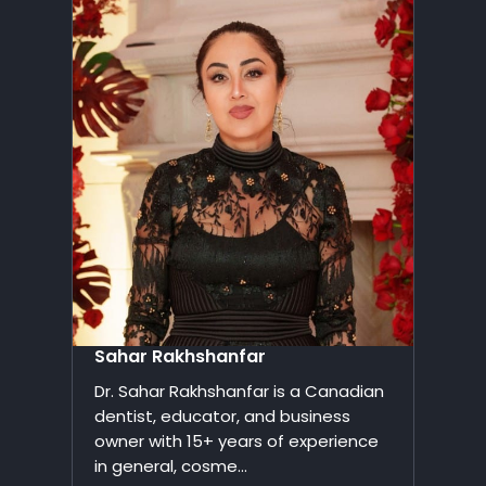
Sahar Rakhshanfar
Dr. Sahar Rakhshanfar is a Canadian
dentist, educator, and business
owner with 15+ years of experience
in general, cosme...