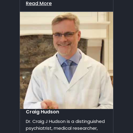
Read More
Craig Hudson
Dr. Craig J Hudson is a distinguished
psychiatrist, medical researcher,