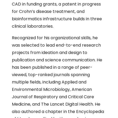
CAD in funding grants, a patent in progress
for Crohn’s disease treatment, and
bioinformatics infrastructure builds in three
clinical laboratories.
Recognized for his organizational skills, he
was selected to lead end-to-end research
projects from ideation and design to
publication and science communication. He
has been published in a range of peer-
viewed, top-ranked journals spanning
multiple fields, including Applied and
Environmental Microbiology, American
Journal of Respiratory and Critical Care
Medicine, and The Lancet Digital Health. He
also authored a chapter in the Encyclopedia