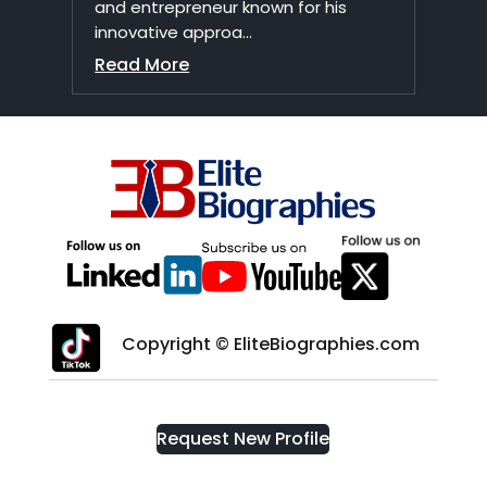
and entrepreneur known for his
innovative approa...
Read More
Copyright © EliteBiographies.com
Request New Profile