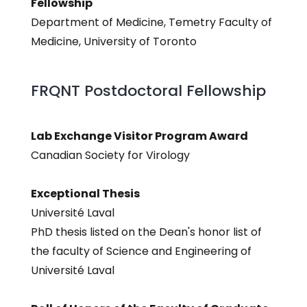
Fellowship
Department of Medicine, Temetry Faculty of
Medicine, University of Toronto
FRQNT Postdoctoral Fellowship
Lab Exchange Visitor Program Award
Canadian Society for Virology
Exceptional Thesis
Université Laval
PhD thesis listed on the Dean's honor list of
the faculty of Science and Engineering of
Université Laval