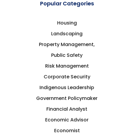
Popular Categories
Housing
Landscaping
Property Management,
Public Safety
Risk Management
Corporate Security
Indigenous Leadership
Government Policymaker
Financial Analyst
Economic Advisor
Economist