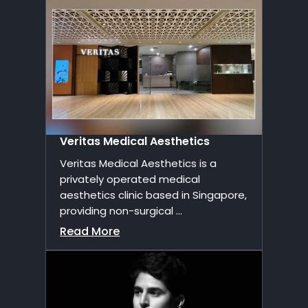
Veritas Medical Aesthetics
Veritas Medical Aesthetics is a
privately operated medical
aesthetics clinic based in Singapore,
providing non-surgical ...
Read More