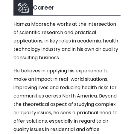
Career
Hamza Mbareche works at the intersection
of scientific research and practical
applications, in key roles in academia, health
technology industry and in his own air quality
consulting business.
He believes in applying his experience to
make an impact in real-world situations,
improving lives and reducing health risks for
communities across North America. Beyond
the theoretical aspect of studying complex
air quality issues, he sees a practical need to
offer solutions, especially in regard to air
quality issues in residential and office