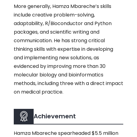
More generally, Hamza Mbareche’s skills
include creative problem-solving,
adaptability, R/Bioconductor and Python
packages, and scientific writing and
communication. He has strong critical
thinking skills with expertise in developing
and implementing new solutions, as
evidenced by improving more than 30
molecular biology and bioinformatics
methods, including three with a direct impact
on medical practice.
Achievement
Hamza Mbareche spearheaded $5.5 million