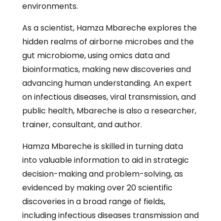
environments.
As a scientist, Hamza Mbareche explores the
hidden realms of airborne microbes and the
gut microbiome, using omics data and
bioinformatics, making new discoveries and
advancing human understanding. An expert
on infectious diseases, viral transmission, and
public health, Mbareche is also a researcher,
trainer, consultant, and author.
Hamza Mbareche is skilled in turning data
into valuable information to aid in strategic
decision-making and problem-solving, as
evidenced by making over 20 scientific
discoveries in a broad range of fields,
including infectious diseases transmission and