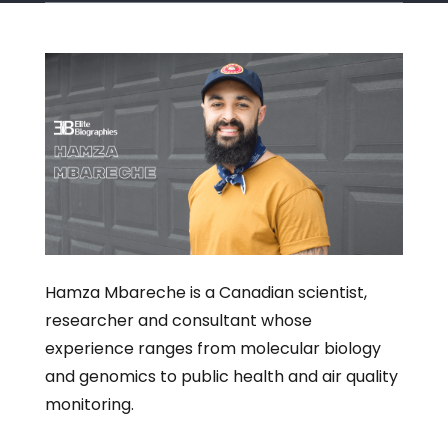
Hamza Mbareche is a Canadian scientist,
researcher and consultant whose
experience ranges from molecular biology
and genomics to public health and air quality
monitoring.