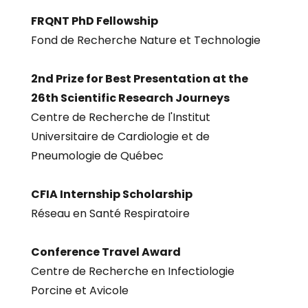
FRQNT PhD Fellowship
Fond de Recherche Nature et Technologie
2nd Prize for Best Presentation at the
26th Scientific Research Journeys
Centre de Recherche de l'Institut
Universitaire de Cardiologie et de
Pneumologie de Québec
CFIA Internship Scholarship
Réseau en Santé Respiratoire
Conference Travel Award
Centre de Recherche en Infectiologie
Porcine et Avicole