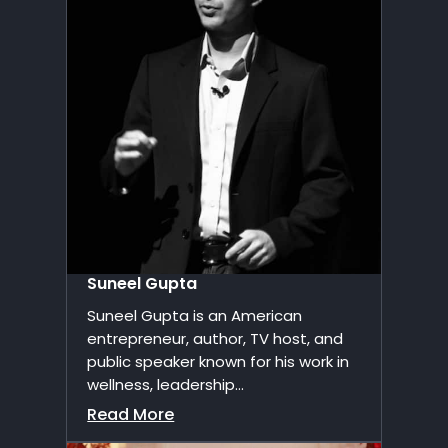
Suneel Gupta
Suneel Gupta is an American
entrepreneur, author, TV host, and
public speaker known for his work in
wellness, leadership...
Read More