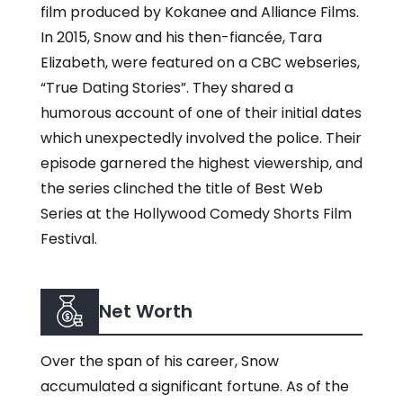
film produced by Kokanee and Alliance Films.
In 2015, Snow and his then-fiancée, Tara
Elizabeth, were featured on a CBC webseries,
“True Dating Stories”. They shared a
humorous account of one of their initial dates
which unexpectedly involved the police. Their
episode garnered the highest viewership, and
the series clinched the title of Best Web
Series at the Hollywood Comedy Shorts Film
Festival.
Net Worth
Over the span of his career, Snow
accumulated a significant fortune. As of the