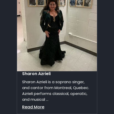
Sharon Azrieli
Sharon Azrieli is a soprano singer,
and cantor from Montreal, Quebec.
Azrieli performs classical, operatic,
and musical ...
Read More