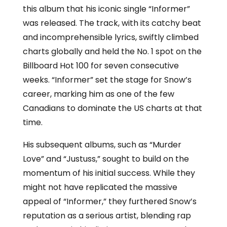
this album that his iconic single “Informer”
was released. The track, with its catchy beat
and incomprehensible lyrics, swiftly climbed
charts globally and held the No. 1 spot on the
Billboard Hot 100 for seven consecutive
weeks. “Informer” set the stage for Snow’s
career, marking him as one of the few
Canadians to dominate the US charts at that
time.
His subsequent albums, such as “Murder
Love” and “Justuss,” sought to build on the
momentum of his initial success. While they
might not have replicated the massive
appeal of “Informer,” they furthered Snow’s
reputation as a serious artist, blending rap