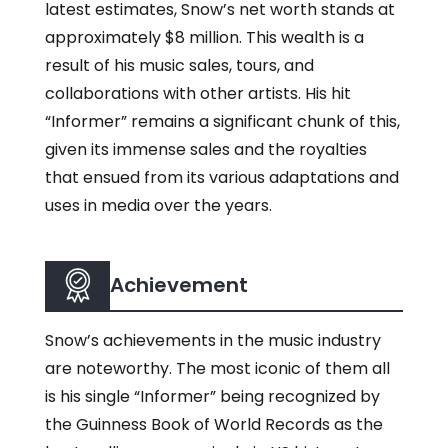
latest estimates, Snow’s net worth stands at
approximately $8 million. This wealth is a
result of his music sales, tours, and
collaborations with other artists. His hit
“Informer” remains a significant chunk of this,
given its immense sales and the royalties
that ensued from its various adaptations and
uses in media over the years.
Achievement
Snow’s achievements in the music industry
are noteworthy. The most iconic of them all
is his single “Informer” being recognized by
the Guinness Book of World Records as the