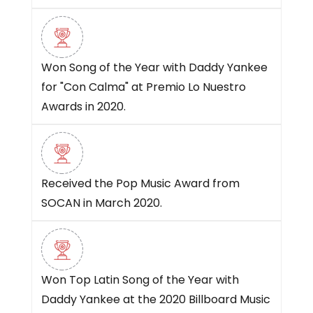
Won Song of the Year with Daddy Yankee
for "Con Calma" at Premio Lo Nuestro
Awards in 2020.
Received the Pop Music Award from
SOCAN in March 2020.
Won Top Latin Song of the Year with
Daddy Yankee at the 2020 Billboard Music