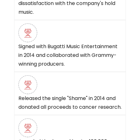
dissatisfaction with the company's hold
music.
Signed with Bugatti Music Entertainment
in 2014 and collaborated with Grammy-
winning producers.
Released the single "Shame" in 2014 and
donated all proceeds to cancer research.