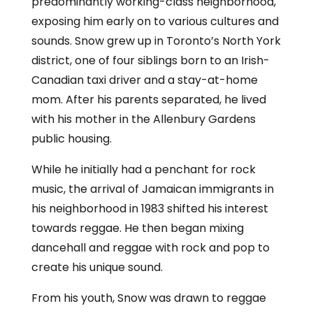
predominantly working-class neighborhood,
exposing him early on to various cultures and
sounds. Snow grew up in Toronto’s North York
district, one of four siblings born to an Irish-
Canadian taxi driver and a stay-at-home
mom. After his parents separated, he lived
with his mother in the Allenbury Gardens
public housing.
While he initially had a penchant for rock
music, the arrival of Jamaican immigrants in
his neighborhood in 1983 shifted his interest
towards reggae. He then began mixing
dancehall and reggae with rock and pop to
create his unique sound.
From his youth, Snow was drawn to reggae