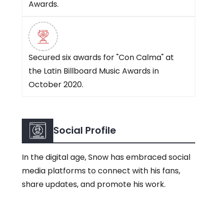
Awards.
Secured six awards for "Con Calma" at
the Latin Billboard Music Awards in
October 2020.
Social Profile
In the digital age, Snow has embraced social
media platforms to connect with his fans,
share updates, and promote his work.