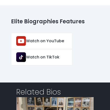
Elite Biographies Features
Watch on YouTube
Watch on TikTok
Related Bios