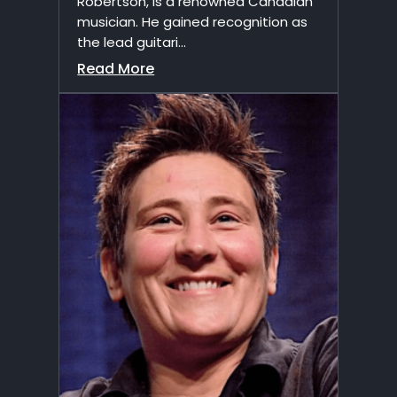
Robertson, is a renowned Canadian
musician. He gained recognition as
the lead guitari...
Read More