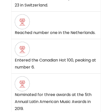
23 in Switzerland.
Reached number one in the Netherlands.
Entered the Canadian Hot 100, peaking at
number 6.
Nominated for three awards at the 5th
Annual Latin American Music Awards in
2019.