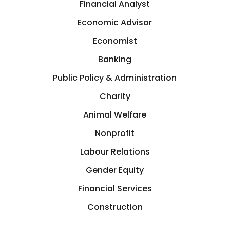
Financial Analyst
Economic Advisor
Economist
Banking
Public Policy & Administration
Charity
Animal Welfare
Nonprofit
Labour Relations
Gender Equity
Financial Services
Construction