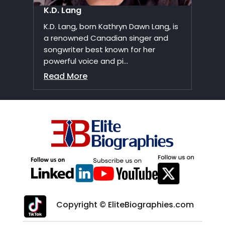
K.D. Lang
K.D. Lang, born Kathryn Dawn Lang, is
a renowned Canadian singer and
songwriter best known for her
powerful voice and pi...
Read More
Copyright © EliteBiographies.com