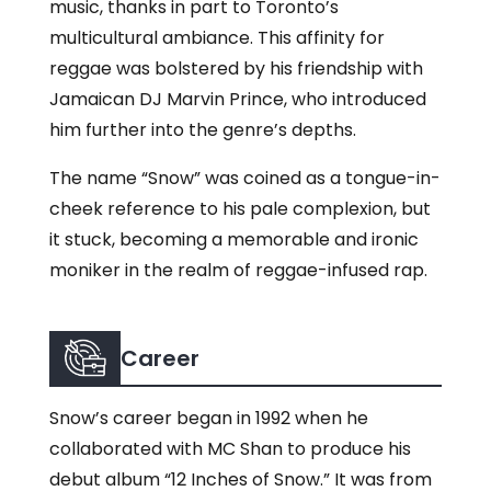
music, thanks in part to Toronto’s
multicultural ambiance. This affinity for
reggae was bolstered by his friendship with
Jamaican DJ Marvin Prince, who introduced
him further into the genre’s depths.
The name “Snow” was coined as a tongue-in-
cheek reference to his pale complexion, but
it stuck, becoming a memorable and ironic
moniker in the realm of reggae-infused rap.
Career
Snow’s career began in 1992 when he
collaborated with MC Shan to produce his
debut album “12 Inches of Snow.” It was from