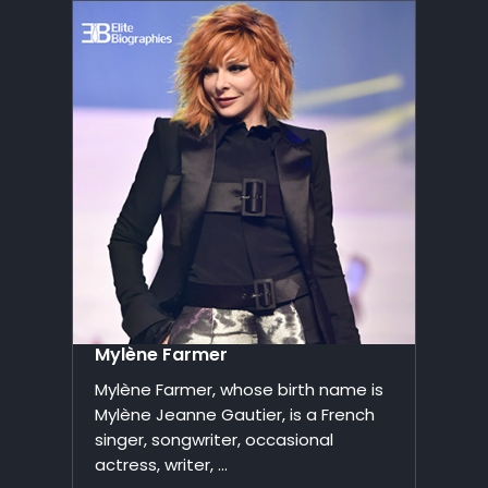
Mylène Farmer
Mylène Farmer, whose birth name is
Mylène Jeanne Gautier, is a French
singer, songwriter, occasional
actress, writer, ...