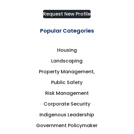
Request New Profile
Popular Categories
Housing
Landscaping
Property Management,
Public Safety
Risk Management
Corporate Security
Indigenous Leadership
Government Policymaker