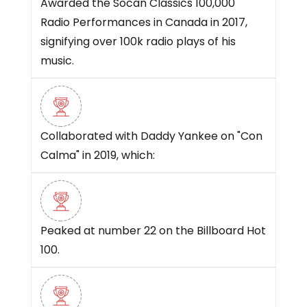
Awarded the Socan Classics 100,000
Radio Performances in Canada in 2017,
signifying over 100k radio plays of his
music.
Collaborated with Daddy Yankee on "Con
Calma" in 2019, which:
Peaked at number 22 on the Billboard Hot
100.