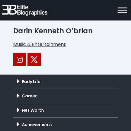
Darin Kenneth O’brian
Music & Entertainment
Early Life
Career
Net Worth
Achievements