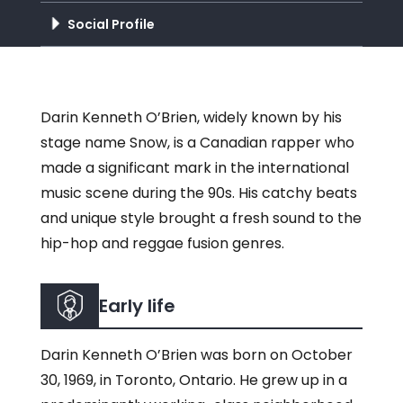
Social Profile
Darin Kenneth O’Brien, widely known by his
stage name Snow, is a Canadian rapper who
made a significant mark in the international
music scene during the 90s. His catchy beats
and unique style brought a fresh sound to the
hip-hop and reggae fusion genres.
Early life
Darin Kenneth O’Brien was born on October
30, 1969, in Toronto, Ontario. He grew up in a