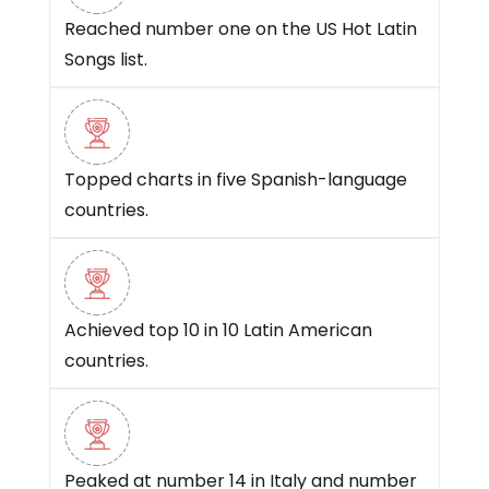
Reached number one on the US Hot Latin
Songs list.
Topped charts in five Spanish-language
countries.
Achieved top 10 in 10 Latin American
countries.
Peaked at number 14 in Italy and number