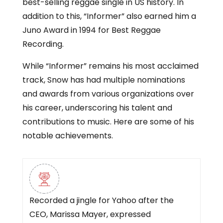
best-selling reggae single in US history. In
addition to this, “Informer” also earned him a
Juno Award in 1994 for Best Reggae
Recording.
While “Informer” remains his most acclaimed
track, Snow has had multiple nominations
and awards from various organizations over
his career, underscoring his talent and
contributions to music. Here are some of his
notable achievements.
Recorded a jingle for Yahoo after the
CEO, Marissa Mayer, expressed