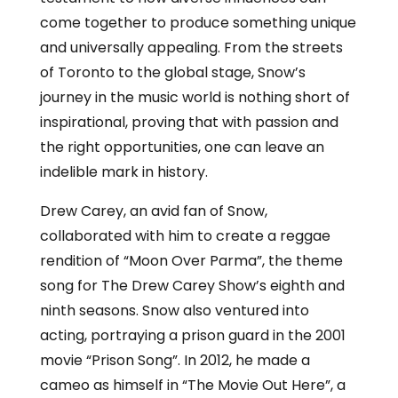
come together to produce something unique
and universally appealing. From the streets
of Toronto to the global stage, Snow’s
journey in the music world is nothing short of
inspirational, proving that with passion and
the right opportunities, one can leave an
indelible mark in history.
Drew Carey, an avid fan of Snow,
collaborated with him to create a reggae
rendition of “Moon Over Parma”, the theme
song for The Drew Carey Show’s eighth and
ninth seasons. Snow also ventured into
acting, portraying a prison guard in the 2001
movie “Prison Song”. In 2012, he made a
cameo as himself in “The Movie Out Here”, a