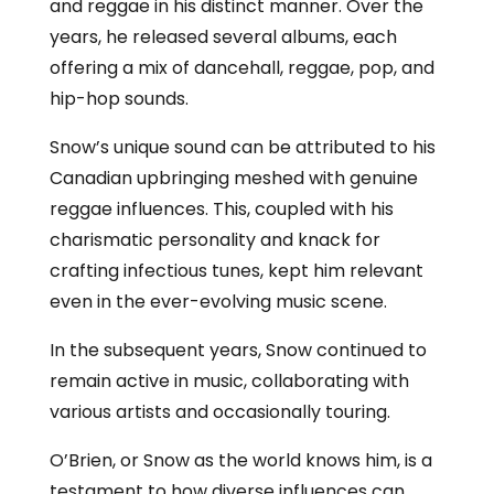
and reggae in his distinct manner. Over the
years, he released several albums, each
offering a mix of dancehall, reggae, pop, and
hip-hop sounds.
Snow’s unique sound can be attributed to his
Canadian upbringing meshed with genuine
reggae influences. This, coupled with his
charismatic personality and knack for
crafting infectious tunes, kept him relevant
even in the ever-evolving music scene.
In the subsequent years, Snow continued to
remain active in music, collaborating with
various artists and occasionally touring.
O’Brien, or Snow as the world knows him, is a
testament to how diverse influences can