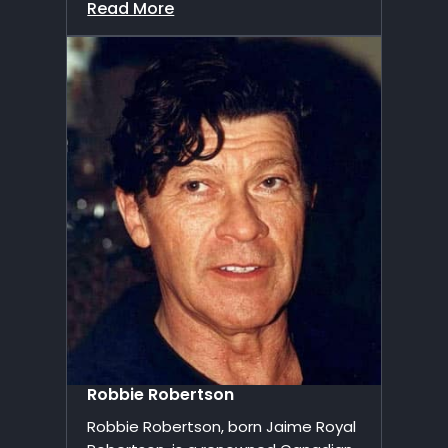
Read More
Robbie Robertson
Robbie Robertson, born Jaime Royal