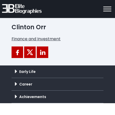
Clinton Orr
Finance and Investment
Early Life
Career
Achievements