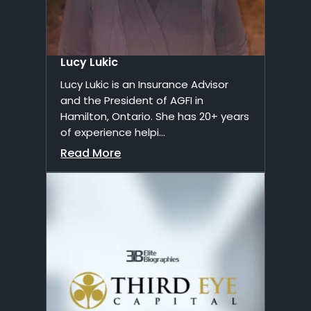
Lucy Lukic
Lucy Lukic is an Insurance Advisor
and the President of AGFI in
Hamilton, Ontario. She has 20+ years
of experience helpi...
Read More