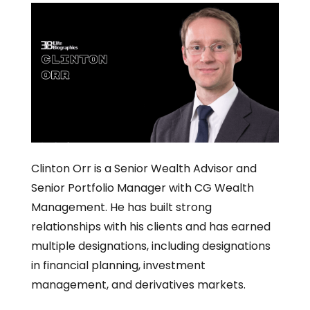
Clinton Orr is a Senior Wealth Advisor and
Senior Portfolio Manager with CG Wealth
Management. He has built strong
relationships with his clients and has earned
multiple designations, including designations
in financial planning, investment
management, and derivatives markets.