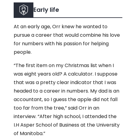
Early life
At an early age, Orr knew he wanted to
pursue a career that would combine his love
for numbers with his passion for helping
people.
“The first item on my Christmas list when I
was eight years old? A calculator. I suppose
that was a pretty clear indicator that I was
headed to a career in numbers. My dad is an
accountant, so I guess the apple did not fall
too far from the tree,” said Orr in an
interview. “After high school, I attended the
I.H Asper School of Business at the University
of Manitoba.”