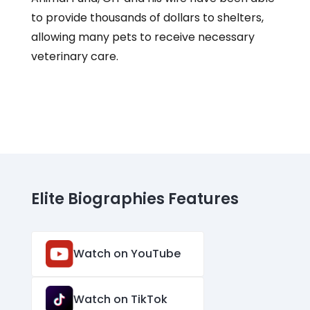
to provide thousands of dollars to shelters,
allowing many pets to receive necessary
veterinary care.
Elite Biographies Features
Watch on YouTube
Watch on TikTok