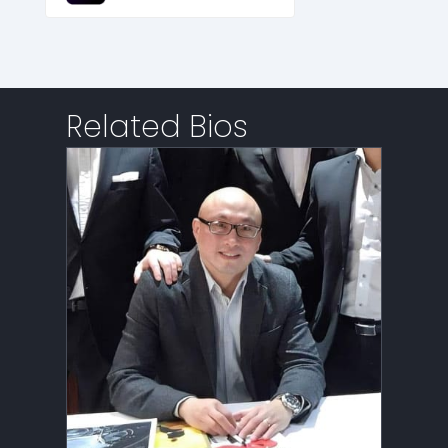
Related Bios