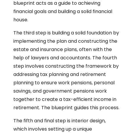
blueprint acts as a guide to achieving
financial goals and building a solid financial
house.
The third step is building a solid foundation by
implementing the plan and constructing the
estate and insurance plans, often with the
help of lawyers and accountants. The fourth
step involves constructing the framework by
addressing tax planning and retirement
planning to ensure work pensions, personal
savings, and government pensions work
together to create a tax-efficient income in
retirement. The blueprint guides this process.
The fifth and final step is interior design,
which involves setting up a unique