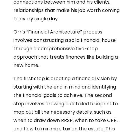
connections between him and his clients,
relationships that make his job worth coming
to every single day.
Orr’s “Financial Architecture” process
involves constructing a solid financial house
through a comprehensive five-step
approach that treats finances like building a
new home.
The first step is creating a financial vision by
starting with the end in mind and identifying
the financial goals to achieve. The second
step involves drawing a detailed blueprint to
map out all the necessary details, such as
when to draw down RRSP, when to take CPP,
and how to minimize tax on the estate. This