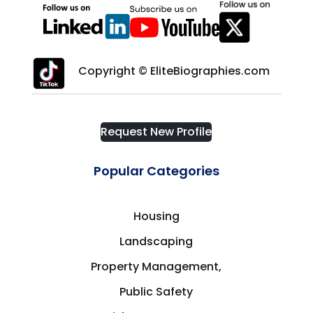
Copyright © EliteBiographies.com
Request New Profile
Popular Categories
Housing
Landscaping
Property Management,
Public Safety