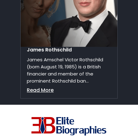
James Rothschild
James Amschel Victor Rothschild
(born August 19, 1985) is a British
financier and member of the
prominent Rothschild ban...
Read More