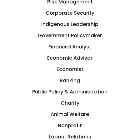
Risk Management
Corporate Security
Indigenous Leadership
Government Policymaker
Financial Analyst
Economic Advisor
Economist
Banking
Public Policy & Administration
Charity
Animal Welfare
Nonprofit
Labour Relations