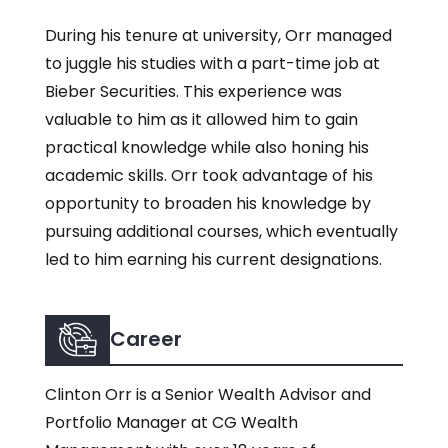
During his tenure at university, Orr managed
to juggle his studies with a part-time job at
Bieber Securities. This experience was
valuable to him as it allowed him to gain
practical knowledge while also honing his
academic skills. Orr took advantage of his
opportunity to broaden his knowledge by
pursuing additional courses, which eventually
led to him earning his current designations.
Career
Clinton Orr is a Senior Wealth Advisor and
Portfolio Manager at CG Wealth