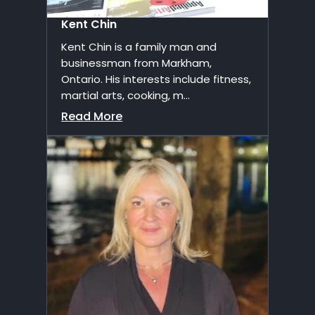
Kent Chin
Kent Chin is a family man and
businessman from Markham,
Ontario. His interests include fitness,
martial arts, cooking, m...
Read More