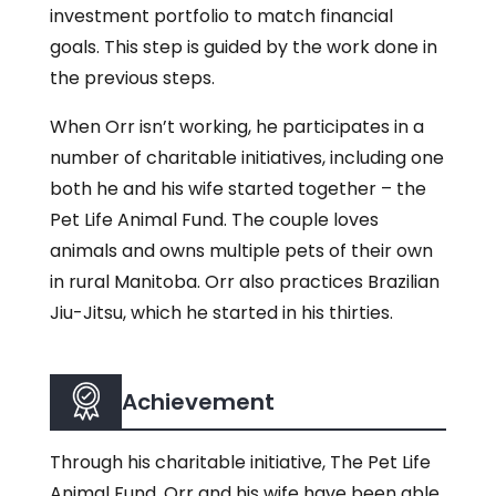
investment portfolio to match financial
goals. This step is guided by the work done in
the previous steps.
When Orr isn’t working, he participates in a
number of charitable initiatives, including one
both he and his wife started together – the
Pet Life Animal Fund. The couple loves
animals and owns multiple pets of their own
in rural Manitoba. Orr also practices Brazilian
Jiu-Jitsu, which he started in his thirties.
Achievement
Through his charitable initiative, The Pet Life
Animal Fund, Orr and his wife have been able