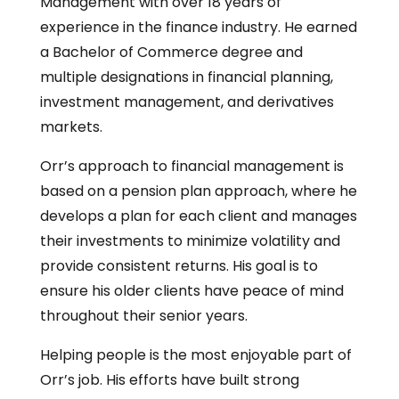
Management with over 18 years of
experience in the finance industry. He earned
a Bachelor of Commerce degree and
multiple designations in financial planning,
investment management, and derivatives
markets.
Orr’s approach to financial management is
based on a pension plan approach, where he
develops a plan for each client and manages
their investments to minimize volatility and
provide consistent returns. His goal is to
ensure his older clients have peace of mind
throughout their senior years.
Helping people is the most enjoyable part of
Orr’s job. His efforts have built strong