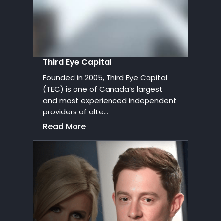
Third Eye Capital
Founded in 2005, Third Eye Capital
(TEC) is one of Canada’s largest
and most experienced independent
providers of alte...
Read More