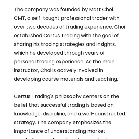
The company was founded by Matt Choi
CMT, a self-taught professional trader with
over two decades of trading experience. Choi
established Certus Trading with the goal of
sharing his trading strategies and insights,
which he developed through years of
personal trading experience. As the main
instructor, Choi is actively involved in
developing course materials and teaching.
Certus Trading's philosophy centers on the
belief that successful trading is based on
knowledge, discipline, and a well-constructed
strategy. The company emphasizes the
importance of understanding market