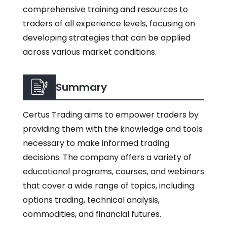
comprehensive training and resources to
traders of all experience levels, focusing on
developing strategies that can be applied
across various market conditions.
Summary
Certus Trading aims to empower traders by
providing them with the knowledge and tools
necessary to make informed trading
decisions. The company offers a variety of
educational programs, courses, and webinars
that cover a wide range of topics, including
options trading, technical analysis,
commodities, and financial futures.