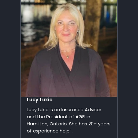
Lucy Lukic
Lucy Lukic is an Insurance Advisor
and the President of AGFI in
Hamilton, Ontario. She has 20+ years
of experience helpi...