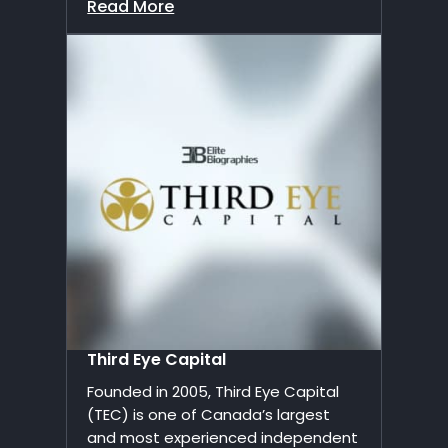
Read More
Third Eye Capital
Founded in 2005, Third Eye Capital
(TEC) is one of Canada’s largest
and most experienced independent