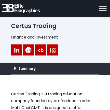
Certus Trading
Finance and Investment
Summary
Certus Trading is a trading education
company founded by professional trader
Matt Choi CMT. It is designed to offer