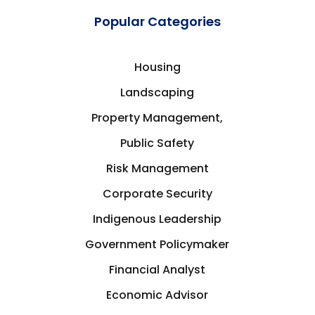
Popular Categories
Housing
Landscaping
Property Management,
Public Safety
Risk Management
Corporate Security
Indigenous Leadership
Government Policymaker
Financial Analyst
Economic Advisor