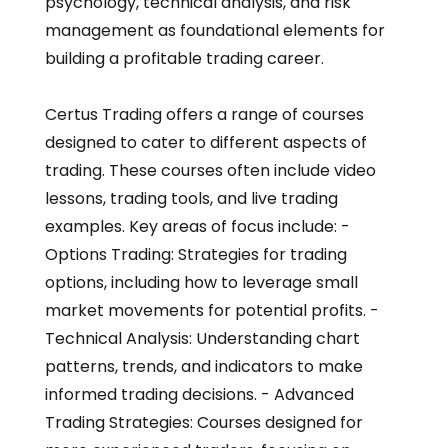
psychology, technical analysis, and risk
management as foundational elements for
building a profitable trading career.
Certus Trading offers a range of courses
designed to cater to different aspects of
trading. These courses often include video
lessons, trading tools, and live trading
examples. Key areas of focus include: -
Options Trading: Strategies for trading
options, including how to leverage small
market movements for potential profits. -
Technical Analysis: Understanding chart
patterns, trends, and indicators to make
informed trading decisions. - Advanced
Trading Strategies: Courses designed for