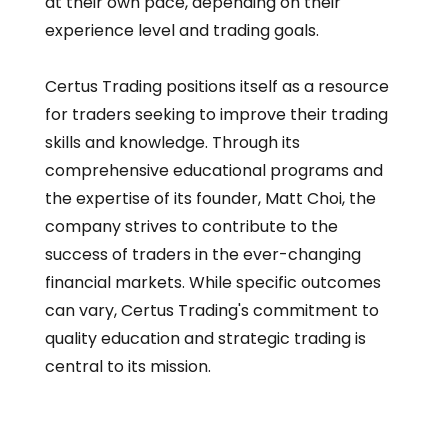
at their own pace, depending on their
experience level and trading goals.
Certus Trading positions itself as a resource
for traders seeking to improve their trading
skills and knowledge. Through its
comprehensive educational programs and
the expertise of its founder, Matt Choi, the
company strives to contribute to the
success of traders in the ever-changing
financial markets. While specific outcomes
can vary, Certus Trading's commitment to
quality education and strategic trading is
central to its mission.