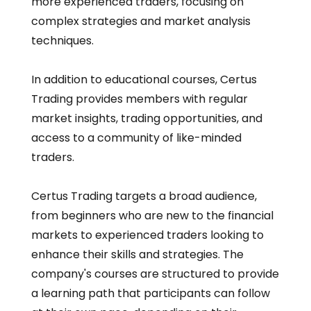
more experienced traders, focusing on
complex strategies and market analysis
techniques.
In addition to educational courses, Certus
Trading provides members with regular
market insights, trading opportunities, and
access to a community of like-minded
traders.
Certus Trading targets a broad audience,
from beginners who are new to the financial
markets to experienced traders looking to
enhance their skills and strategies. The
company's courses are structured to provide
a learning path that participants can follow