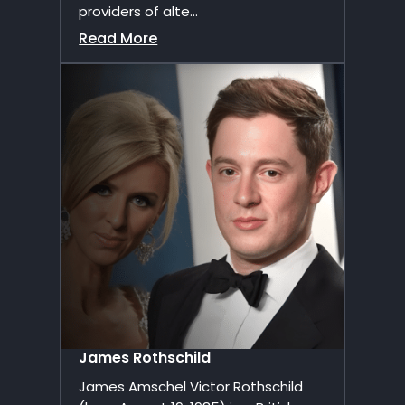
providers of alte...
Read More
James Rothschild
James Amschel Victor Rothschild