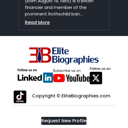
(born August 19, 1985) is a British
financier and member of the
prominent Rothschild ban...
Read More
Copyright © EliteBiographies.com
Request New Profile