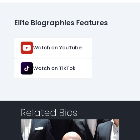
Elite Biographies Features
Watch on YouTube
Watch on TikTok
Related Bios