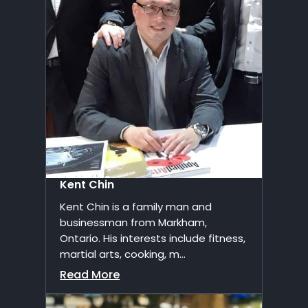
Kent Chin
Kent Chin is a family man and
businessman from Markham,
Ontario. His interests include fitness,
martial arts, cooking, m...
Read More