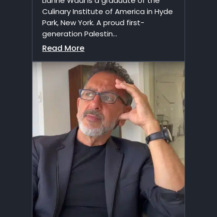
Lianne Wadi is a graduate of the
Culinary Institute of America in Hyde
Park, New York. A proud first-
generation Palestin...
Read More