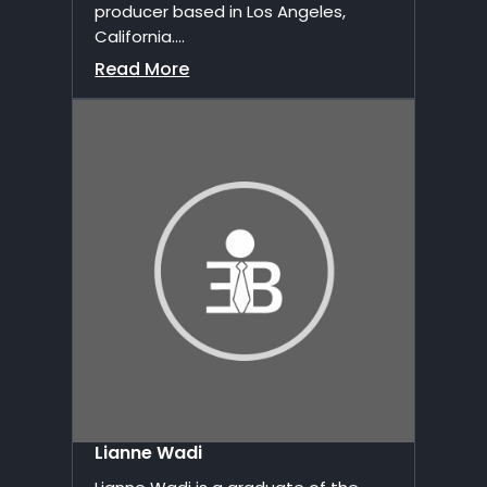
producer based in Los Angeles,
California....
Read More
Lianne Wadi