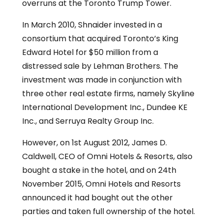
overruns at the Toronto Trump Tower.
In March 2010, Shnaider invested in a
consortium that acquired Toronto’s King
Edward Hotel for $50 million from a
distressed sale by Lehman Brothers. The
investment was made in conjunction with
three other real estate firms, namely Skyline
International Development Inc., Dundee KE
Inc., and Serruya Realty Group Inc.
However, on 1st August 2012, James D.
Caldwell, CEO of Omni Hotels & Resorts, also
bought a stake in the hotel, and on 24th
November 2015, Omni Hotels and Resorts
announced it had bought out the other
parties and taken full ownership of the hotel.