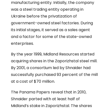
manufacturing entity. Initially, the company
was a steel trading entity operating in
Ukraine before the privatization of
government-owned steel factories. During
its initial stages, it served as a sales agent
and a factor for some of the state-owned
enterprises.
By the year 1999, Midland Resources started
acquiring shares in the Zaporizhstal steel mill.
By 2001, a consortium led by Shnaider had
successfully purchased 93 percent of the mill
at a cost of $70 million.
The Panama Papers reveal that in 2010,
Shnaider parted with at least half of
Midland’s stake in Zaporizhstal. The shares