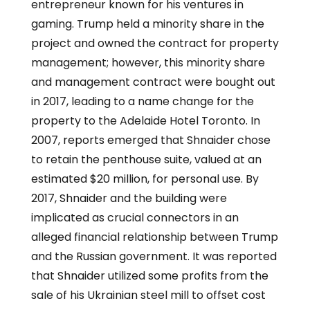
entrepreneur known for his ventures in
gaming. Trump held a minority share in the
project and owned the contract for property
management; however, this minority share
and management contract were bought out
in 2017, leading to a name change for the
property to the Adelaide Hotel Toronto. In
2007, reports emerged that Shnaider chose
to retain the penthouse suite, valued at an
estimated $20 million, for personal use. By
2017, Shnaider and the building were
implicated as crucial connectors in an
alleged financial relationship between Trump
and the Russian government. It was reported
that Shnaider utilized some profits from the
sale of his Ukrainian steel mill to offset cost