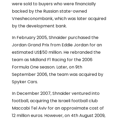
were sold to buyers who were financially
backed by the Russian state-owned
Vnesheconombank, which was later acquired
by the development bank.
In February 2005, Shnaider purchased the
Jordan Grand Prix from Eddie Jordan for an
estimated US$50 million. He rebranded the
team as Midland F1 Racing for the 2006
Formula One season. Later, on 9th
September 2006, the team was acquired by
Spyker Cars.
In December 2007, Shnaider ventured into
football, acquiring the Israeli football club
Maccabi Tel Aviv for an approximate cost of
12 million euros. However, on 4th August 2009,