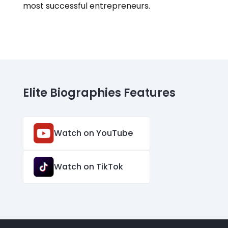
most successful entrepreneurs.
Elite Biographies Features
Watch on YouTube
Watch on TikTok