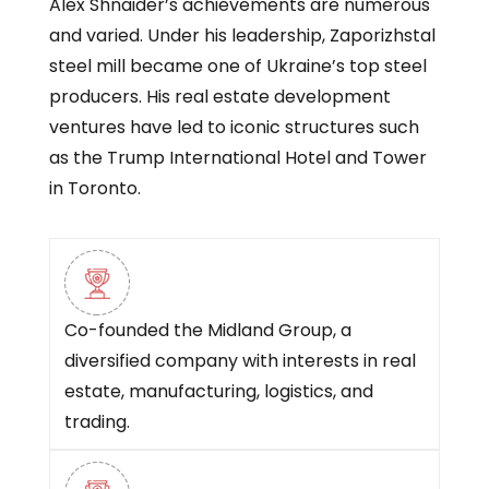
Alex Shnaider’s achievements are numerous
and varied. Under his leadership, Zaporizhstal
steel mill became one of Ukraine’s top steel
producers. His real estate development
ventures have led to iconic structures such
as the Trump International Hotel and Tower
in Toronto.
Co-founded the Midland Group, a
diversified company with interests in real
estate, manufacturing, logistics, and
trading.