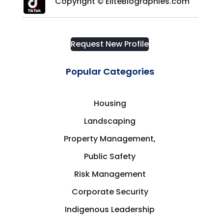
Copyright © EliteBiographies.com
Request New Profile
Popular Categories
Housing
Landscaping
Property Management,
Public Safety
Risk Management
Corporate Security
Indigenous Leadership