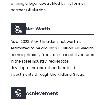
winning a legal lawsuit filed by his former
partner Gil Blutrich.
Net Worth
As of 2023, Alex Shnaider’s net worth is
estimated to be around $1.3 billion. His wealth
comes primarily from his successful ventures
in the steel industry, real estate
development, and other diversified
investments through the Midland Group.
Achievement