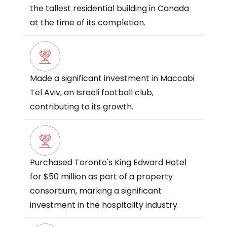
the tallest residential building in Canada
at the time of its completion.
Made a significant investment in Maccabi
Tel Aviv, an Israeli football club,
contributing to its growth.
Purchased Toronto's King Edward Hotel
for $50 million as part of a property
consortium, marking a significant
investment in the hospitality industry.