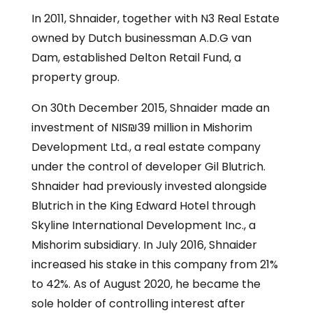
In 2011, Shnaider, together with N3 Real Estate
owned by Dutch businessman A.D.G van
Dam, established Delton Retail Fund, a
property group.
On 30th December 2015, Shnaider made an
investment of NIS₪39 million in Mishorim
Development Ltd., a real estate company
under the control of developer Gil Blutrich.
Shnaider had previously invested alongside
Blutrich in the King Edward Hotel through
Skyline International Development Inc., a
Mishorim subsidiary. In July 2016, Shnaider
increased his stake in this company from 21%
to 42%. As of August 2020, he became the
sole holder of controlling interest after