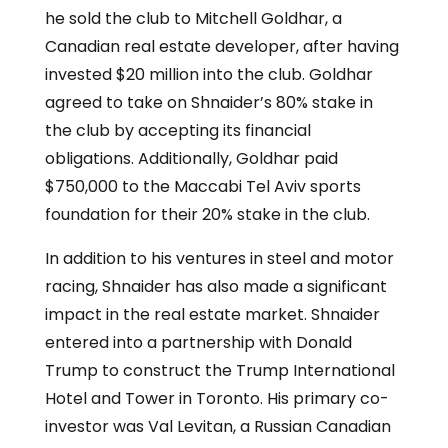
he sold the club to Mitchell Goldhar, a
Canadian real estate developer, after having
invested $20 million into the club. Goldhar
agreed to take on Shnaider’s 80% stake in
the club by accepting its financial
obligations. Additionally, Goldhar paid
$750,000 to the Maccabi Tel Aviv sports
foundation for their 20% stake in the club.
In addition to his ventures in steel and motor
racing, Shnaider has also made a significant
impact in the real estate market. Shnaider
entered into a partnership with Donald
Trump to construct the Trump International
Hotel and Tower in Toronto. His primary co-
investor was Val Levitan, a Russian Canadian