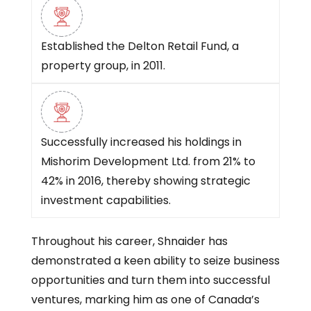
Established the Delton Retail Fund, a
property group, in 2011.
Successfully increased his holdings in
Mishorim Development Ltd. from 21% to
42% in 2016, thereby showing strategic
investment capabilities.
Throughout his career, Shnaider has
demonstrated a keen ability to seize business
opportunities and turn them into successful
ventures, marking him as one of Canada’s