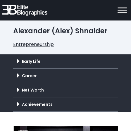
Alexander (Alex) Shnaider
Entrepreneurship
Early Life
Career
Net Worth
Achievements