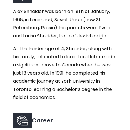
Alex Shnaider was born on 18th of January,
1968, in Leningrad, Soviet Union (now St.
Petersburg, Russia). His parents were Evsei
and Larisa Shnaider, both of Jewish origin.
At the tender age of 4, Shnaider, along with
his family, relocated to Israel and later made
a significant move to Canada when he was
just 13 years old. In 1991, he completed his
academic journey at York University in
Toronto, earning a Bachelor’s degree in the
field of economics.
Career