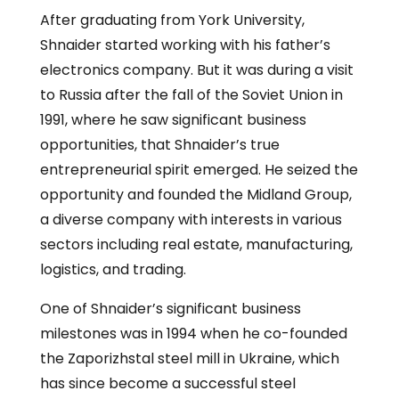
After graduating from York University,
Shnaider started working with his father’s
electronics company. But it was during a visit
to Russia after the fall of the Soviet Union in
1991, where he saw significant business
opportunities, that Shnaider’s true
entrepreneurial spirit emerged. He seized the
opportunity and founded the Midland Group,
a diverse company with interests in various
sectors including real estate, manufacturing,
logistics, and trading.
One of Shnaider’s significant business
milestones was in 1994 when he co-founded
the Zaporizhstal steel mill in Ukraine, which
has since become a successful steel