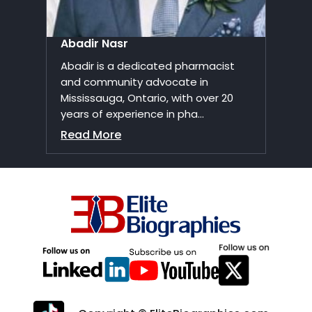
Abadir Nasr
Abadir is a dedicated pharmacist
and community advocate in
Mississauga, Ontario, with over 20
years of experience in pha...
Read More