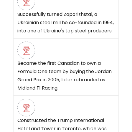
Successfully turned Zaporizhstal, a
Ukrainian steel mill he co-founded in 1994,
into one of Ukraine's top steel producers.
Became the first Canadian to own a
Formula One team by buying the Jordan
Grand Prix in 2005, later rebranded as
Midland F1 Racing.
Constructed the Trump International
Hotel and Tower in Toronto, which was