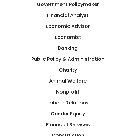
Government Policymaker
Financial Analyst
Economic Advisor
Economist
Banking
Public Policy & Administration
Charity
Animal Welfare
Nonprofit
Labour Relations
Gender Equity
Financial Services
Construction