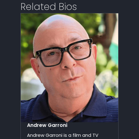
Related Bios
Andrew Garroni
Andrew Garroni is a film and TV