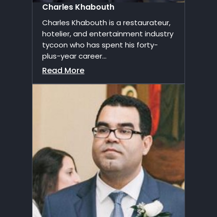
Charles Khabouth
Charles Khabouth is a restaurateur,
hotelier, and entertainment industry
tycoon who has spent his forty-
plus-year career...
Read More