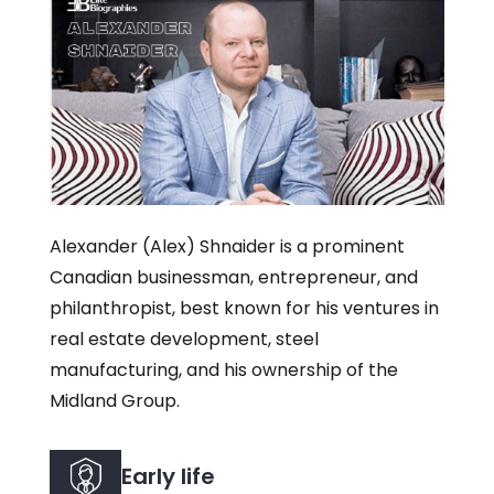
Alexander (Alex) Shnaider is a prominent
Canadian businessman, entrepreneur, and
philanthropist, best known for his ventures in
real estate development, steel
manufacturing, and his ownership of the
Midland Group.
Early life